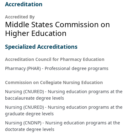
Accreditation
Accredited By
Middle States Commission on
Higher Education
Specialized Accreditations
Accreditation Council for Pharmacy Education
Pharmacy (PHAR) - Professional degree programs
Commission on Collegiate Nursing Education
Nursing (CNURED) - Nursing education programs at the
baccalaureate degree levels
Nursing (CNURED) - Nursing education programs at the
graduate degree levels
Nursing (CNDNP) - Nursing education programs at the
doctorate degree levels