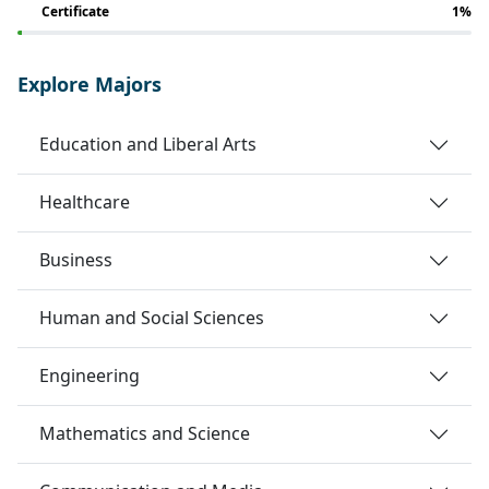
Certificate
1%
Explore Majors
Education and Liberal Arts
Healthcare
Business
Human and Social Sciences
Engineering
Mathematics and Science