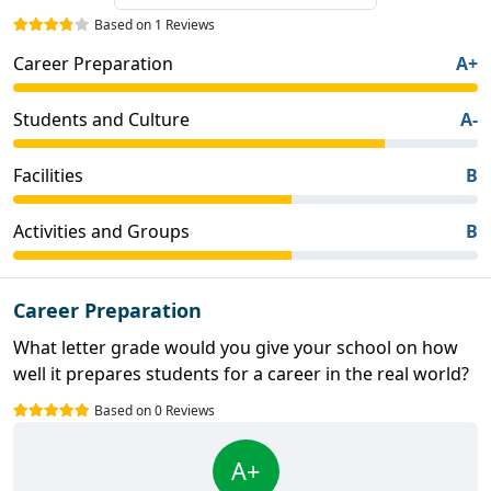
Based on 1 Reviews
Career Preparation
A+
Students and Culture
A-
Facilities
B
Activities and Groups
B
Career Preparation
What letter grade would you give your school on how
well it prepares students for a career in the real world?
Based on 0 Reviews
A+