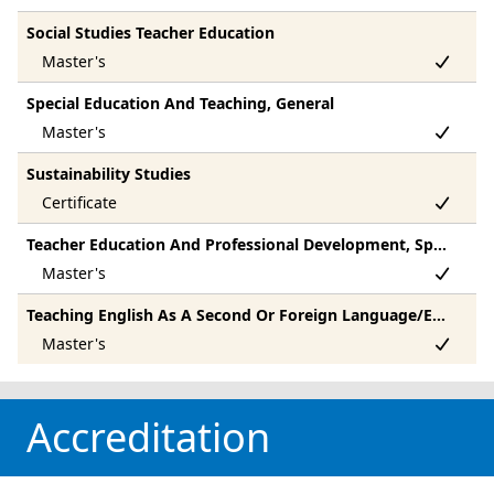
Social Studies Teacher Education
Special Education And Teaching, General
Sustainability Studies
Teacher Education And Professional Development, Specific Subject Areas, Other
Teaching English As A Second Or Foreign Language/Esl Language Instructor
Accreditation