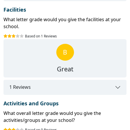
Facilities
What letter grade would you give the facilities at your
school.
Based on 1 Reviews
B
Great
1 Reviews
Activities and Groups
What overall letter grade would you give the
activities/groups at your school?
Based on 0 Reviews