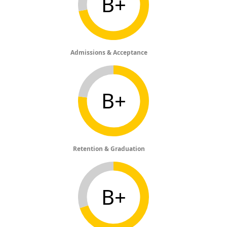
B+
Admissions & Acceptance
B+
Retention & Graduation
B+