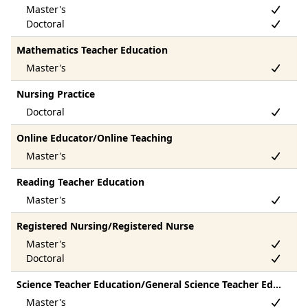
Mathematics Teacher Education
Nursing Practice
Online Educator/Online Teaching
Reading Teacher Education
Registered Nursing/Registered Nurse
Science Teacher Education/General Science Teacher Education