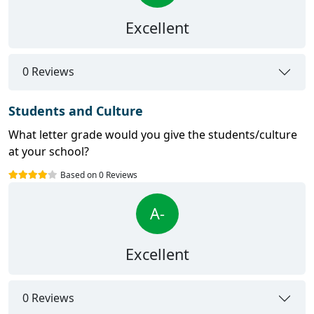
Excellent
0 Reviews
Students and Culture
What letter grade would you give the students/culture
at your school?
Based on 0 Reviews
A-
Excellent
0 Reviews