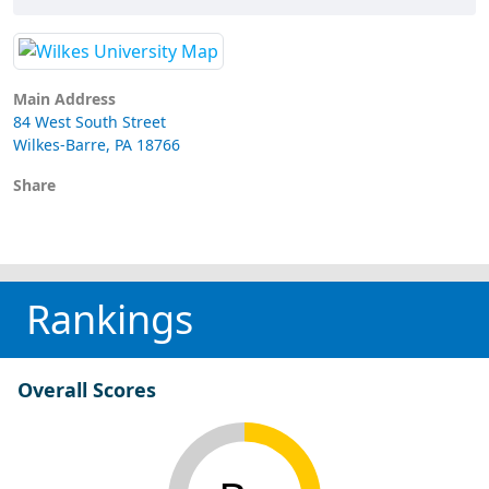
Main Address
84 West South Street
Wilkes-Barre, PA 18766
Share
Rankings
Overall Scores