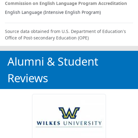
Commission on English Language Program Accreditation
English Language (Intensive English Program)
Source data obtained from U.S. Department of Education's
Office of Post-secondary Education (OPE)
Alumni & Student
Reviews