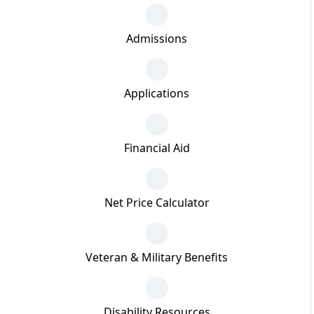
Admissions
Applications
Financial Aid
Net Price Calculator
Veteran & Military Benefits
Disability Resources