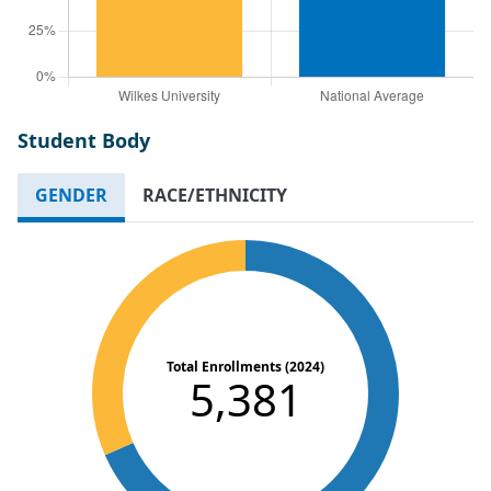
Student Body
GENDER
RACE/ETHNICITY
Total Enrollments (2024)
5,381