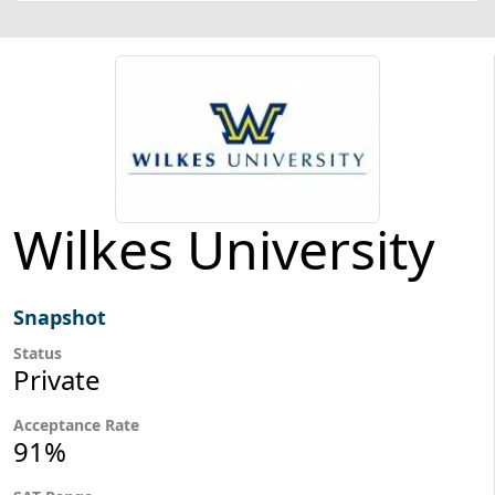
Wilkes University
Snapshot
Status
Private
Acceptance Rate
91%