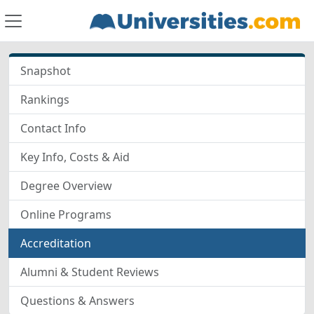
Snapshot
Rankings
Contact Info
Key Info, Costs & Aid
Degree Overview
Online Programs
Accreditation
Alumni & Student Reviews
Questions & Answers