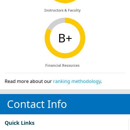
Instructors & Faculty
B+
Financial Resources
Read more about our
ranking methodology
.
Contact Info
Quick Links