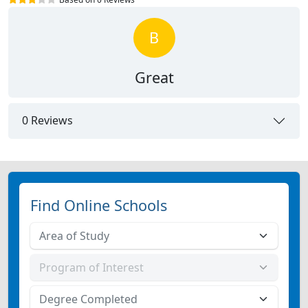
B
Great
0 Reviews
Find Online Schools