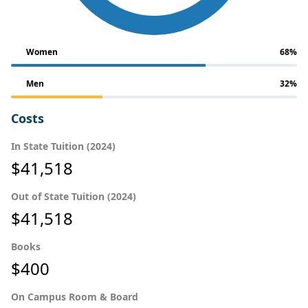
Women
68%
Men
32%
Costs
In State Tuition (2024)
$41,518
Out of State Tuition (2024)
$41,518
Books
$400
On Campus Room & Board