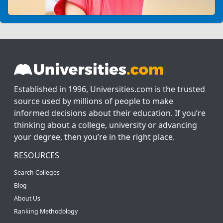
Established in 1996, Universities.com is the trusted
source used by millions of people to make
informed decisions about their education. If you’re
thinking about a college, university or advancing
your degree, then you’re in the right place.
RESOURCES
Search Colleges
Blog
About Us
Ranking Methodology