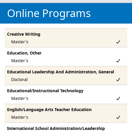
Online Programs
Creative Writing
Education, Other
Educational Leadership And Administration, General
Educational/Instructional Technology
English/Language Arts Teacher Education
International School Administration/Leadership