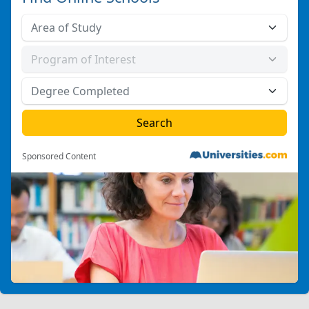
Sponsored Content