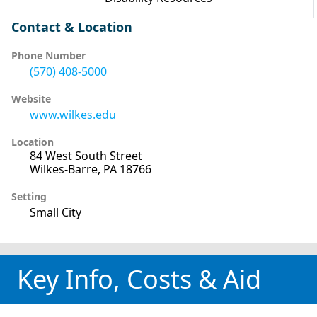
Contact & Location
Phone Number
(570) 408-5000
Website
www.wilkes.edu
Location
84 West South Street
Wilkes-Barre, PA 18766
Setting
Small City
Key Info, Costs & Aid