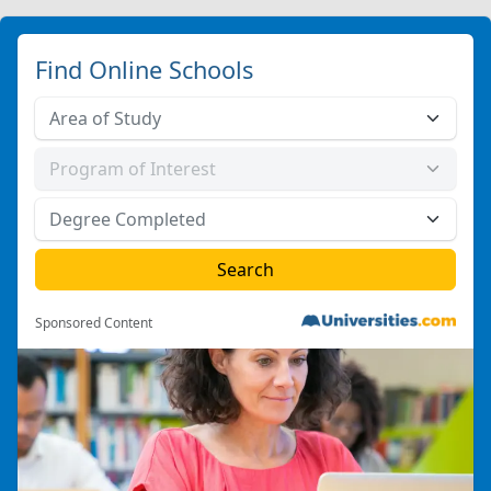
Find Online Schools
Sponsored Content