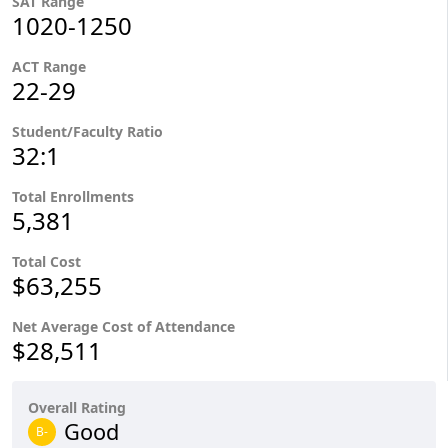
SAT Range
1020-1250
ACT Range
22-29
Student/Faculty Ratio
32:1
Total Enrollments
5,381
Total Cost
$63,255
Net Average Cost of Attendance
$28,511
Overall Rating
Good
B-