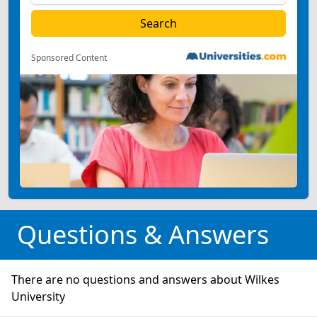
Sponsored Content
Questions & Answers
There are no questions and answers about Wilkes
University