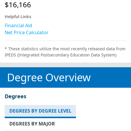
$16,166
Helpful Links
Financial Aid
Net Price Calculator
* These statistics utilize the most recently released data from
IPEDS (Integrated Postsecondary Education Data System)
Degree Overview
Degrees
DEGREES BY DEGREE LEVEL
DEGREES BY MAJOR