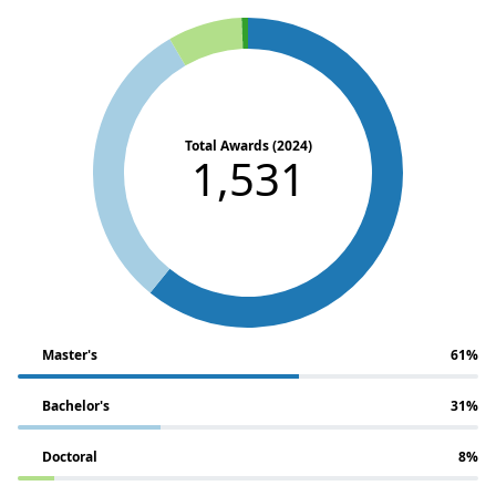
Total Awards (2024)
1,531
Master's
61%
Bachelor's
31%
Doctoral
8%