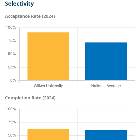
Selectivity
Acceptance Rate (2024)
Completion Rate (2024)