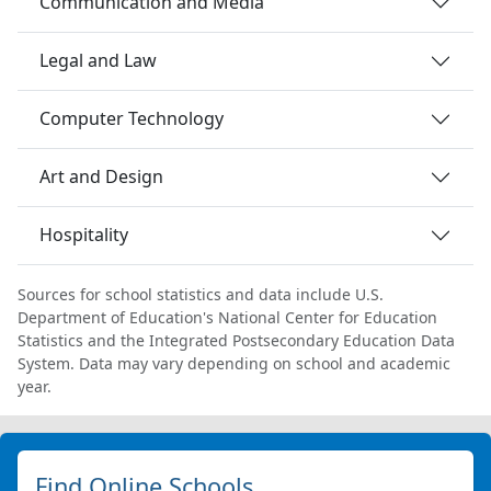
Communication and Media
Legal and Law
Computer Technology
Art and Design
Hospitality
Sources for school statistics and data include U.S.
Department of Education's National Center for Education
Statistics and the Integrated Postsecondary Education Data
System. Data may vary depending on school and academic
year.
Find Online Schools