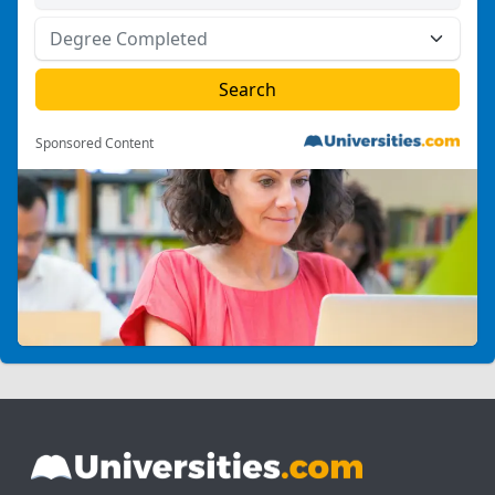
Sponsored Content