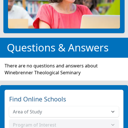
Questions & Answers
There are no questions and answers about
Winebrenner Theological Seminary
Find Online Schools