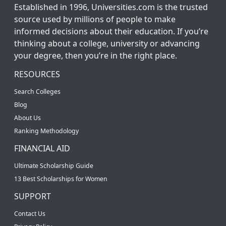
Established in 1996, Universities.com is the trusted
source used by millions of people to make
informed decisions about their education. If you’re
thinking about a college, university or advancing
your degree, then you’re in the right place.
RESOURCES
Search Colleges
Blog
About Us
Ranking Methodology
FINANCIAL AID
Ultimate Scholarship Guide
13 Best Scholarships for Women
SUPPORT
Contact Us