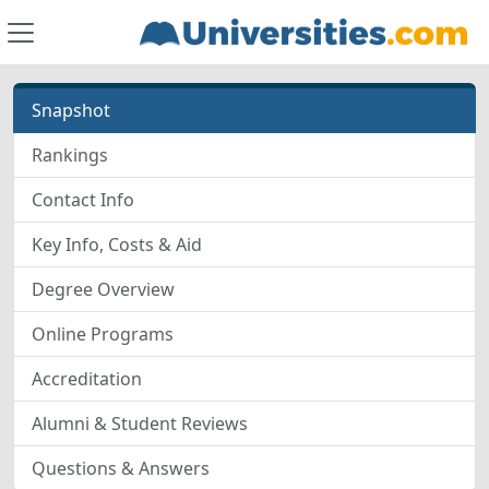
Snapshot
Rankings
Contact Info
Key Info, Costs & Aid
Degree Overview
Online Programs
Accreditation
Alumni & Student Reviews
Questions & Answers