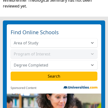
Winebrenner Theological Seminary has not been
reviewed yet.
Find Online Schools
Sponsored Content