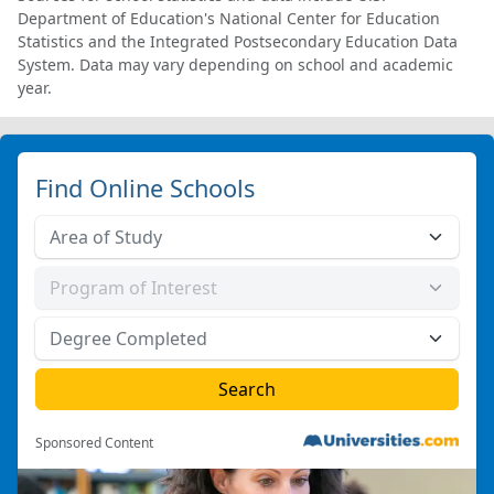
Department of Education's National Center for Education
Statistics and the Integrated Postsecondary Education Data
System. Data may vary depending on school and academic
year.
Find Online Schools
Sponsored Content