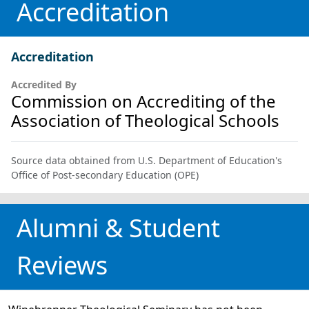
Accreditation
Accreditation
Accredited By
Commission on Accrediting of the
Association of Theological Schools
Source data obtained from U.S. Department of Education's
Office of Post-secondary Education (OPE)
Alumni & Student
Reviews