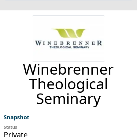
Winebrenner
Theological
Seminary
Snapshot
Status
Private