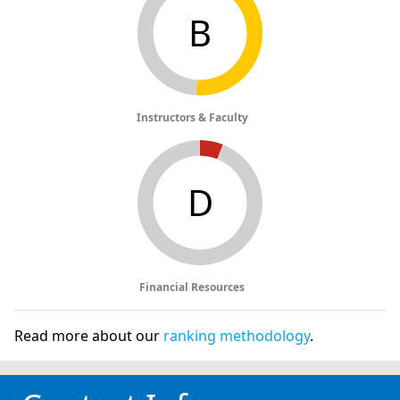
B
Instructors & Faculty
D
Financial Resources
Read more about our
ranking methodology
.