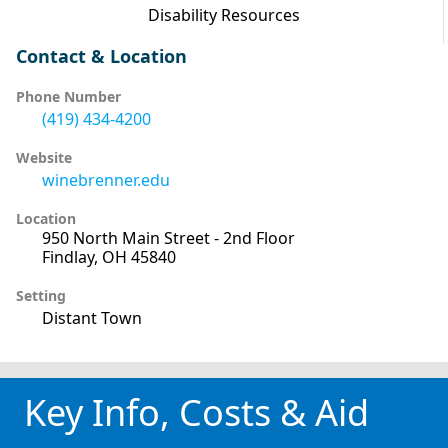
Disability Resources
Contact & Location
Phone Number
(419) 434-4200
Website
winebrenner.edu
Location
950 North Main Street - 2nd Floor
Findlay, OH 45840
Setting
Distant Town
Key Info, Costs & Aid