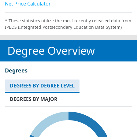
Net Price Calculator
* These statistics utilize the most recently released data from
IPEDS (Integrated Postsecondary Education Data System)
Degree Overview
Degrees
DEGREES BY DEGREE LEVEL
DEGREES BY MAJOR