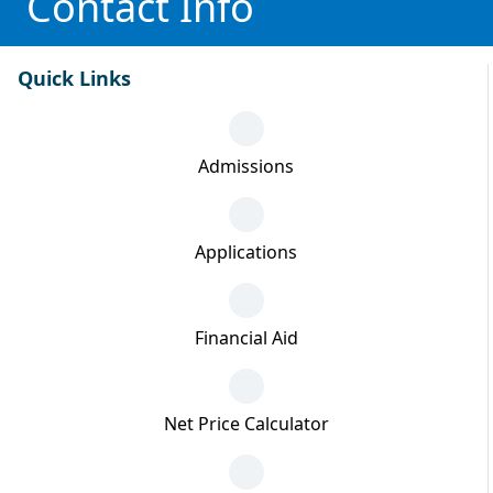
Contact Info
Quick Links
Admissions
Applications
Financial Aid
Net Price Calculator