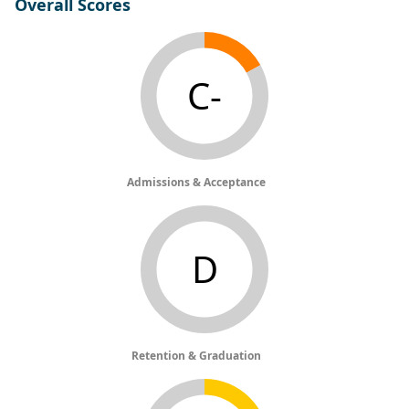
Overall Scores
C-
Admissions & Acceptance
D
Retention & Graduation