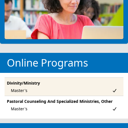
Online Programs
Divinity/Ministry
Pastoral Counseling And Specialized Ministries, Other