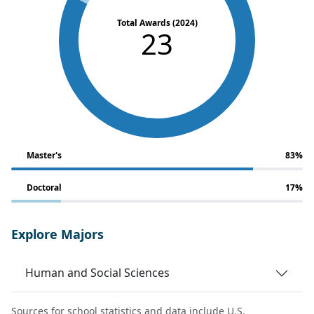
Total Awards (2024)
23
Master's
83%
Doctoral
17%
Explore Majors
Human and Social Sciences
Sources for school statistics and data include U.S.