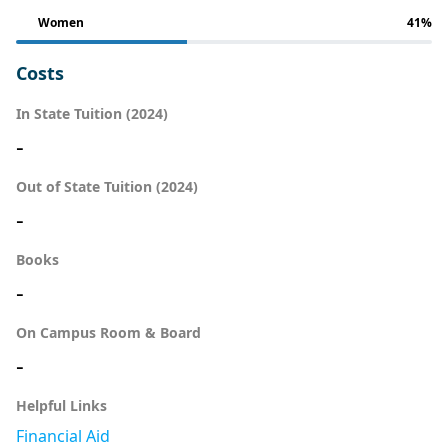
Women
41%
Costs
In State Tuition (2024)
-
Out of State Tuition (2024)
-
Books
-
On Campus Room & Board
-
Helpful Links
Financial Aid