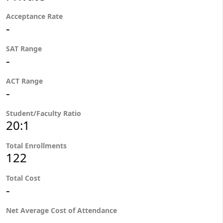
Acceptance Rate
-
SAT Range
-
ACT Range
-
Student/Faculty Ratio
20:1
Total Enrollments
122
Total Cost
-
Net Average Cost of Attendance
-