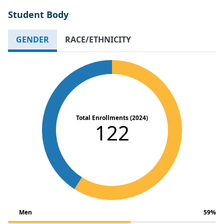
Student Body
GENDER
RACE/ETHNICITY
Total Enrollments (2024)
122
Men
59%