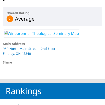
Overall Rating
Average
C-
Main Address
950 North Main Street - 2nd Floor
Findlay, OH 45840
Share
Rankings