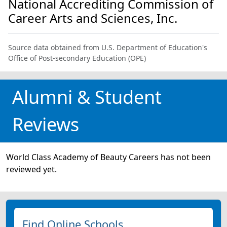
National Accrediting Commission of
Career Arts and Sciences, Inc.
Source data obtained from U.S. Department of Education's
Office of Post-secondary Education (OPE)
Alumni & Student
Reviews
World Class Academy of Beauty Careers has not been
reviewed yet.
Find Online Schools