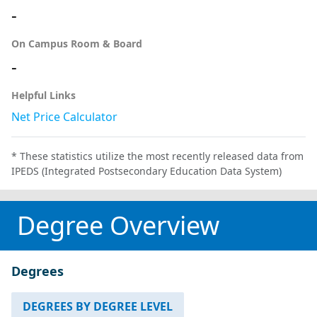
-
On Campus Room & Board
-
Helpful Links
Net Price Calculator
* These statistics utilize the most recently released data from
IPEDS (Integrated Postsecondary Education Data System)
Degree Overview
Degrees
DEGREES BY DEGREE LEVEL