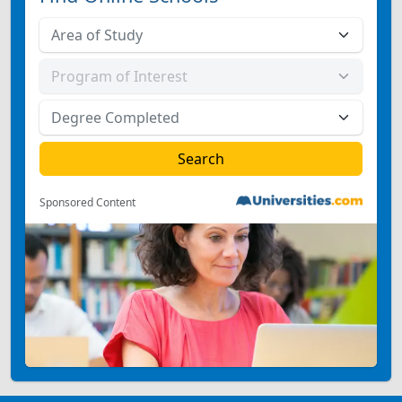
Sponsored Content