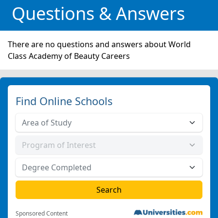
Questions & Answers
There are no questions and answers about World
Class Academy of Beauty Careers
Find Online Schools
Sponsored Content