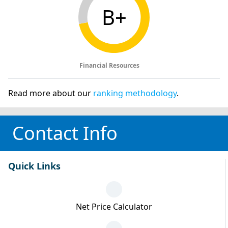
B+
Financial Resources
Read more about our
ranking methodology
.
Contact Info
Quick Links
Net Price Calculator