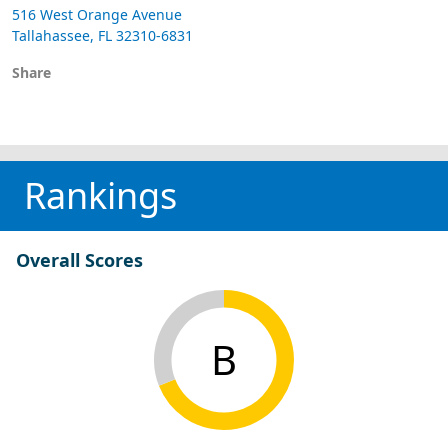
516 West Orange Avenue
Tallahassee, FL 32310-6831
Share
Rankings
Overall Scores
B