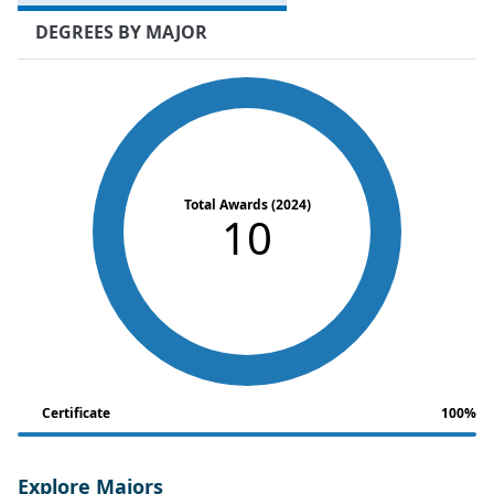
DEGREES BY MAJOR
Total Awards (2024)
10
Certificate
100%
Explore Majors