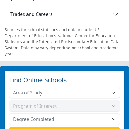
Trades and Careers
Sources for school statistics and data include U.S.
Department of Education's National Center for Education
Statistics and the Integrated Postsecondary Education Data
System. Data may vary depending on school and academic
year.
Find Online Schools