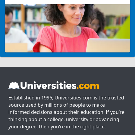
Established in 1996, Universities.com is the trusted
source used by millions of people to make
informed decisions about their education. If you’re
thinking about a college, university or advancing
your degree, then you’re in the right place.