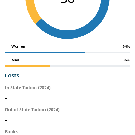
Women
64%
Men
36%
Costs
In State Tuition (2024)
-
Out of State Tuition (2024)
-
Books