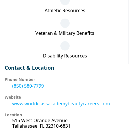
Athletic Resources
Veteran & Military Benefits
Disability Resources
Contact & Location
Phone Number
(850) 580-7799
Website
www.worldclassacademybeautycareers.com
Location
516 West Orange Avenue
Tallahassee, FL 32310-6831