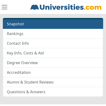
Snapshot
Rankings
Contact Info
Key Info, Costs & Aid
Degree Overview
Accreditation
Alumni & Student Reviews
Questions & Answers