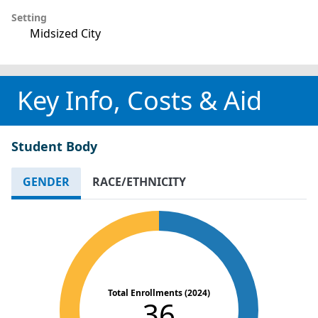
Setting
Midsized City
Key Info, Costs & Aid
Student Body
GENDER
RACE/ETHNICITY
Total Enrollments (2024)
36