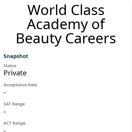
World Class
Academy of
Beauty Careers
Snapshot
Status
Private
Acceptance Rate
-
SAT Range
-
ACT Range
-