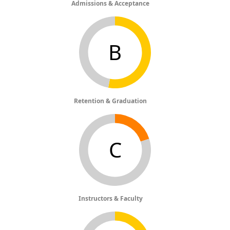
Admissions & Acceptance
B
Retention & Graduation
C
Instructors & Faculty