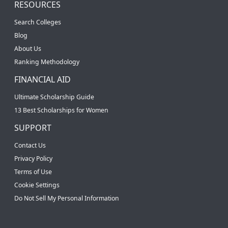
RESOURCES
Search Colleges
Blog
About Us
Ranking Methodology
FINANCIAL AID
Ultimate Scholarship Guide
13 Best Scholarships for Women
SUPPORT
Contact Us
Privacy Policy
Terms of Use
Cookie Settings
Do Not Sell My Personal Information