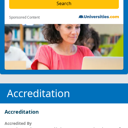
Sponsored Content
Accreditation
Accreditation
Accredited By