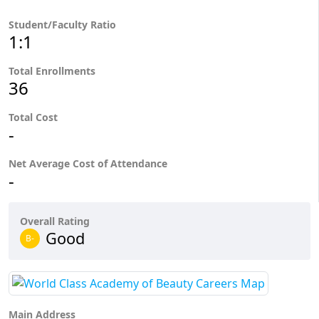
Student/Faculty Ratio
1:1
Total Enrollments
36
Total Cost
-
Net Average Cost of Attendance
-
Overall Rating
Good
B-
Main Address