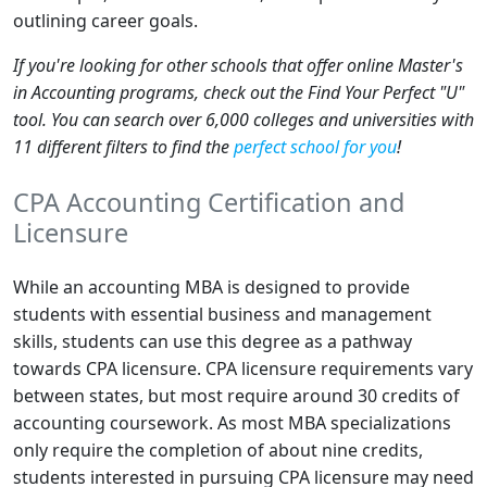
outlining career goals.
If you're looking for other schools that offer online Master's
in Accounting programs, check out the Find Your Perfect "U"
tool. You can search over 6,000 colleges and universities with
11 different filters to find the
perfect school for you
!
CPA Accounting Certification and
Licensure
While an accounting MBA is designed to provide
students with essential business and management
skills, students can use this degree as a pathway
towards CPA licensure. CPA licensure requirements vary
between states, but most require around 30 credits of
accounting coursework. As most MBA specializations
only require the completion of about nine credits,
students interested in pursuing CPA licensure may need