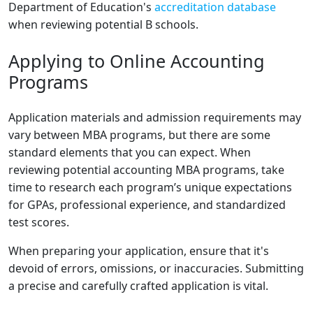
Department of Education's
accreditation database
when reviewing potential B schools.
Applying to Online Accounting
Programs
Application materials and admission requirements may
vary between MBA programs, but there are some
standard elements that you can expect. When
reviewing potential accounting MBA programs, take
time to research each program’s unique expectations
for GPAs, professional experience, and standardized
test scores.
When preparing your application, ensure that it's
devoid of errors, omissions, or inaccuracies. Submitting
a precise and carefully crafted application is vital.