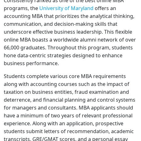
Consistently ranked as one of the best online MBA
programs, the
University of Maryland
offers an
accounting MBA that prioritizes the analytical thinking,
communication, and decision-making skills that
underscore effective business leadership. This flexible
online MBA boasts a worldwide alumni network of over
66,000 graduates. Throughout this program, students
hone data-centric strategies designed to enhance
business performance.
Students complete various core MBA requirements
along with accounting courses such as the impact of
taxation on business entities, fraud examination and
deterrence, and financial planning and control systems
for managers and consultants. MBA applicants should
have a minimum of two years of relevant professional
experience. Along with an application, prospective
students submit letters of recommendation, academic
transcripts, GRE/GMAT scores, and a personal essay