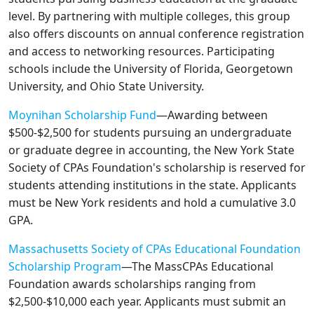
level. By partnering with multiple colleges, this group
also offers discounts on annual conference registration
and access to networking resources. Participating
schools include the University of Florida, Georgetown
University, and Ohio State University.
Moynihan Scholarship Fund
—Awarding between
$500-$2,500 for students pursuing an undergraduate
or graduate degree in accounting, the New York State
Society of CPAs Foundation's scholarship is reserved for
students attending institutions in the state. Applicants
must be New York residents and hold a cumulative 3.0
GPA.
Massachusetts Society of CPAs Educational Foundation
Scholarship Program
—The MassCPAs Educational
Foundation awards scholarships ranging from
$2,500-$10,000 each year. Applicants must submit an