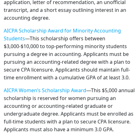
application, letter of recommendation, an unofficial
transcript, and a short essay outlining interest in an
accounting degree.
AICPA Scholarship Award for Minority Accounting
Students
—This scholarship offers between
$3,000-$10,000 to top-performing minority students
pursuing a degree in accounting. Applicants must be
pursuing an accounting-related degree with a plan to
secure CPA licensure. Applicants should maintain full-
time enrollment with a cumulative GPA of at least 3.0.
AICPA Women’s Scholarship Award
—This $5,000 annual
scholarship is reserved for women pursuing an
accounting or accounting-related graduate or
undergraduate degree. Applicants must be enrolled as
full-time students with a plan to secure CPA licensure.
Applicants must also have a minimum 3.0 GPA.