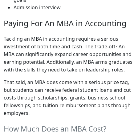
Admission interview
Paying For An MBA in Accounting
Tackling an MBA in accounting requires a serious
investment of both time and cash. The trade-off? An
MBA can significantly expand career opportunities and
earning potential. Additionally, an MBA arms graduates
with the skills they need to take on leadership roles.
That said, an MBA does come with a serious price tag,
but students can receive federal student loans and cut
costs through scholarships, grants, business school
fellowships, and tuition reimbursement plans through
employers.
How Much Does an MBA Cost?