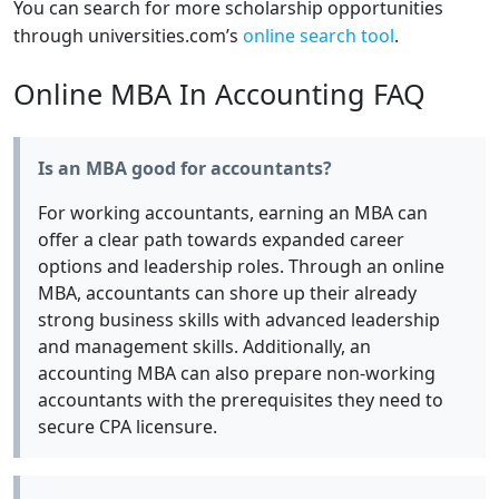
You can search for more scholarship opportunities
through universities.com’s
online search tool
.
Online MBA In Accounting FAQ
Is an MBA good for accountants?
For working accountants, earning an MBA can
offer a clear path towards expanded career
options and leadership roles. Through an online
MBA, accountants can shore up their already
strong business skills with advanced leadership
and management skills. Additionally, an
accounting MBA can also prepare non-working
accountants with the prerequisites they need to
secure CPA licensure.