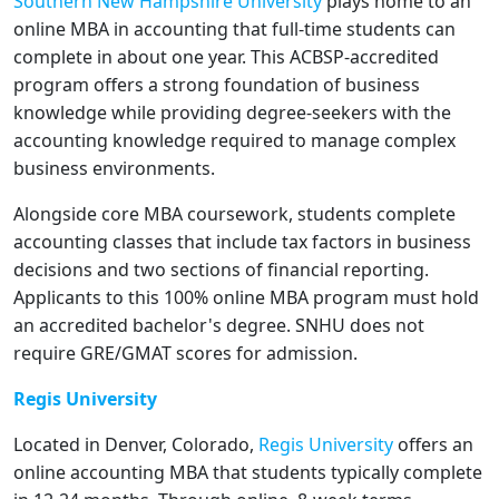
Southern New Hampshire University
plays home to an
online MBA in accounting that full-time students can
complete in about one year. This ACBSP-accredited
program offers a strong foundation of business
knowledge while providing degree-seekers with the
accounting knowledge required to manage complex
business environments.
Alongside core MBA coursework, students complete
accounting classes that include tax factors in business
decisions and two sections of financial reporting.
Applicants to this 100% online MBA program must hold
an accredited bachelor's degree. SNHU does not
require GRE/GMAT scores for admission.
Regis University
Located in Denver, Colorado,
Regis University
offers an
online accounting MBA that students typically complete