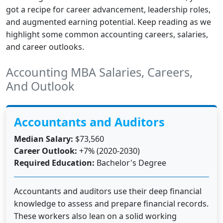
got a recipe for career advancement, leadership roles,
and augmented earning potential. Keep reading as we
highlight some common accounting careers, salaries,
and career outlooks.
Accounting MBA Salaries, Careers,
And Outlook
Accountants and Auditors
Median Salary:
$73,560
Career Outlook:
+7% (2020-2030)
Required Education:
Bachelor's Degree
Accountants and auditors use their deep financial
knowledge to assess and prepare financial records.
These workers also lean on a solid working