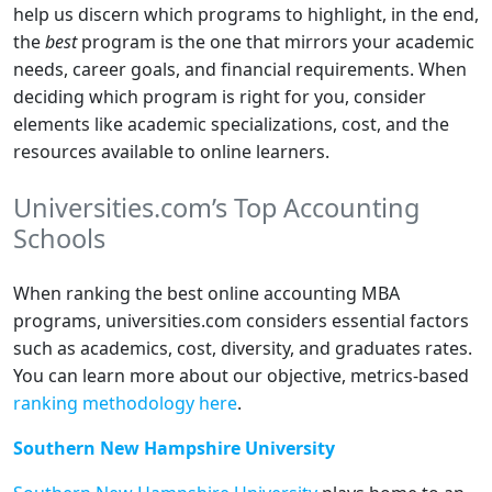
help us discern which programs to highlight, in the end,
the
best
program is the one that mirrors your academic
needs, career goals, and financial requirements. When
deciding which program is right for you, consider
elements like academic specializations, cost, and the
resources available to online learners.
Universities.com’s Top Accounting
Schools
When ranking the best online accounting MBA
programs, universities.com considers essential factors
such as academics, cost, diversity, and graduates rates.
You can learn more about our objective, metrics-based
ranking methodology here
.
Southern New Hampshire University