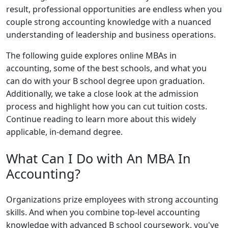
result, professional opportunities are endless when you
couple strong accounting knowledge with a nuanced
understanding of leadership and business operations.
The following guide explores online MBAs in
accounting, some of the best schools, and what you
can do with your B school degree upon graduation.
Additionally, we take a close look at the admission
process and highlight how you can cut tuition costs.
Continue reading to learn more about this widely
applicable, in-demand degree.
What Can I Do with An MBA In
Accounting?
Organizations prize employees with strong accounting
skills. And when you combine top-level accounting
knowledge with advanced B school coursework, you've