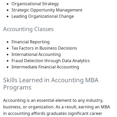
Organizational Strategy
Strategic Opportunity Management
Leading Organizational Change
Accounting Classes
Financial Reporting
Tax Factors in Business Decisions
International Accounting
Fraud Detection through Data Analytics
Intermediate Financial Accounting
Skills Learned in Accounting MBA
Programs
Accounting is an essential element to any industry,
business, or organization. As a result, earning an MBA
in accounting affords graduates significant career