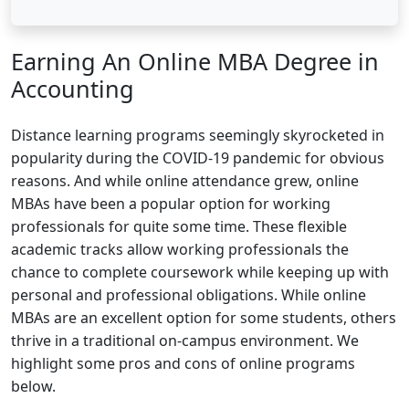
Earning An Online MBA Degree in
Accounting
Distance learning programs seemingly skyrocketed in
popularity during the COVID-19 pandemic for obvious
reasons. And while online attendance grew, online
MBAs have been a popular option for working
professionals for quite some time. These flexible
academic tracks allow working professionals the
chance to complete coursework while keeping up with
personal and professional obligations. While online
MBAs are an excellent option for some students, others
thrive in a traditional on-campus environment. We
highlight some pros and cons of online programs
below.