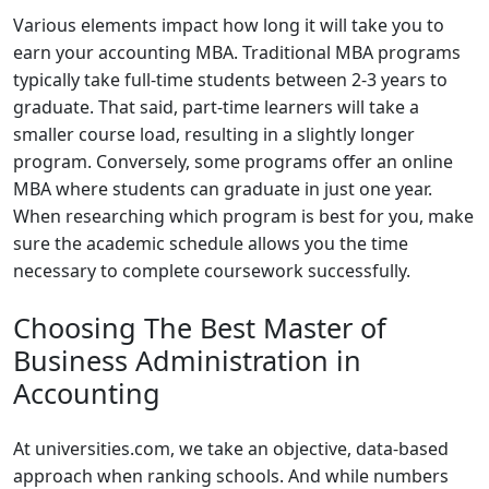
Various elements impact how long it will take you to
earn your accounting MBA. Traditional MBA programs
typically take full-time students between 2-3 years to
graduate. That said, part-time learners will take a
smaller course load, resulting in a slightly longer
program. Conversely, some programs offer an online
MBA where students can graduate in just one year.
When researching which program is best for you, make
sure the academic schedule allows you the time
necessary to complete coursework successfully.
Choosing The Best Master of
Business Administration in
Accounting
At universities.com, we take an objective, data-based
approach when ranking schools. And while numbers