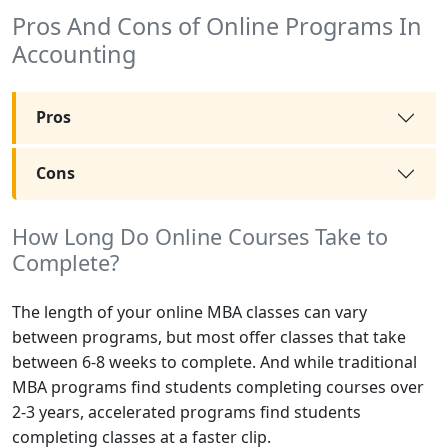
Pros And Cons of Online Programs In
Accounting
Pros
Cons
How Long Do Online Courses Take to
Complete?
The length of your online MBA classes can vary
between programs, but most offer classes that take
between 6-8 weeks to complete. And while traditional
MBA programs find students completing courses over
2-3 years, accelerated programs find students
completing classes at a faster clip.