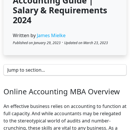
Accounting Guide |
Salary & Requirements
2024
Written by
James Mielke
·
Published on January 29, 2023
Updated on March 23, 2023
Online Accounting MBA Overview
An effective business relies on accounting to function at
full capacity. And while accountants may be relegated
to the stereotypical world of audits and number-
crunching, these skills are vital to any business. As a