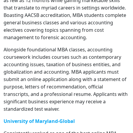
as few as 12 months while gaining marketable skills
that translate to myriad careers in settings worldwide.
Boasting AACSB accreditation, MBA students complete
general business classes and various accounting
electives covering topics spanning from cost
management to forensic accounting.
Alongside foundational MBA classes, accounting
coursework includes courses such as contemporary
accounting issues, taxation of business entities, and
globalization and accounting. MBA applicants must
submit an online application along with a statement of
purpose, letters of recommendation, official
transcripts, and a professional resume. Applicants with
significant business experience may receive a
standardized test waiver.
University of Maryland-Global