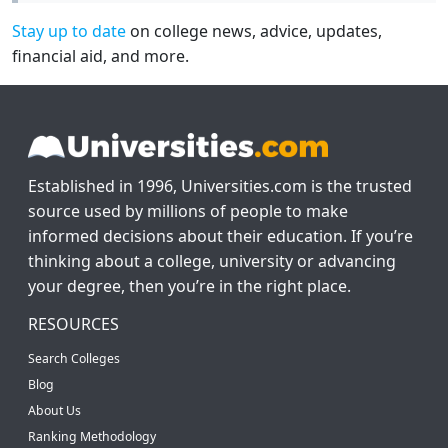
Stay up to date
on college news, advice, updates,
financial aid, and more.
Established in 1996, Universities.com is the trusted
source used by millions of people to make
informed decisions about their education. If you’re
thinking about a college, university or advancing
your degree, then you’re in the right place.
RESOURCES
Search Colleges
Blog
About Us
Ranking Methodology