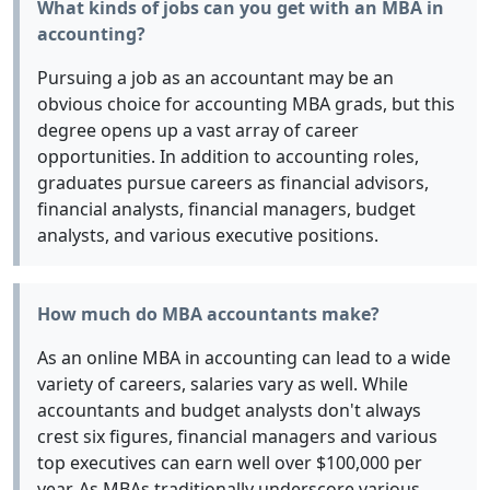
What kinds of jobs can you get with an MBA in
accounting?
Pursuing a job as an accountant may be an
obvious choice for accounting MBA grads, but this
degree opens up a vast array of career
opportunities. In addition to accounting roles,
graduates pursue careers as financial advisors,
financial analysts, financial managers, budget
analysts, and various executive positions.
How much do MBA accountants make?
As an online MBA in accounting can lead to a wide
variety of careers, salaries vary as well. While
accountants and budget analysts don't always
crest six figures, financial managers and various
top executives can earn well over $100,000 per
year. As MBAs traditionally underscore various