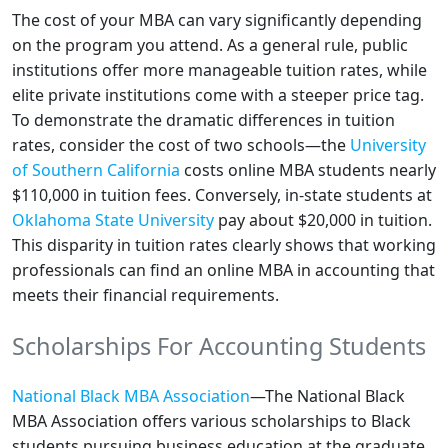
The cost of your MBA can vary significantly depending
on the program you attend. As a general rule, public
institutions offer more manageable tuition rates, while
elite private institutions come with a steeper price tag.
To demonstrate the dramatic differences in tuition
rates, consider the cost of two schools—the
University
of Southern California
costs online MBA students nearly
$110,000 in tuition fees. Conversely, in-state students at
Oklahoma State University
pay about $20,000 in tuition.
This disparity in tuition rates clearly shows that working
professionals can find an online MBA in accounting that
meets their financial requirements.
Scholarships For Accounting Students
National Black MBA Association
—The National Black
MBA Association offers various scholarships to Black
students pursuing business education at the graduate