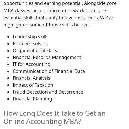
opportunities and earning potential. Alongside core
MBA classes, accounting coursework highlights
essential skills that apply to diverse careers. We've
highlighted some of those skills below.
Leadership skills
Problem-solving
Organizational skills
Financial Records Management
IT for Accounting
Communication of Financial Data
Financial Analysis
Impact of Taxation
Fraud Detection and Deterrence
Financial Planning
How Long Does It Take to Get an
Online Accounting MBA?