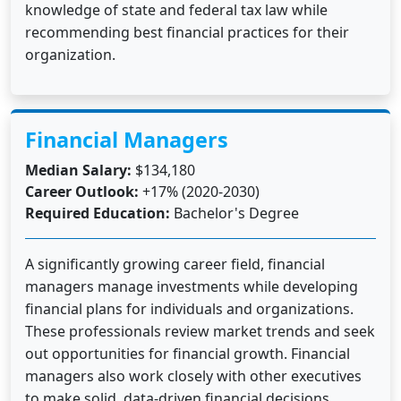
knowledge of state and federal tax law while
recommending best financial practices for their
organization.
Financial Managers
Median Salary:
$134,180
Career Outlook:
+17% (2020-2030)
Required Education:
Bachelor's Degree
A significantly growing career field, financial
managers manage investments while developing
financial plans for individuals and organizations.
These professionals review market trends and seek
out opportunities for financial growth. Financial
managers also work closely with other executives
to make solid, data-driven financial decisions.