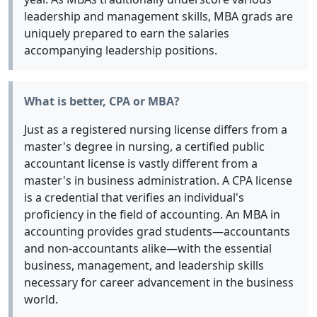
leadership and management skills, MBA grads are
uniquely prepared to earn the salaries
accompanying leadership positions.
What is better, CPA or MBA?
Just as a registered nursing license differs from a
master's degree in nursing, a certified public
accountant license is vastly different from a
master's in business administration. A CPA license
is a credential that verifies an individual's
proficiency in the field of accounting. An MBA in
accounting provides grad students—accountants
and non-accountants alike—with the essential
business, management, and leadership skills
necessary for career advancement in the business
world.