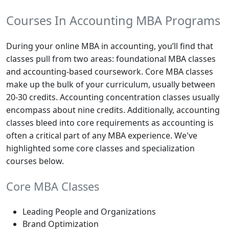
Courses In Accounting MBA Programs
During your online MBA in accounting, you’ll find that
classes pull from two areas: foundational MBA classes
and accounting-based coursework. Core MBA classes
make up the bulk of your curriculum, usually between
20-30 credits. Accounting concentration classes usually
encompass about nine credits. Additionally, accounting
classes bleed into core requirements as accounting is
often a critical part of any MBA experience. We've
highlighted some core classes and specialization
courses below.
Core MBA Classes
Leading People and Organizations
Brand Optimization