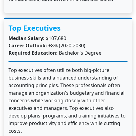
Top Executives
Median Salary:
$107,680
Career Outlook:
+8% (2020-2030)
Required Education:
Bachelor's Degree
Top executives often utilize both big-picture
business skills and a nuanced understanding of
accounting principles. These professionals often
manage an organization's budgetary and financial
concerns while working closely with other
executives and managers. Top executives also
develop plans, programs, and training initiatives to
improve productivity and efficiency while cutting
costs.