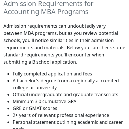
Admission Requirements for
Accounting MBA Programs
Admission requirements can undoubtedly vary
between MBA programs, but as you review potential
schools, you'll notice similarities in their admission
requirements and materials. Below you can check some
standard requirements you'll encounter when
submitting a B school application.
Fully completed application and fees
A bachelor’s degree from a regionally accredited
college or university
Official undergraduate and graduate transcripts
Minimum 3.0 cumulative GPA
GRE or GMAT scores
2+ years of relevant professional experience
Personal statement outlining academic and career
goals