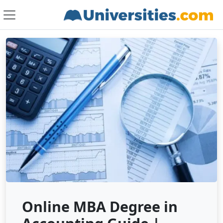
Online MBA Degree in