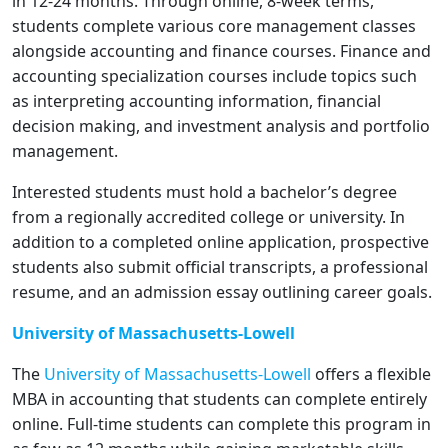
in 12-24 months. Through online, 8-week terms,
students complete various core management classes
alongside accounting and finance courses. Finance and
accounting specialization courses include topics such
as interpreting accounting information, financial
decision making, and investment analysis and portfolio
management.
Interested students must hold a bachelor’s degree
from a regionally accredited college or university. In
addition to a completed online application, prospective
students also submit official transcripts, a professional
resume, and an admission essay outlining career goals.
University of Massachusetts-Lowell
The
University of Massachusetts-Lowell
offers a flexible
MBA in accounting that students can complete entirely
online. Full-time students can complete this program in