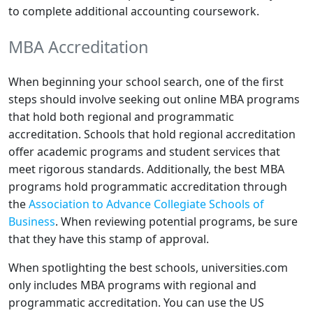
to complete additional accounting coursework.
MBA Accreditation
When beginning your school search, one of the first
steps should involve seeking out online MBA programs
that hold both regional and programmatic
accreditation. Schools that hold regional accreditation
offer academic programs and student services that
meet rigorous standards. Additionally, the best MBA
programs hold programmatic accreditation through
the
Association to Advance Collegiate Schools of
Business
. When reviewing potential programs, be sure
that they have this stamp of approval.
When spotlighting the best schools, universities.com
only includes MBA programs with regional and
programmatic accreditation. You can use the US