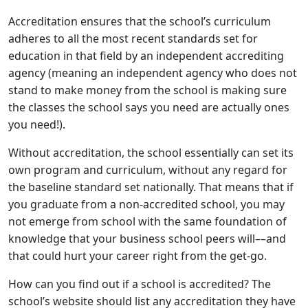
Accreditation ensures that the school’s curriculum
adheres to all the most recent standards set for
education in that field by an independent accrediting
agency (meaning an independent agency who does not
stand to make money from the school is making sure
the classes the school says you need are actually ones
you need!).
Without accreditation, the school essentially can set its
own program and curriculum, without any regard for
the baseline standard set nationally. That means that if
you graduate from a non-accredited school, you may
not emerge from school with the same foundation of
knowledge that your business school peers will––and
that could hurt your career right from the get-go.
How can you find out if a school is accredited? The
school’s website should list any accreditation they have