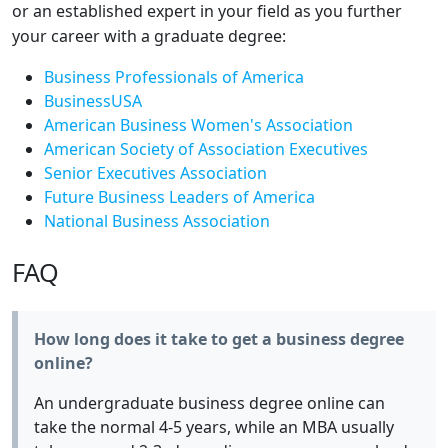
or an established expert in your field as you further
your career with a graduate degree:
Business Professionals of America
BusinessUSA
American Business Women's Association
American Society of Association Executives
Senior Executives Association
Future Business Leaders of America
National Business Association
FAQ
How long does it take to get a business degree
online?
An undergraduate business degree online can
take the normal 4-5 years, while an MBA usually