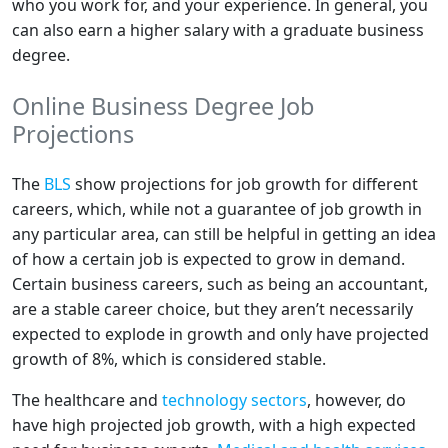
who you work for, and your experience. In general, you
can also earn a higher salary with a graduate business
degree.
Online Business Degree Job
Projections
The
BLS
show projections for job growth for different
careers, which, while not a guarantee of job growth in
any particular area, can still be helpful in getting an idea
of how a certain job is expected to grow in demand.
Certain business careers, such as being an accountant,
are a stable career choice, but they aren’t necessarily
expected to explode in growth and only have projected
growth of 8%, which is considered stable.
The healthcare and
technology sectors
, however, do
have high projected job growth, with a high expected