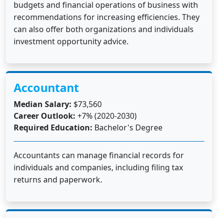
budgets and financial operations of business with
recommendations for increasing efficiencies. They
can also offer both organizations and individuals
investment opportunity advice.
Accountant
Median Salary:
$73,560
Career Outlook:
+7% (2020-2030)
Required Education:
Bachelor's Degree
Accountants can manage financial records for
individuals and companies, including filing tax
returns and paperwork.