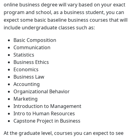
online business degree will vary based on your exact
program and school, as a business student, you can
expect some basic baseline business courses that will
include undergraduate classes such as:
Basic Composition
Communication
Statistics
Business Ethics
Economics
Business Law
Accounting
Organizational Behavior
Marketing
Introduction to Management
Intro to Human Resources
Capstone Project in Business
At the graduate level, courses you can expect to see