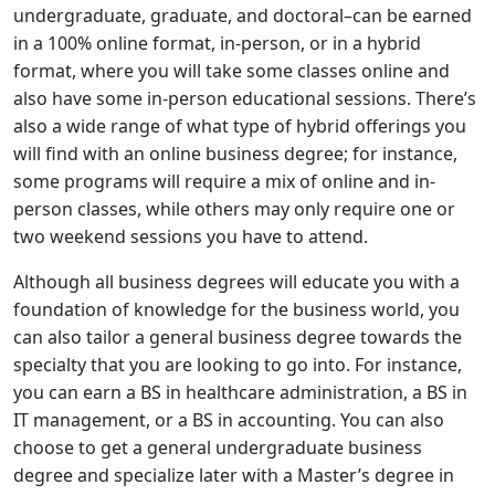
undergraduate, graduate, and doctoral–can be earned
in a 100% online format, in-person, or in a hybrid
format, where you will take some classes online and
also have some in-person educational sessions. There’s
also a wide range of what type of hybrid offerings you
will find with an online business degree; for instance,
some programs will require a mix of online and in-
person classes, while others may only require one or
two weekend sessions you have to attend.
Although all business degrees will educate you with a
foundation of knowledge for the business world, you
can also tailor a general business degree towards the
specialty that you are looking to go into. For instance,
you can earn a BS in healthcare administration, a BS in
IT management, or a BS in accounting. You can also
choose to get a general undergraduate business
degree and specialize later with a Master’s degree in