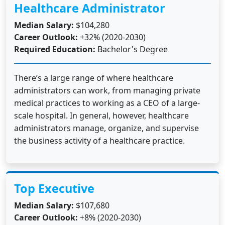
Healthcare Administrator
Median Salary:
$104,280
Career Outlook:
+32% (2020-2030)
Required Education:
Bachelor's Degree
There’s a large range of where healthcare
administrators can work, from managing private
medical practices to working as a CEO of a large-
scale hospital. In general, however, healthcare
administrators manage, organize, and supervise
the business activity of a healthcare practice.
Top Executive
Median Salary:
$107,680
Career Outlook:
+8% (2020-2030)