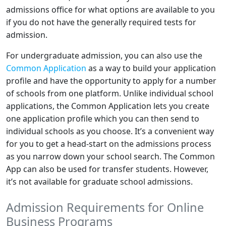
admissions office for what options are available to you
if you do not have the generally required tests for
admission.
For undergraduate admission, you can also use the
Common Application
as a way to build your application
profile and have the opportunity to apply for a number
of schools from one platform. Unlike individual school
applications, the Common Application lets you create
one application profile which you can then send to
individual schools as you choose. It’s a convenient way
for you to get a head-start on the admissions process
as you narrow down your school search. The Common
App can also be used for transfer students. However,
it’s not available for graduate school admissions.
Admission Requirements for Online
Business Programs