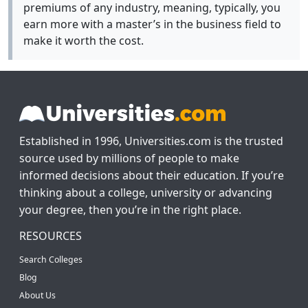
premiums of any industry, meaning, typically, you
earn more with a master’s in the business field to
make it worth the cost.
Established in 1996, Universities.com is the trusted
source used by millions of people to make
informed decisions about their education. If you’re
thinking about a college, university or advancing
your degree, then you’re in the right place.
RESOURCES
Search Colleges
Blog
About Us