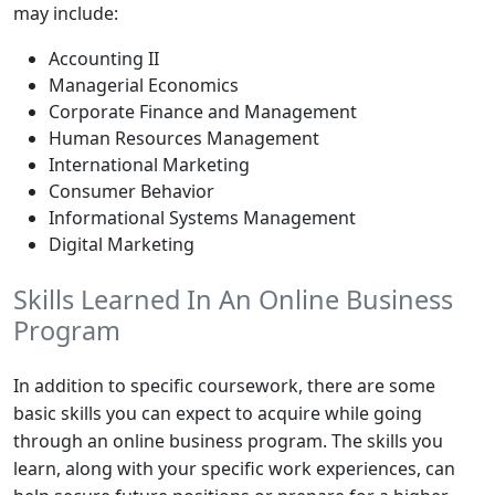
may include:
Accounting II
Managerial Economics
Corporate Finance and Management
Human Resources Management
International Marketing
Consumer Behavior
Informational Systems Management
Digital Marketing
Skills Learned In An Online Business
Program
In addition to specific coursework, there are some
basic skills you can expect to acquire while going
through an online business program. The skills you
learn, along with your specific work experiences, can