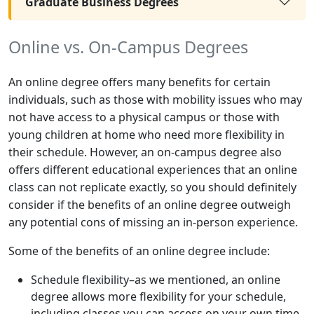
Graduate Business Degrees
Online vs. On-Campus Degrees
An online degree offers many benefits for certain
individuals, such as those with mobility issues who may
not have access to a physical campus or those with
young children at home who need more flexibility in
their schedule. However, an on-campus degree also
offers different educational experiences that an online
class can not replicate exactly, so you should definitely
consider if the benefits of an online degree outweigh
any potential cons of missing an in-person experience.
Some of the benefits of an online degree include:
Schedule flexibility–as we mentioned, an online
degree allows more flexibility for your schedule,
including classes you can access on your own time