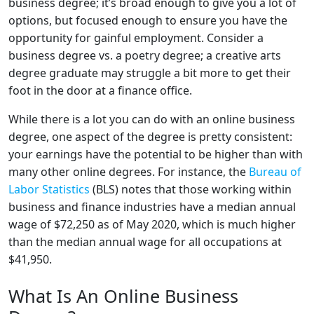
business degree; it’s broad enough to give you a lot of
options, but focused enough to ensure you have the
opportunity for gainful employment. Consider a
business degree vs. a poetry degree; a creative arts
degree graduate may struggle a bit more to get their
foot in the door at a finance office.
While there is a lot you can do with an online business
degree, one aspect of the degree is pretty consistent:
your earnings have the potential to be higher than with
many other online degrees. For instance, the
Bureau of
Labor Statistics
(BLS) notes that those working within
business and finance industries have a median annual
wage of $72,250 as of May 2020, which is much higher
than the median annual wage for all occupations at
$41,950.
What Is An Online Business