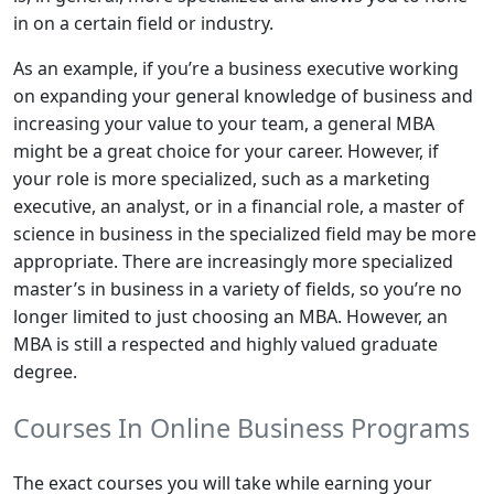
in on a certain field or industry.
As an example, if you’re a business executive working
on expanding your general knowledge of business and
increasing your value to your team, a general MBA
might be a great choice for your career. However, if
your role is more specialized, such as a marketing
executive, an analyst, or in a financial role, a master of
science in business in the specialized field may be more
appropriate. There are increasingly more specialized
master’s in business in a variety of fields, so you’re no
longer limited to just choosing an MBA. However, an
MBA is still a respected and highly valued graduate
degree.
Courses In Online Business Programs
The exact courses you will take while earning your