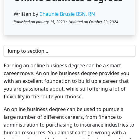
Written by
Chaunie Brusie BSN, RN
·
Published on January 15, 2023
Updated on October 30, 2024
Earning an online business degree can be a smart
career move. An online business degree provides you
with an excellent foundation to build up a career that
you are passionate about, while still offering a lot of
flexibility in the route you choose.
An online business degree can be used to pursue a
large number of different careers, from finance to
administration to purchasing to insurance industries to
human resources. You almost can’t go wrong with a