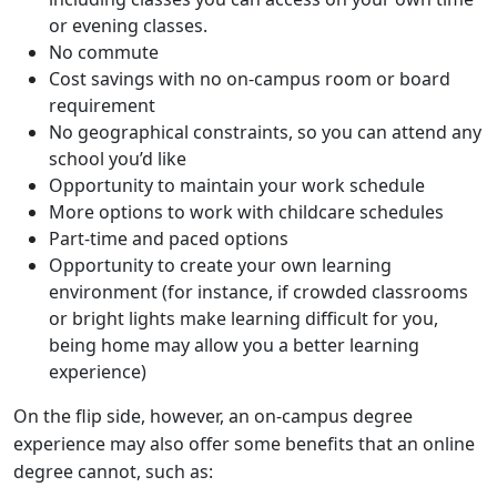
or evening classes.
No commute
Cost savings with no on-campus room or board
requirement
No geographical constraints, so you can attend any
school you’d like
Opportunity to maintain your work schedule
More options to work with childcare schedules
Part-time and paced options
Opportunity to create your own learning
environment (for instance, if crowded classrooms
or bright lights make learning difficult for you,
being home may allow you a better learning
experience)
On the flip side, however, an on-campus degree
experience may also offer some benefits that an online
degree cannot, such as: