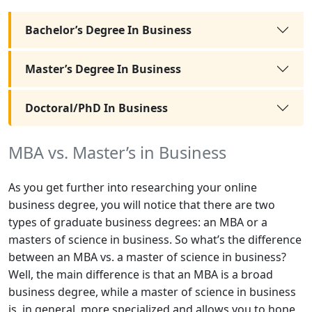
Bachelor’s Degree In Business
Master’s Degree In Business
Doctoral/PhD In Business
MBA vs. Master’s in Business
As you get further into researching your online
business degree, you will notice that there are two
types of graduate business degrees: an MBA or a
masters of science in business. So what’s the difference
between an MBA vs. a master of science in business?
Well, the main difference is that an MBA is a broad
business degree, while a master of science in business
is, in general, more specialized and allows you to hone