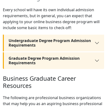
Every school will have its own individual admission
requirements, but in general, you can expect that
applying to your online business degree program will
include some basic items to check-off:
Undergraduate Degree Program Admission
Requirements
Graduate Degree Program Admission
Requirements
Business Graduate Career
Resources
The following are professional business organizations
that may help you as an aspiring business professional