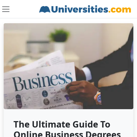
The Ultimate Guide To
Online Business Degrees