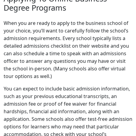
Degree Programs
When you are ready to apply to the business school of
your choice, you’ll want to carefully follow the school’s
admission requirements. Every school typically lists a
detailed admissions checklist on their website and you
can also schedule a time to speak with an admissions
officer to answer any questions you may have or visit
the school in-person. (Many schools also offer virtual
tour options as well.)
You can expect to include basic admission information,
such as your previous educational transcripts, an
admission fee or proof of fee waiver for financial
hardships, financial aid information, along with an
application. Some schools also offer test-free admission
options for learners who may need that particular
accommodation, so check with your school’s