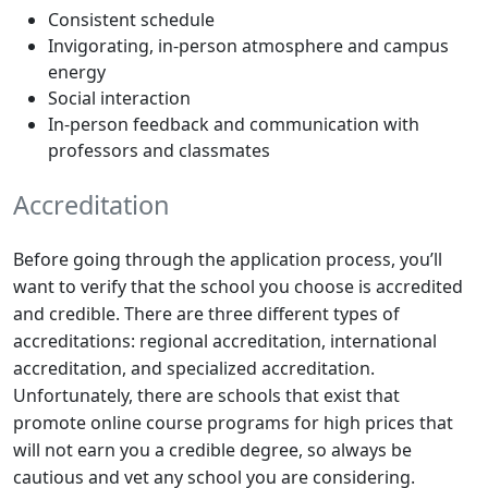
Consistent schedule
Invigorating, in-person atmosphere and campus
energy
Social interaction
In-person feedback and communication with
professors and classmates
Accreditation
Before going through the application process, you’ll
want to verify that the school you choose is accredited
and credible. There are three different types of
accreditations: regional accreditation, international
accreditation, and specialized accreditation.
Unfortunately, there are schools that exist that
promote online course programs for high prices that
will not earn you a credible degree, so always be
cautious and vet any school you are considering.