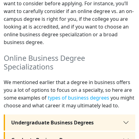
want to consider before applying. For instance, you’ll
want to carefully consider if an online degree vs. an on-
campus degree is right for you, if the college you are
looking at is accredited, and if you want to choose an
online business degree specialization or a broad
business degree.
Online Business Degree
Specializations
We mentioned earlier that a degree in business offers
you a lot of options to focus on a specialty, so here are
some examples of
types of business degrees
you might
choose and what career it may ultimately lead to.
Undergraduate Business Degrees