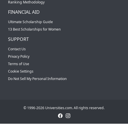
Ranking Methodology
FINANCIAL AID
Ultimate Scholarship Guide
13 Best Scholarships for Women
SUPPORT
Contact Us
Privacy Policy
Terms of Use
Cookie Settings
Do Not Sell My Personal Information
© 1996-2026 Universities.com. All rights reserved.