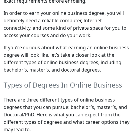
exact requirements before enrolling.
In order to earn your online business degree, you will
definitely need a reliable computer, Internet
connectivity, and some kind of private space for you to
access your courses and do your work.
If you’re curious about what earning an online business
degree will look like, let’s take a closer look at the
different types of online business degrees, including
bachelor’s, master’s, and doctoral degrees.
Types of Degrees In Online Business
There are three different types of online business
degrees that you can pursue: bachelor’s, master’s, and
Doctoral/PhD. Here is what you can expect from the
different types of degrees and what career options they
may lead to.