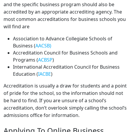
and the specific business program should also be
accredited by an appropriate accrediting agency. The
most common accreditations for business schools you
will find are
Association to Advance Collegiate Schools of
Business (
AACSB)
Accreditation Council for Business Schools and
Programs (
ACBSP
)
International Accreditation Council for Business
Education (
IACBE
)
Accreditation is usually a draw for students and a point
of pride for the school, so the information should not
be hard to find. If you are unsure of a school’s
accreditation, don’t overlook simply calling the school’s
admissions office for information.
Applying To Online Business