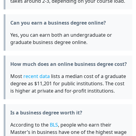
takes around 2-3, depending on your course load.
Can you earn a business degree online?
Yes, you can earn both an undergraduate or
graduate business degree online.
How much does an online business degree cost?
Most
recent data
lists a median cost of a graduate
degree as $11,201 for public institutions. The cost
is higher at private and for-profit institutions.
Is a business degree worth it?
According to the
BLS
, people who earn their
Master’s in business have one of the highest wage