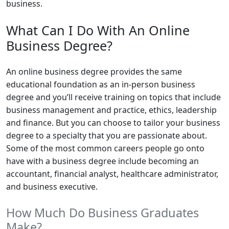
business.
What Can I Do With An Online
Business Degree?
An online business degree provides the same
educational foundation as an in-person business
degree and you’ll receive training on topics that include
business management and practice, ethics, leadership
and finance. But you can choose to tailor your business
degree to a specialty that you are passionate about.
Some of the most common careers people go onto
have with a business degree include becoming an
accountant, financial analyst, healthcare administrator,
and business executive.
How Much Do Business Graduates
Make?