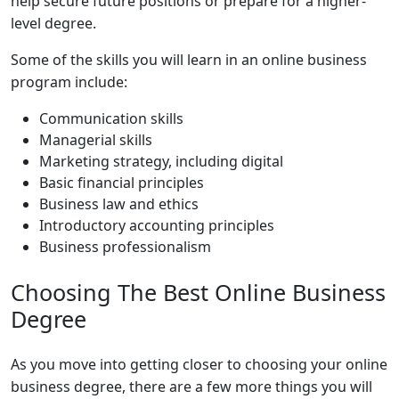
help secure future positions or prepare for a higher-
level degree.
Some of the skills you will learn in an online business
program include:
Communication skills
Managerial skills
Marketing strategy, including digital
Basic financial principles
Business law and ethics
Introductory accounting principles
Business professionalism
Choosing The Best Online Business
Degree
As you move into getting closer to choosing your online
business degree, there are a few more things you will