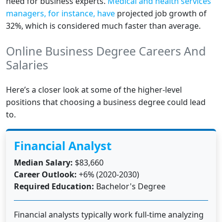
need for business experts.
Medical and health services
managers, for instance, have
projected job growth of
32%, which is considered much faster than average.
Online Business Degree Careers And
Salaries
Here’s a closer look at some of the higher-level
positions that choosing a business degree could lead
to.
Financial Analyst
Median Salary:
$83,660
Career Outlook:
+6% (2020-2030)
Required Education:
Bachelor's Degree
Financial analysts typically work full-time analyzing