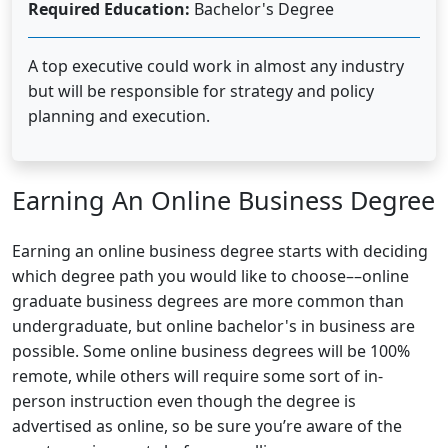
Required Education:
Bachelor's Degree
A top executive could work in almost any industry
but will be responsible for strategy and policy
planning and execution.
Earning An Online Business Degree
Earning an online business degree starts with deciding
which degree path you would like to choose––online
graduate business degrees are more common than
undergraduate, but online bachelor's in business are
possible. Some online business degrees will be 100%
remote, while others will require some sort of in-
person instruction even though the degree is
advertised as online, so be sure you’re aware of the