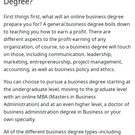
Degree?
First things first, what will an online business degree
prepare you for? A general business degree boils down
to teaching you how to earn a profit. There are
different aspects to the profit-earning of any
organization, of course, so a business degree will touch
on those, including communication, leadership,
marketing, entrepreneurship, project management,
accounting, as well as business policy and ethics.
You can choose to pursue a business degree starting at
the undergraduate level, moving to the graduate level
with an online MBA (Masters in Business
Administration) and at an even higher level, a doctor of
business administration degree in Business or your
own specialty.
All of the different business degree types–including