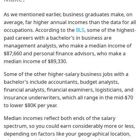
As we mentioned earlier, business graduates make, on
average, far higher annual incomes than the data for all
occupations. According to the
BLS
, some of the highest-
paid careers with a bachelor’s in business are
management analysts, who make a median income of
$87,660 and personal finance advisors, who make a
median income of $89,330.
Some of the other higher-salary business jobs with a
bachelor’s include accountants, budget analysts,
financial analysts, financial examiners, logisticians, and
insurance underwriters, which all range in the mid-$70
to lower $80K per year.
Median incomes reflect both ends of the salary
spectrum, so you could earn considerably more or less,
depending on factors like your geographical location,