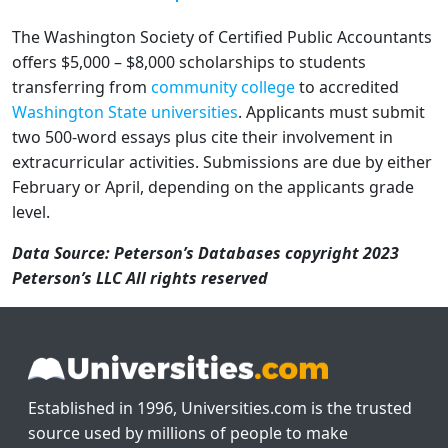
The Washington Society of Certified Public Accountants
offers $5,000 – $8,000 scholarships to students
transferring from
community college
to accredited
Washington State universities
. Applicants must submit
two 500-word essays plus cite their involvement in
extracurricular activities. Submissions are due by either
February or April, depending on the applicants grade
level.
Data Source: Peterson’s Databases copyright 2023
Peterson’s LLC All rights reserved
Established in 1996, Universities.com is the trusted
source used by millions of people to make