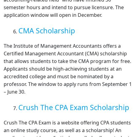
semester hours and intend to pursue licensure. The
application window will open in December.
CMA Scholarship
The Institute of Management Accountants offers a
Certified Management Accountant (CMA) scholarship
that allows students to take the CMA program for free.
Applicants should be high-achieving students at an
accredited college and must be nominated by a
professor. The window to apply runs from September 1
– June 30.
Crush The CPA Exam Scholarship
Crush The CPA Exam is a website offering CPA students
an online study course, as well as a scholarship! An