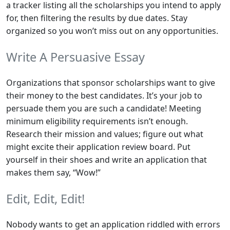
a tracker listing all the scholarships you intend to apply
for, then filtering the results by due dates. Stay
organized so you won’t miss out on any opportunities.
Write A Persuasive Essay
Organizations that sponsor scholarships want to give
their money to the best candidates. It’s your job to
persuade them you are such a candidate! Meeting
minimum eligibility requirements isn’t enough.
Research their mission and values; figure out what
might excite their application review board. Put
yourself in their shoes and write an application that
makes them say, “Wow!”
Edit, Edit, Edit!
Nobody wants to get an application riddled with errors