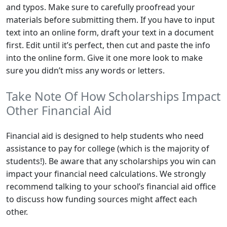
and typos. Make sure to carefully proofread your
materials before submitting them. If you have to input
text into an online form, draft your text in a document
first. Edit until it’s perfect, then cut and paste the info
into the online form. Give it one more look to make
sure you didn’t miss any words or letters.
Take Note Of How Scholarships Impact
Other Financial Aid
Financial aid is designed to help students who need
assistance to pay for college (which is the majority of
students!). Be aware that any scholarships you win can
impact your financial need calculations. We strongly
recommend talking to your school’s financial aid office
to discuss how funding sources might affect each
other.