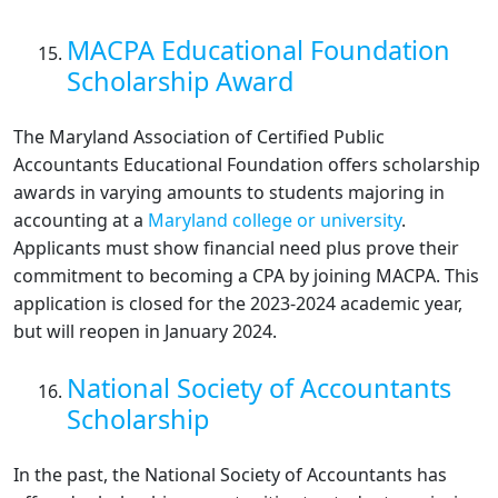
MACPA Educational Foundation
Scholarship Award
The Maryland Association of Certified Public
Accountants Educational Foundation offers scholarship
awards in varying amounts to students majoring in
accounting at a
Maryland college or university
.
Applicants must show financial need plus prove their
commitment to becoming a CPA by joining MACPA. This
application is closed for the 2023-2024 academic year,
but will reopen in January 2024.
National Society of Accountants
Scholarship
In the past, the National Society of Accountants has