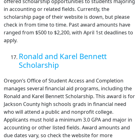
offered scholarship opportunities to students majoring
in accounting or related fields. Currently, the
scholarship page of their website is down, but please
check in from time to time. Past award amounts have
ranged from $500 to $2,200, with April 1st deadlines to
apply.
Ronald and Karel Bennett
Scholarship
Oregon’s Office of Student Access and Completion
manages several financial aid programs, including the
Ronald and Karel Bennett Scholarship. This award is for
Jackson County high schools grads in financial need
who will attend a public and nonprofit college.
Applicants must hold a minimum 3.0 GPA and major in
accounting or other listed fields. Award amounts and
due dates vary, so check the website for more