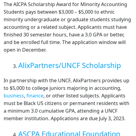
The AICPA Scholarship Award for Minority Accounting
Students pays between $3,000 – $5,000 to ethnic
minority undergraduate or graduate students studying
accounting or a related subject. Applicants must have
finished 30 semester hours, have a 3.0 GPA or better,
and be enrolled full time. The application window will
open in December.
AlixPartners/UNCF Scholarship
In partnership with the UNCF, AlixPartners provides up
to $5,000 to college juniors majoring in accounting,
business
,
finance
, or other listed subjects. Applicants
must be Black US citizens or permanent residents with
a minimum 3.0 cumulative GPA, attending a UNCF
member institution. Applications are due July 3, 2023.
ASCPA Educational Foundation