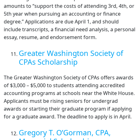
amounts to “support the costs of attending 3rd, 4th, or
5th year when pursuing an accounting or finance
degree.” Applications are due April 1, and should
include transcripts, a financial need analysis, a personal
essay, resume, and endorsement form.
Greater Washington Society of
CPAs Scholarship
The Greater Washington Society of CPAs offers awards
of $3,000 – $5,000 to students attending accredited
accounting programs at schools near the White House.
Applicants must be rising seniors for undergrad
awards or starting their graduate program if applying
for a graduate award. The deadline to apply is in April.
Gregory T. O’Gorman, CPA,