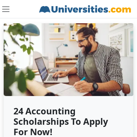
24 Accounting
Scholarships To Apply
For Now!