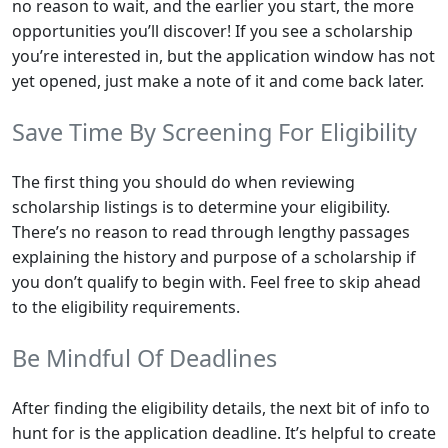
no reason to wait, and the earlier you start, the more
opportunities you’ll discover! If you see a scholarship
you’re interested in, but the application window has not
yet opened, just make a note of it and come back later.
Save Time By Screening For Eligibility
The first thing you should do when reviewing
scholarship listings is to determine your eligibility.
There’s no reason to read through lengthy passages
explaining the history and purpose of a scholarship if
you don’t qualify to begin with. Feel free to skip ahead
to the eligibility requirements.
Be Mindful Of Deadlines
After finding the eligibility details, the next bit of info to
hunt for is the application deadline. It’s helpful to create