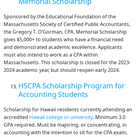
Memorial Scholarship
Sponsored by the Educational Foundation of the
Massachusetts Society of Certified Public Accountants,
the Gregory T. O’Gorman, CPA, Memorial Scholarship
gives $5,000+ to students who have a financial need
and demonstrated academic excellence. Applicants
must also intend to work as a CPA within
Massachusetts. This scholarship is closed for the 2023-
2024 academic year, but should reopen early 2024.
HSCPA Scholarship Program for
Accounting Students
Scholarship for Hawaii residents currently attending an
accredited
Hawaii college or university
. Minimum 3.0
GPA required. Must be majoring, or concentrating, in
accounting with the intention to sit for the CPA exam,