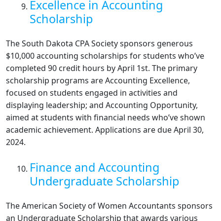
Excellence in Accounting
Scholarship
The South Dakota CPA Society sponsors generous
$10,000 accounting scholarships for students who’ve
completed 90 credit hours by April 1st. The primary
scholarship programs are Accounting Excellence,
focused on students engaged in activities and
displaying leadership; and Accounting Opportunity,
aimed at students with financial needs who’ve shown
academic achievement. Applications are due April 30,
2024.
Finance and Accounting
Undergraduate Scholarship
The American Society of Women Accountants sponsors
an Undergraduate Scholarship that awards various