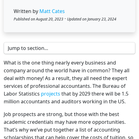
Written by
Matt Cates
·
Published on August 20, 2023
Updated on January 23, 2024
What is the one thing nearly every business and
company around the world have in common? They all
deal with money! As a result, they all need the expert
services of professional accountants. The Bureau of
Labor Statistics
projects
that by 2029 there will be 1.5
million accountants and auditors working in the US.
Job prospects are strong, but those with the best
academic credentials may have more opportunities.
That’s why we’ve put together a list of accounting
scholarships that can help cover the costs of tuition, so