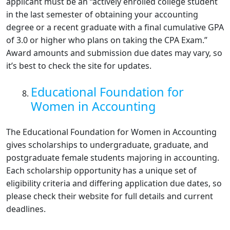
applicant must be an “actively enrolled college student
in the last semester of obtaining your accounting
degree or a recent graduate with a final cumulative GPA
of 3.0 or higher who plans on taking the CPA Exam.”
Award amounts and submission due dates may vary, so
it’s best to check the site for updates.
Educational Foundation for
Women in Accounting
The Educational Foundation for Women in Accounting
gives scholarships to undergraduate, graduate, and
postgraduate female students majoring in accounting.
Each scholarship opportunity has a unique set of
eligibility criteria and differing application due dates, so
please check their website for full details and current
deadlines.