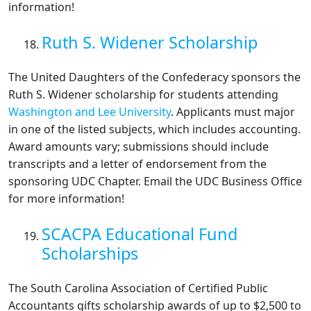
information!
Ruth S. Widener Scholarship
The United Daughters of the Confederacy sponsors the
Ruth S. Widener scholarship for students attending
Washington and Lee University
. Applicants must major
in one of the listed subjects, which includes accounting.
Award amounts vary; submissions should include
transcripts and a letter of endorsement from the
sponsoring UDC Chapter. Email the UDC Business Office
for more information!
SCACPA Educational Fund
Scholarships
The South Carolina Association of Certified Public
Accountants gifts scholarship awards of up to $2,500 to