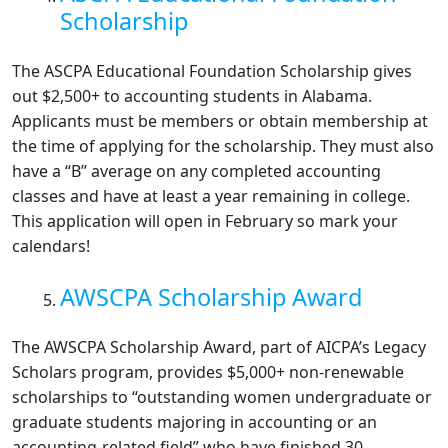
Scholarship
The ASCPA Educational Foundation Scholarship gives
out $2,500+ to accounting students in Alabama.
Applicants must be members or obtain membership at
the time of applying for the scholarship. They must also
have a “B” average on any completed accounting
classes and have at least a year remaining in college.
This application will open in February so mark your
calendars!
AWSCPA Scholarship Award
The AWSCPA Scholarship Award, part of AICPA’s Legacy
Scholars program, provides $5,000+ non-renewable
scholarships to “outstanding women undergraduate or
graduate students majoring in accounting or an
accounting-related field” who have finished 30