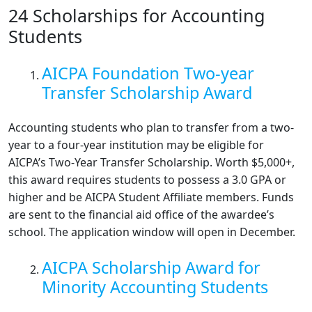
24 Scholarships for Accounting
Students
AICPA Foundation Two-year
Transfer Scholarship Award
Accounting students who plan to transfer from a two-
year to a four-year institution may be eligible for
AICPA’s Two-Year Transfer Scholarship. Worth $5,000+,
this award requires students to possess a 3.0 GPA or
higher and be AICPA Student Affiliate members. Funds
are sent to the financial aid office of the awardee’s
school. The application window will open in December.
AICPA Scholarship Award for
Minority Accounting Students