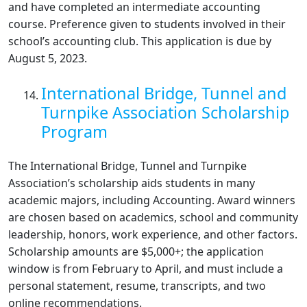
and have completed an intermediate accounting
course. Preference given to students involved in their
school’s accounting club. This application is due by
August 5, 2023.
International Bridge, Tunnel and
Turnpike Association Scholarship
Program
The International Bridge, Tunnel and Turnpike
Association’s scholarship aids students in many
academic majors, including Accounting. Award winners
are chosen based on academics, school and community
leadership, honors, work experience, and other factors.
Scholarship amounts are $5,000+; the application
window is from February to April, and must include a
personal statement, resume, transcripts, and two
online recommendations.