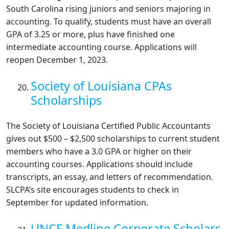
South Carolina rising juniors and seniors majoring in
accounting. To qualify, students must have an overall
GPA of 3.25 or more, plus have finished one
intermediate accounting course. Applications will
reopen December 1, 2023.
Society of Louisiana CPAs
Scholarships
The Society of Louisiana Certified Public Accountants
gives out $500 – $2,500 scholarships to current student
members who have a 3.0 GPA or higher on their
accounting courses. Applications should include
transcripts, an essay, and letters of recommendation.
SLCPA’s site encourages students to check in
September for updated information.
UNCF Medline Corporate Scholars