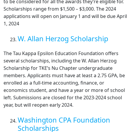
to be considered for all the awards they’re eligible for.
Scholarships range from $1,500 – $3,000. The 2024
applications will open on January 1 and will be due April
1, 2024
W. Allan Herzog Scholarship
The Tau Kappa Epsilon Education Foundation offers
several scholarships, including the W. Allan Herzog
Scholarship for TKE’s Nu Chapter undergraduate
members. Applicants must have at least a 2.75 GPA, be
enrolled as a full-time accounting, finance, or
economics student, and have a year or more of school
left. Submissions are closed for the 2023-2024 school
year, but will reopen early 2024.
Washington CPA Foundation
Scholarships