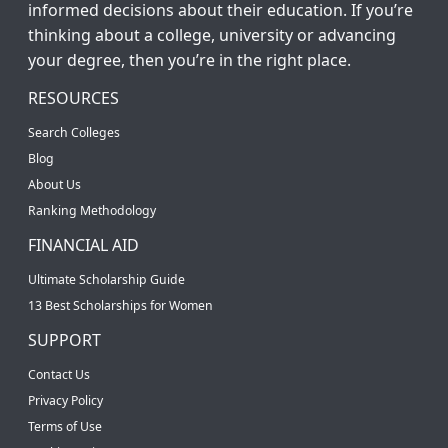
informed decisions about their education. If you’re
thinking about a college, university or advancing
your degree, then you’re in the right place.
RESOURCES
Search Colleges
Blog
About Us
Ranking Methodology
FINANCIAL AID
Ultimate Scholarship Guide
13 Best Scholarships for Women
SUPPORT
Contact Us
Privacy Policy
Terms of Use