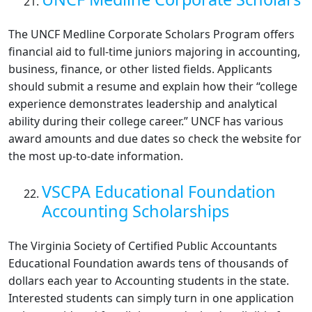
The UNCF Medline Corporate Scholars Program offers
financial aid to full-time juniors majoring in accounting,
business, finance, or other listed fields. Applicants
should submit a resume and explain how their “college
experience demonstrates leadership and analytical
ability during their college career.” UNCF has various
award amounts and due dates so check the website for
the most up-to-date information.
VSCPA Educational Foundation
Accounting Scholarships
The Virginia Society of Certified Public Accountants
Educational Foundation awards tens of thousands of
dollars each year to Accounting students in the state.
Interested students can simply turn in one application