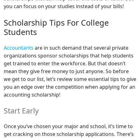
you can focus on your studies instead of your bills!
Scholarship Tips For College
Students
Accountants
are in such demand that several private
organizations sponsor scholarships that help students
get trained to enter the workforce. But that doesn’t
mean they give free money to just anyone. So before
we get to our list, let’s review some essential tips to give
you an edge over the competition when applying for an
accounting scholarship!
Start Early
Once you’ve chosen your major and school, it’s time to
get cracking on those scholarship applications. There’s