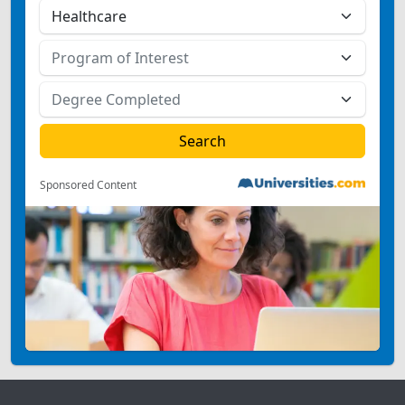
Sponsored Content