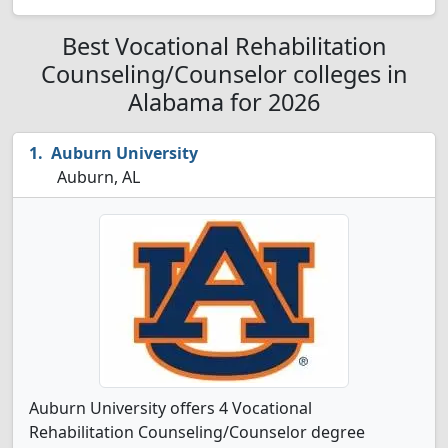
Best Vocational Rehabilitation
Counseling/Counselor colleges in
Alabama for 2026
Auburn University
Auburn, AL
Auburn University offers 4 Vocational
Rehabilitation Counseling/Counselor degree