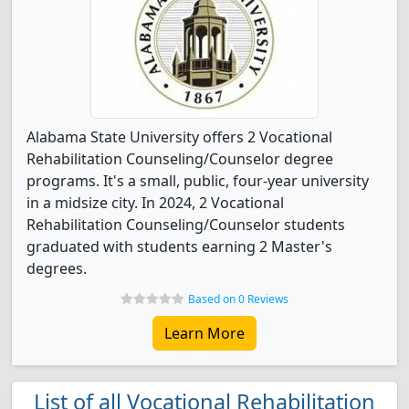
Alabama State University offers 2 Vocational
Rehabilitation Counseling/Counselor degree
programs. It's a small, public, four-year university
in a midsize city. In 2024, 2 Vocational
Rehabilitation Counseling/Counselor students
graduated with students earning 2 Master's
degrees.
Based on 0 Reviews
Learn More
List of all Vocational Rehabilitation