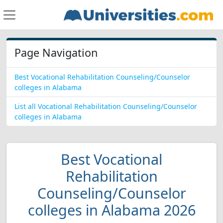
Page Navigation
Best Vocational Rehabilitation Counseling/Counselor
colleges in Alabama
List all Vocational Rehabilitation Counseling/Counselor
colleges in Alabama
Best Vocational
Rehabilitation
Counseling/Counselor
colleges in Alabama 2026