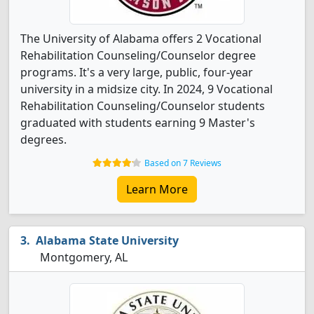
The University of Alabama offers 2 Vocational
Rehabilitation Counseling/Counselor degree
programs. It's a very large, public, four-year
university in a midsize city. In 2024, 9 Vocational
Rehabilitation Counseling/Counselor students
graduated with students earning 9 Master's
degrees.
Based on 7 Reviews
Learn More
Alabama State University
Montgomery, AL