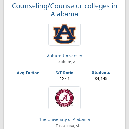
Counseling/Counselor colleges in
Alabama
Auburn University
Auburn, AL
34,145
22 : 1
The University of Alabama
Tuscaloosa, AL