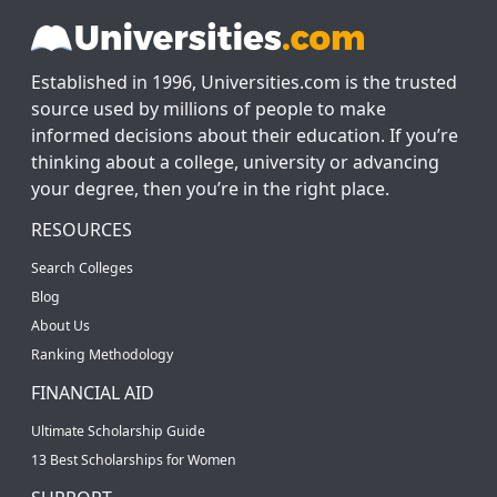
Established in 1996, Universities.com is the trusted
source used by millions of people to make
informed decisions about their education. If you’re
thinking about a college, university or advancing
your degree, then you’re in the right place.
RESOURCES
Search Colleges
Blog
About Us
Ranking Methodology
FINANCIAL AID
Ultimate Scholarship Guide
13 Best Scholarships for Women