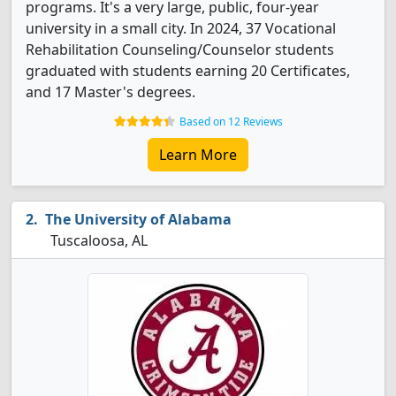
programs. It's a very large, public, four-year
university in a small city. In 2024, 37 Vocational
Rehabilitation Counseling/Counselor students
graduated with students earning 20 Certificates,
and 17 Master's degrees.
Based on 12 Reviews
Learn More
The University of Alabama
Tuscaloosa, AL