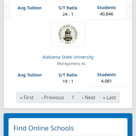
40,846
24 : 1
Alabama State University
Montgomery, AL
4,081
19 : 1
«
First
‹
Previous
1
›
Next
»
Last
Find Online Schools