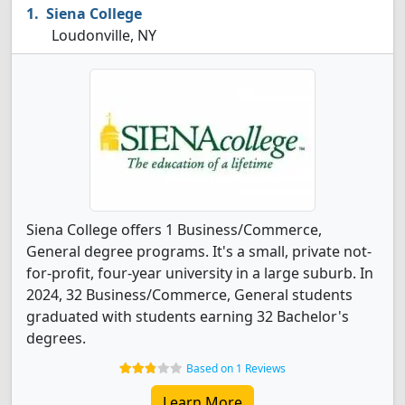
Siena College
Loudonville, NY
Siena College offers 1 Business/Commerce,
General degree programs. It's a small, private not-
for-profit, four-year university in a large suburb. In
2024, 32 Business/Commerce, General students
graduated with students earning 32 Bachelor's
degrees.
Based on 1 Reviews
Learn More