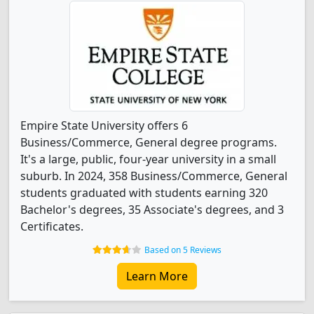
Empire State University offers 6
Business/Commerce, General degree programs.
It's a large, public, four-year university in a small
suburb. In 2024, 358 Business/Commerce, General
students graduated with students earning 320
Bachelor's degrees, 35 Associate's degrees, and 3
Certificates.
Based on 5 Reviews
Learn More