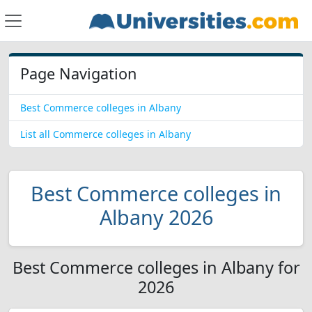
Page Navigation
Best Commerce colleges in Albany
List all Commerce colleges in Albany
Best Commerce colleges in
Albany 2026
Best Commerce colleges in Albany for
2026