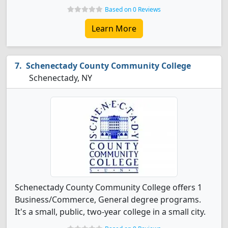
Based on 0 Reviews
Learn More
Schenectady County Community College
Schenectady, NY
Schenectady County Community College offers 1
Business/Commerce, General degree programs.
It's a small, public, two-year college in a small city.