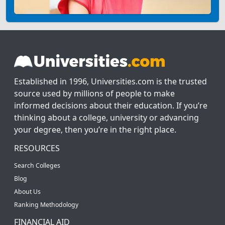
Established in 1996, Universities.com is the trusted
source used by millions of people to make
informed decisions about their education. If you’re
thinking about a college, university or advancing
your degree, then you’re in the right place.
RESOURCES
Search Colleges
Blog
About Us
Ranking Methodology
FINANCIAL AID