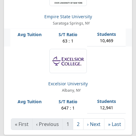
Empire State University
Saratoga Springs, NY
10,469
63 : 1
Excelsior University
Albany, NY
12,941
647 : 1
«
First
‹
Previous
1
2
›
Next
»
Last