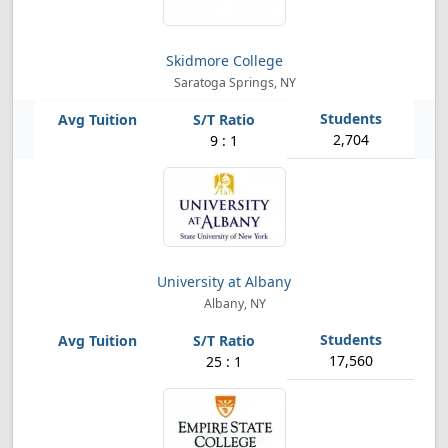
Skidmore College
Saratoga Springs, NY
2,704
9 : 1
University at Albany
Albany, NY
17,560
25 : 1