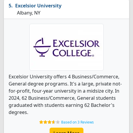
Excelsior University
Albany, NY
Excelsior University offers 4 Business/Commerce,
General degree programs. It's a large, private not-
for-profit, four-year university in a midsize city. In
2024, 62 Business/Commerce, General students
graduated with students earning 62 Bachelor's
degrees.
Based on 3 Reviews