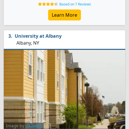
Based on 7 Reviews
Learn More
University at Albany
Albany, NY
Image by
UAlbany