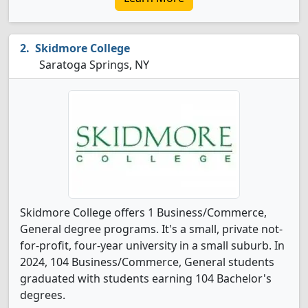
Skidmore College
Saratoga Springs, NY
Skidmore College offers 1 Business/Commerce,
General degree programs. It's a small, private not-
for-profit, four-year university in a small suburb. In
2024, 104 Business/Commerce, General students
graduated with students earning 104 Bachelor's
degrees.