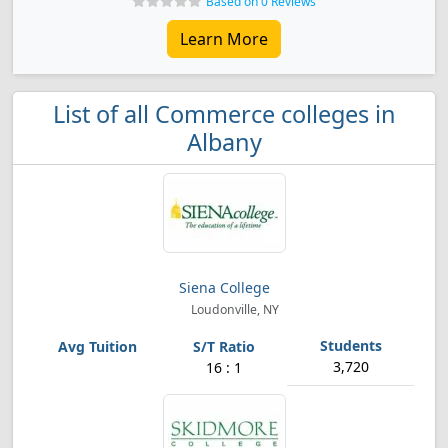
Based on 0 Reviews
Learn More
List of all Commerce colleges in
Albany
Siena College
Loudonville, NY
3,720
16 : 1