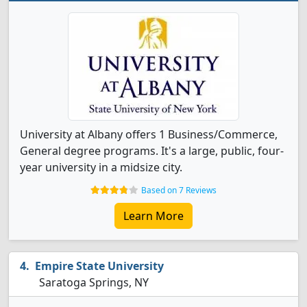
University at Albany offers 1 Business/Commerce,
General degree programs. It's a large, public, four-
year university in a midsize city.
Based on 7 Reviews
Learn More
Empire State University
Saratoga Springs, NY