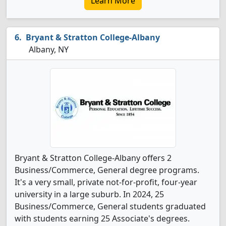
Learn More
Bryant & Stratton College-Albany
Albany, NY
Bryant & Stratton College-Albany offers 2
Business/Commerce, General degree programs.
It's a very small, private not-for-profit, four-year
university in a large suburb. In 2024, 25
Business/Commerce, General students graduated
with students earning 25 Associate's degrees.