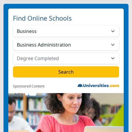
Find Online Schools
Sponsored Content