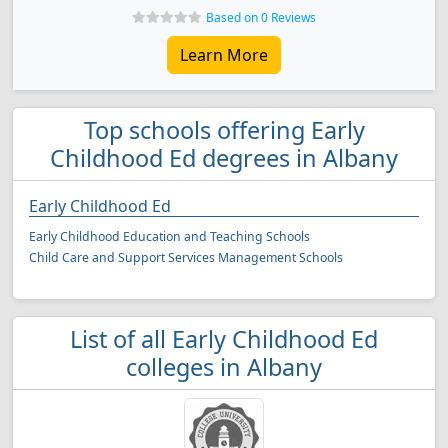
Based on 0 Reviews
Learn More
Top schools offering Early
Childhood Ed degrees in Albany
Early Childhood Ed
Early Childhood Education and Teaching Schools
Child Care and Support Services Management Schools
List of all Early Childhood Ed
colleges in Albany