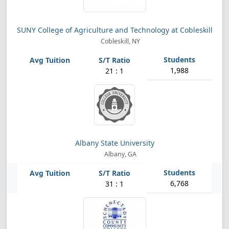
SUNY College of Agriculture and Technology at Cobleskill
Cobleskill, NY
1,988
21 : 1
Albany State University
Albany, GA
6,768
31 : 1