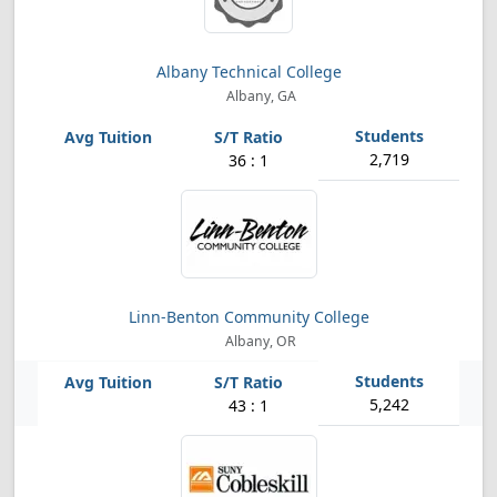
Albany Technical College
Albany, GA
2,719
36 : 1
Linn-Benton Community College
Albany, OR
5,242
43 : 1