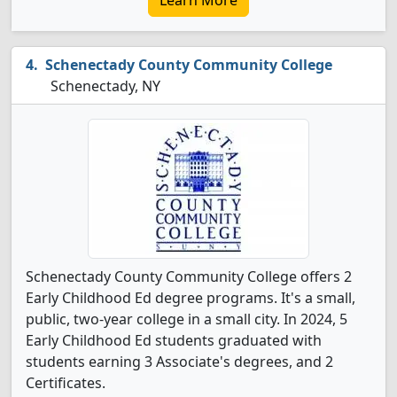
Learn More
Schenectady County Community College
Schenectady, NY
Schenectady County Community College offers 2
Early Childhood Ed degree programs. It's a small,
public, two-year college in a small city. In 2024, 5
Early Childhood Ed students graduated with
students earning 3 Associate's degrees, and 2
Certificates.