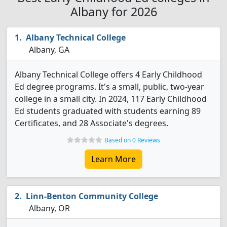
Albany for 2026
Albany Technical College
Albany, GA
Albany Technical College offers 4 Early Childhood
Ed degree programs. It's a small, public, two-year
college in a small city. In 2024, 117 Early Childhood
Ed students graduated with students earning 89
Certificates, and 28 Associate's degrees.
Based on 0 Reviews
Learn More
Linn-Benton Community College
Albany, OR