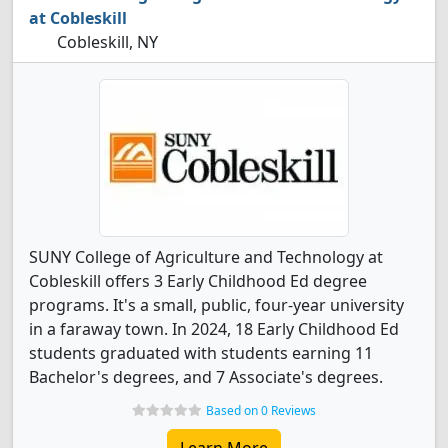
at Cobleskill
Cobleskill, NY
SUNY College of Agriculture and Technology at
Cobleskill offers 3 Early Childhood Ed degree
programs. It's a small, public, four-year university
in a faraway town. In 2024, 18 Early Childhood Ed
students graduated with students earning 11
Bachelor's degrees, and 7 Associate's degrees.
Based on 0 Reviews