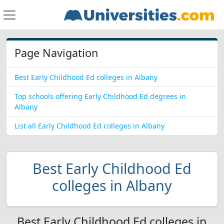
Page Navigation
Best Early Childhood Ed colleges in Albany
Top schools offering Early Childhood Ed degrees in
Albany
List all Early Childhood Ed colleges in Albany
Best Early Childhood Ed
colleges in Albany
Best Early Childhood Ed colleges in