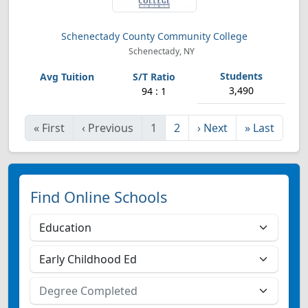
Schenectady County Community College
Schenectady, NY
3,490
94 : 1
«
First
‹
Previous
1
2
›
Next
»
Last
Find Online Schools