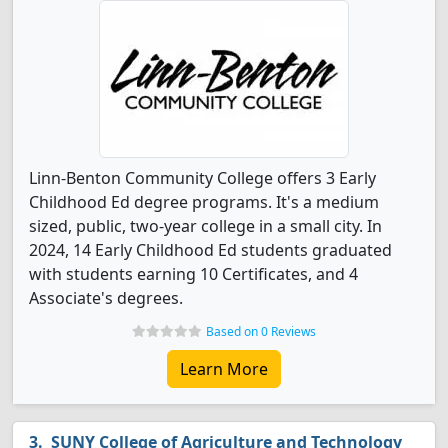
Linn-Benton Community College offers 3 Early
Childhood Ed degree programs. It's a medium
sized, public, two-year college in a small city. In
2024, 14 Early Childhood Ed students graduated
with students earning 10 Certificates, and 4
Associate's degrees.
Based on 0 Reviews
Learn More
SUNY College of Agriculture and Technology