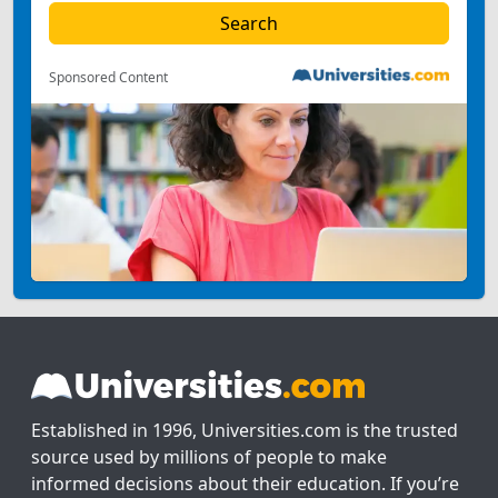
Sponsored Content
Established in 1996, Universities.com is the trusted
source used by millions of people to make
informed decisions about their education. If you’re