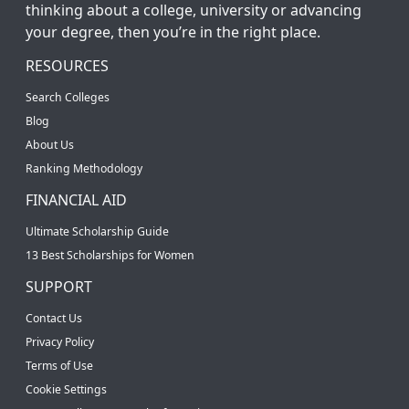
thinking about a college, university or advancing
your degree, then you’re in the right place.
RESOURCES
Search Colleges
Blog
About Us
Ranking Methodology
FINANCIAL AID
Ultimate Scholarship Guide
13 Best Scholarships for Women
SUPPORT
Contact Us
Privacy Policy
Terms of Use
Cookie Settings