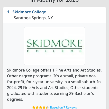
Skidmore College
Saratoga Springs, NY
Skidmore College offers 1 Fine Arts and Art Studies,
Other degree programs. It's a small, private not-
for-profit, four-year university in a small suburb. In
2024, 29 Fine Arts and Art Studies, Other students
graduated with students earning 29 Bachelor's
degrees.
Based on 7 Reviews