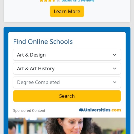
Based on 3 Reviews
Learn More
Find Online Schools
Sponsored Content