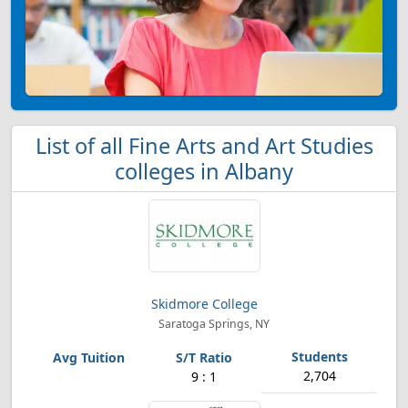
List of all Fine Arts and Art Studies
colleges in Albany
Skidmore College
Saratoga Springs, NY
2,704
9 : 1