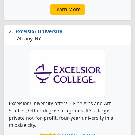
Learn More
Excelsior University
Albany, NY
Excelsior University offers 2 Fine Arts and Art
Studies, Other degree programs. It's a large,
private not-for-profit, four-year university in a
midsize city.