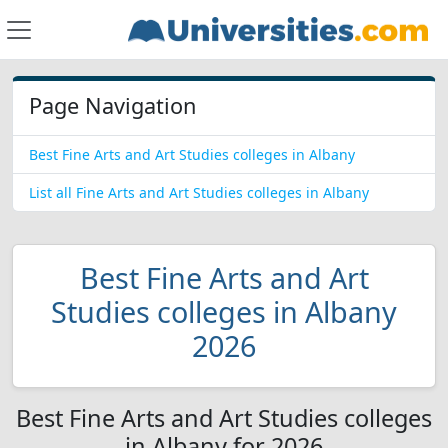
Page Navigation
Best Fine Arts and Art Studies colleges in Albany
List all Fine Arts and Art Studies colleges in Albany
Best Fine Arts and Art
Studies colleges in Albany
2026
Best Fine Arts and Art Studies colleges
in Albany for 2026