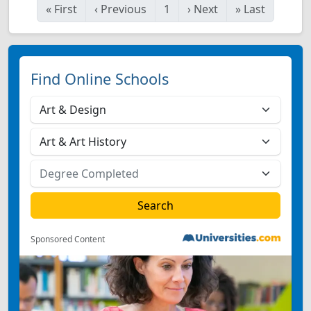
«
First
‹
Previous
1
›
Next
»
Last
Find Online Schools
Sponsored Content