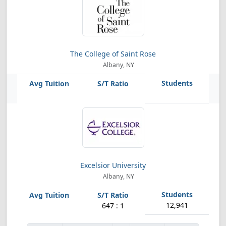
The College of Saint Rose
Albany, NY
Excelsior University
Albany, NY
12,941
647 : 1