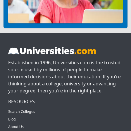
Established in 1996, Universities.com is the trusted
source used by millions of people to make
informed decisions about their education. If you’re
thinking about a college, university or advancing
your degree, then you’re in the right place.
RESOURCES
Search Colleges
Blog
About Us