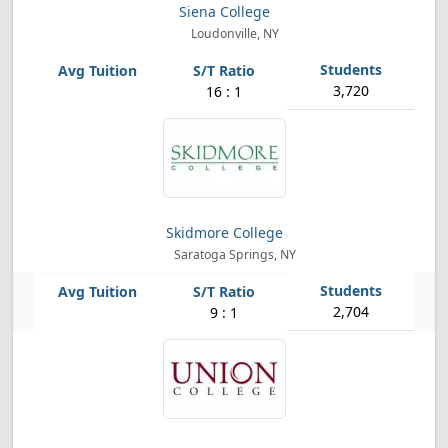
Siena College
Loudonville, NY
3,720
16 : 1
Skidmore College
Saratoga Springs, NY
2,704
9 : 1