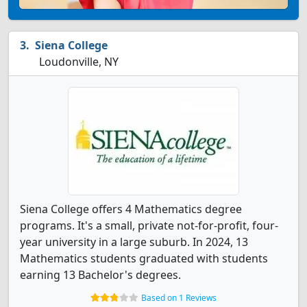
Siena College
Loudonville, NY
Siena College offers 4 Mathematics degree
programs. It's a small, private not-for-profit, four-
year university in a large suburb. In 2024, 13
Mathematics students graduated with students
earning 13 Bachelor's degrees.
Based on 1 Reviews