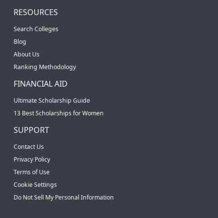
RESOURCES
Search Colleges
Blog
About Us
Ranking Methodology
FINANCIAL AID
Ultimate Scholarship Guide
13 Best Scholarships for Women
SUPPORT
Contact Us
Privacy Policy
Terms of Use
Cookie Settings
Do Not Sell My Personal Information