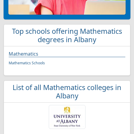
Top schools offering Mathematics
degrees in Albany
Mathematics
Mathematics Schools
List of all Mathematics colleges in
Albany