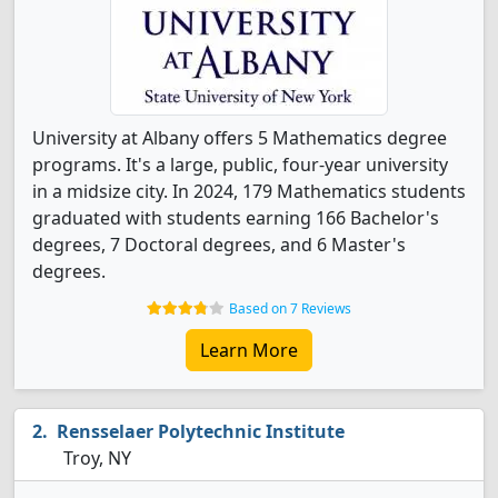
University at Albany offers 5 Mathematics degree
programs. It's a large, public, four-year university
in a midsize city. In 2024, 179 Mathematics students
graduated with students earning 166 Bachelor's
degrees, 7 Doctoral degrees, and 6 Master's
degrees.
Based on 7 Reviews
Learn More
Rensselaer Polytechnic Institute
Troy, NY