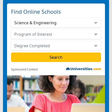
Find Online Schools
Sponsored Content