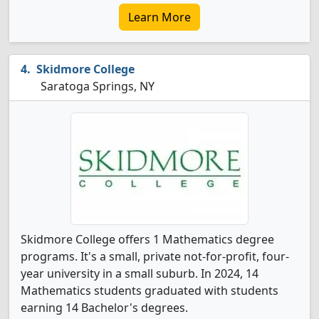
Learn More
Skidmore College
Saratoga Springs, NY
Skidmore College offers 1 Mathematics degree
programs. It's a small, private not-for-profit, four-
year university in a small suburb. In 2024, 14
Mathematics students graduated with students
earning 14 Bachelor's degrees.