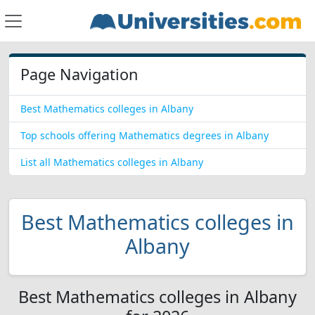
Page Navigation
Best Mathematics colleges in Albany
Top schools offering Mathematics degrees in Albany
List all Mathematics colleges in Albany
Best Mathematics colleges in
Albany
Best Mathematics colleges in Albany