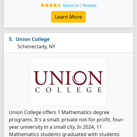
Based on 7 Reviews
Learn More
Union College
Schenectady, NY
Union College offers 1 Mathematics degree
programs. It's a small, private not-for-profit, four-
year university in a small city. In 2024, 11
Mathematics students graduated with students