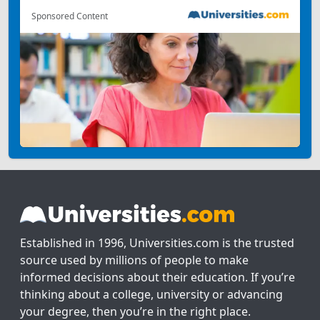
Sponsored Content
Established in 1996, Universities.com is the trusted
source used by millions of people to make
informed decisions about their education. If you’re
thinking about a college, university or advancing
your degree, then you’re in the right place.