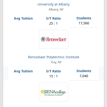
University at Albany
Albany, NY
17,560
25 : 1
Rensselaer Polytechnic Institute
Troy, NY
7,040
15 : 1