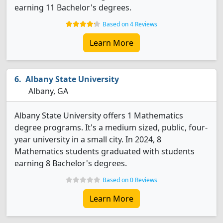
earning 11 Bachelor's degrees.
Based on 4 Reviews
Learn More
Albany State University
Albany, GA
Albany State University offers 1 Mathematics
degree programs. It's a medium sized, public, four-
year university in a small city. In 2024, 8
Mathematics students graduated with students
earning 8 Bachelor's degrees.
Based on 0 Reviews
Learn More