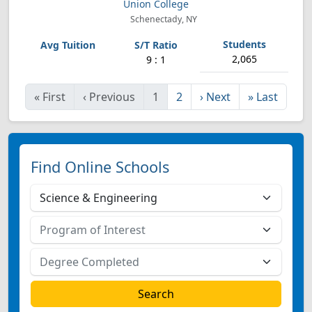
Union College
Schenectady, NY
2,065
9 : 1
«
First
‹
Previous
1
2
›
Next
»
Last
Find Online Schools