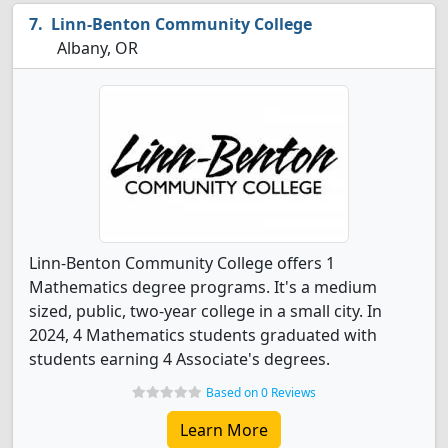
Linn-Benton Community College
Albany, OR
Linn-Benton Community College offers 1
Mathematics degree programs. It's a medium
sized, public, two-year college in a small city. In
2024, 4 Mathematics students graduated with
students earning 4 Associate's degrees.
Based on 0 Reviews
Learn More