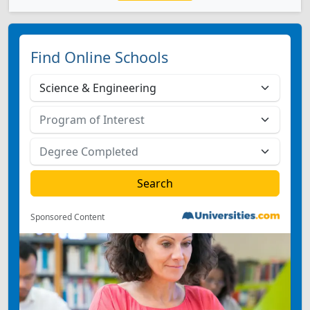
Find Online Schools
Sponsored Content