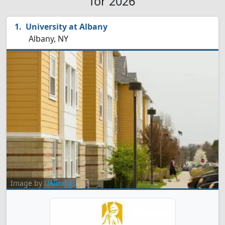
for 2026
University at Albany
Albany, NY
Image by
UAlbany