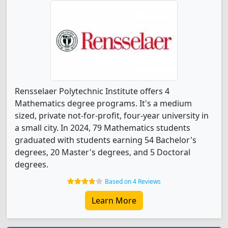
Rensselaer Polytechnic Institute offers 4
Mathematics degree programs. It's a medium
sized, private not-for-profit, four-year university in
a small city. In 2024, 79 Mathematics students
graduated with students earning 54 Bachelor's
degrees, 20 Master's degrees, and 5 Doctoral
degrees.
Based on 4 Reviews
Learn More