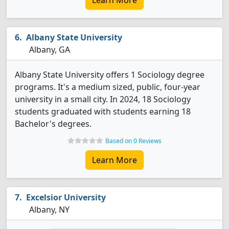
Learn More
Albany State University
Albany, GA
Albany State University offers 1 Sociology degree
programs. It's a medium sized, public, four-year
university in a small city. In 2024, 18 Sociology
students graduated with students earning 18
Bachelor's degrees.
Based on 0 Reviews
Learn More
Excelsior University
Albany, NY