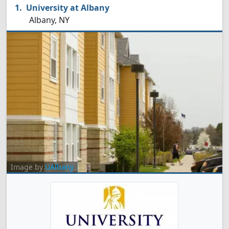
University at Albany
Albany, NY
Image by
UAlbany