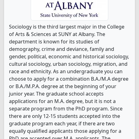
Sociology is the third largest major in the College
of Arts & Sciences at SUNY at Albany. The
department is known for its studies of
demography, crime and deviance, family and
gender, political, economic and historical sociology,
cultural sociology, urban sociology, migration, and
race and ethnicity. As an undergraduate you can
choose to apply for a combination B.A./M.A degree
or B.A./M.P.A. degree at the beginning of your
junior year. The graduate school accepts
applications for an M.A. degree, but it is not a
separate program from the PhD program. Since
there are only 12-15 students accepted into the
graduate program each year, if there are two
equally qualified applicants those applying for a
PhD are accepted over M.A. applicants. The