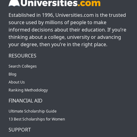
Established in 1996, Universities.com is the trusted
source used by millions of people to make
informed decisions about their education. If you’re
thinking about a college, university or advancing
your degree, then you’re in the right place.
RESOURCES
Search Colleges
Blog
About Us
Ranking Methodology
FINANCIAL AID
Ultimate Scholarship Guide
13 Best Scholarships for Women
SUPPORT