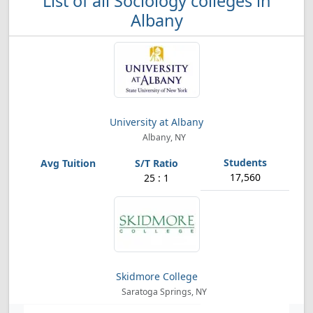
List of all Sociology colleges in
Albany
University at Albany
Albany, NY
17,560
25 : 1
Skidmore College
Saratoga Springs, NY