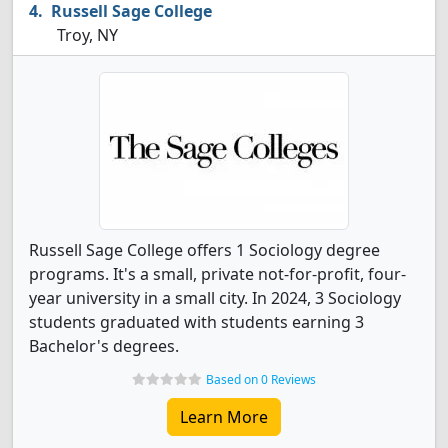
Russell Sage College
Troy, NY
Russell Sage College offers 1 Sociology degree
programs. It's a small, private not-for-profit, four-
year university in a small city. In 2024, 3 Sociology
students graduated with students earning 3
Bachelor's degrees.
Based on 0 Reviews
Learn More