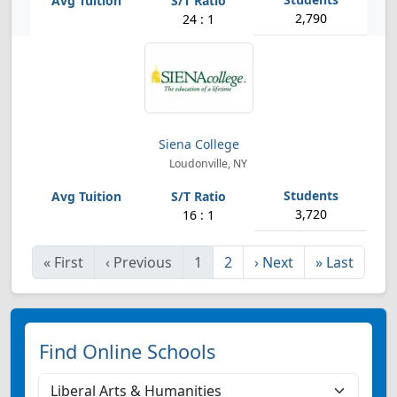
2,790
24 : 1
Siena College
Loudonville, NY
3,720
16 : 1
«
First
‹
Previous
1
2
›
Next
»
Last
Find Online Schools