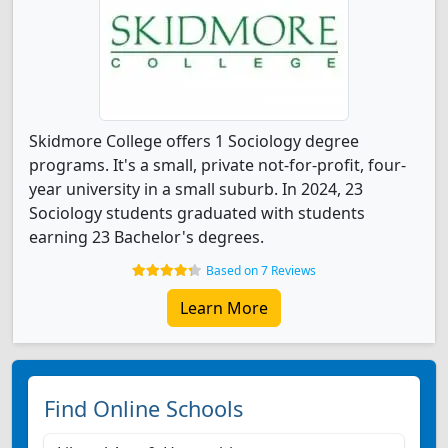
Skidmore College offers 1 Sociology degree
programs. It's a small, private not-for-profit, four-
year university in a small suburb. In 2024, 23
Sociology students graduated with students
earning 23 Bachelor's degrees.
Based on 7 Reviews
Learn More
Find Online Schools