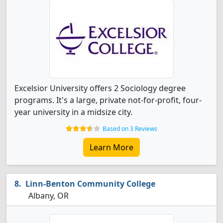
Excelsior University offers 2 Sociology degree
programs. It's a large, private not-for-profit, four-
year university in a midsize city.
Based on 3 Reviews
Learn More
Linn-Benton Community College
Albany, OR