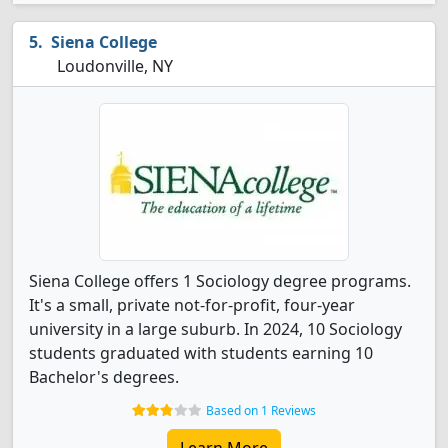
Siena College
Loudonville, NY
Siena College offers 1 Sociology degree programs.
It's a small, private not-for-profit, four-year
university in a large suburb. In 2024, 10 Sociology
students graduated with students earning 10
Bachelor's degrees.
Based on 1 Reviews