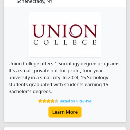
Schenectady, NY
Union College offers 1 Sociology degree programs.
It's a small, private not-for-profit, four-year
university in a small city. In 2024, 15 Sociology
students graduated with students earning 15
Bachelor's degrees.
Based on 4 Reviews
Learn More