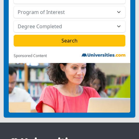
Sponsored Content