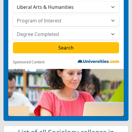
Sponsored Content