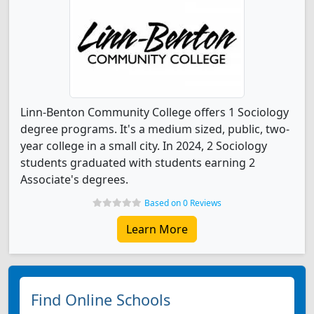
Linn-Benton Community College offers 1 Sociology
degree programs. It's a medium sized, public, two-
year college in a small city. In 2024, 2 Sociology
students graduated with students earning 2
Associate's degrees.
Based on 0 Reviews
Learn More
Find Online Schools