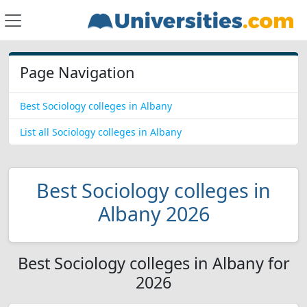
Page Navigation
Best Sociology colleges in Albany
List all Sociology colleges in Albany
Best Sociology colleges in
Albany 2026
Best Sociology colleges in Albany for
2026