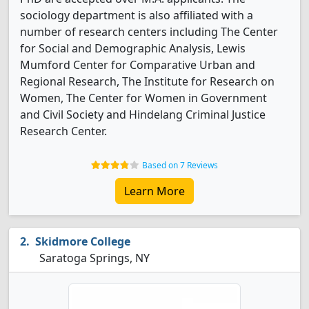
sociology department is also affiliated with a
number of research centers including The Center
for Social and Demographic Analysis, Lewis
Mumford Center for Comparative Urban and
Regional Research, The Institute for Research on
Women, The Center for Women in Government
and Civil Society and Hindelang Criminal Justice
Research Center.
Based on 7 Reviews
Learn More
Skidmore College
Saratoga Springs, NY