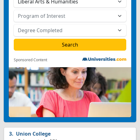
Sponsored Content
Union College