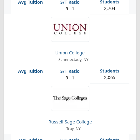
2,704
9 : 1
Union College
Schenectady, NY
2,065
9 : 1
Russell Sage College
Troy, NY