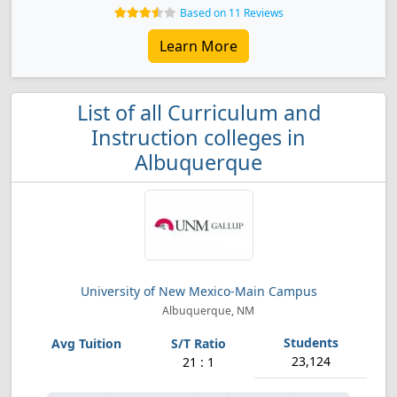
Based on 11 Reviews
Learn More
List of all Curriculum and
Instruction colleges in
Albuquerque
University of New Mexico-Main Campus
Albuquerque, NM
23,124
21 : 1