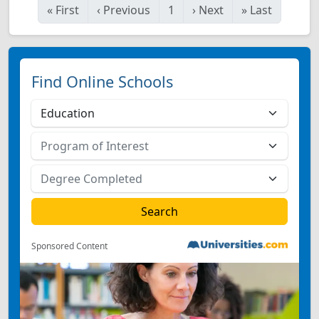
«
First
‹
Previous
1
›
Next
»
Last
Find Online Schools
Sponsored Content