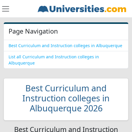
Page Navigation
Best Curriculum and Instruction colleges in Albuquerque
List all Curriculum and Instruction colleges in
Albuquerque
Best Curriculum and
Instruction colleges in
Albuquerque 2026
Best Curriculum and Instruction