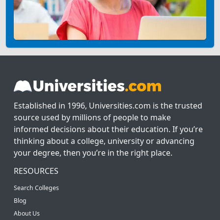
Established in 1996, Universities.com is the trusted
source used by millions of people to make
informed decisions about their education. If you’re
thinking about a college, university or advancing
your degree, then you’re in the right place.
RESOURCES
Search Colleges
Blog
About Us