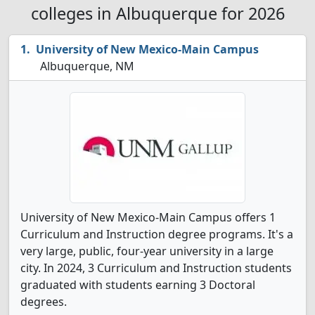
colleges in Albuquerque for 2026
University of New Mexico-Main Campus
Albuquerque, NM
University of New Mexico-Main Campus offers 1
Curriculum and Instruction degree programs. It's a
very large, public, four-year university in a large
city. In 2024, 3 Curriculum and Instruction students
graduated with students earning 3 Doctoral
degrees.