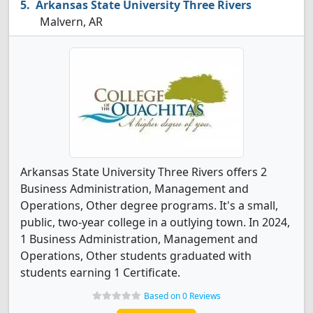
Arkansas State University Three Rivers
Malvern, AR
Arkansas State University Three Rivers offers 2
Business Administration, Management and
Operations, Other degree programs. It's a small,
public, two-year college in a outlying town. In 2024,
1 Business Administration, Management and
Operations, Other students graduated with
students earning 1 Certificate.
Based on 0 Reviews