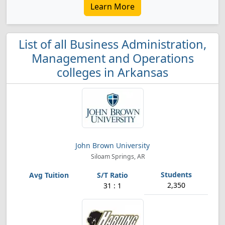
Learn More
List of all Business Administration,
Management and Operations
colleges in Arkansas
John Brown University
Siloam Springs, AR
2,350
31 : 1