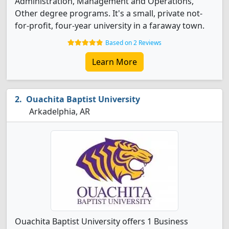
Administration, Management and Operations,
Other degree programs. It's a small, private not-
for-profit, four-year university in a faraway town.
Based on 2 Reviews
Learn More
Ouachita Baptist University
Arkadelphia, AR
Ouachita Baptist University offers 1 Business