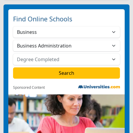
Find Online Schools
Sponsored Content