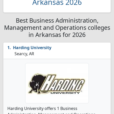
Arkansas 2026
Best Business Administration,
Management and Operations colleges
in Arkansas for 2026
Harding University
Searcy, AR
Harding University offers 1 Business