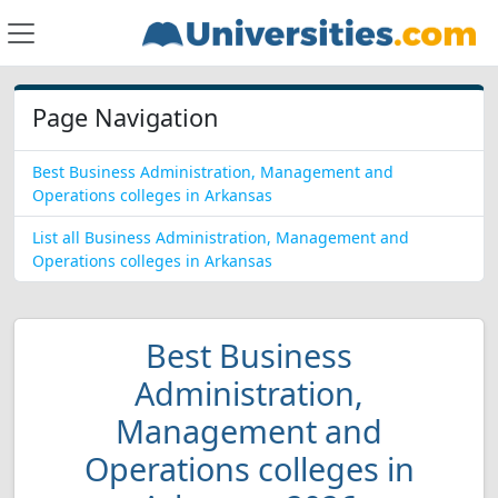
Page Navigation
Best Business Administration, Management and
Operations colleges in Arkansas
List all Business Administration, Management and
Operations colleges in Arkansas
Best Business
Administration,
Management and
Operations colleges in