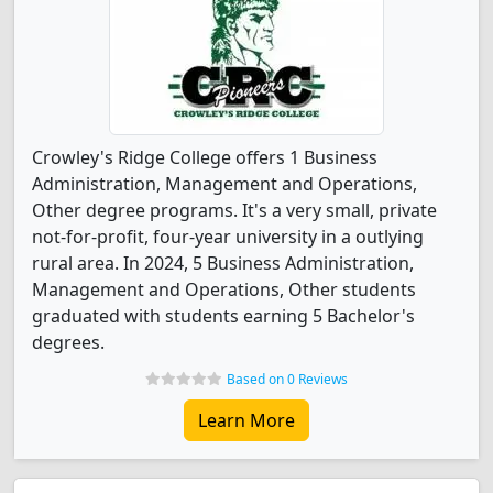
Crowley's Ridge College offers 1 Business
Administration, Management and Operations,
Other degree programs. It's a very small, private
not-for-profit, four-year university in a outlying
rural area. In 2024, 5 Business Administration,
Management and Operations, Other students
graduated with students earning 5 Bachelor's
degrees.
Based on 0 Reviews
Learn More