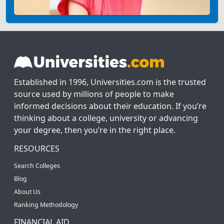
Established in 1996, Universities.com is the trusted
source used by millions of people to make
informed decisions about their education. If you’re
thinking about a college, university or advancing
your degree, then you’re in the right place.
RESOURCES
Search Colleges
Blog
About Us
Ranking Methodology
FINANCIAL AID