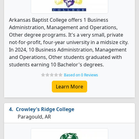
Arkansas Baptist College offers 1 Business
Administration, Management and Operations,
Other degree programs. It's a very small, private
not-for-profit, four-year university in a midsize city.
In 2024, 10 Business Administration, Management
and Operations, Other students graduated with
students earning 10 Bachelor's degrees.
Based on 0 Reviews
Learn More
Crowley's Ridge College
Paragould, AR