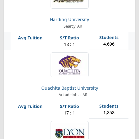
Harding University
Searcy, AR
4,696
18 : 1
Ouachita Baptist University
Arkadelphia, AR
1,858
17 : 1