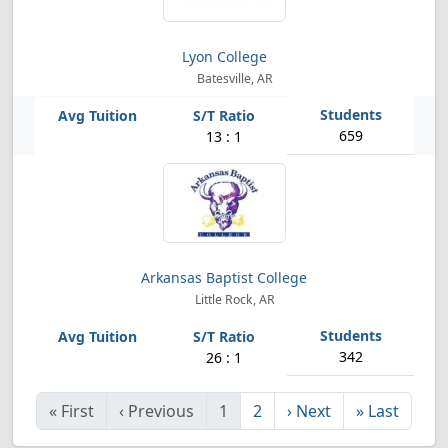
Lyon College
Batesville, AR
659
13 : 1
Arkansas Baptist College
Little Rock, AR
342
26 : 1
«
First
‹
Previous
1
2
›
Next
»
Last