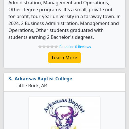
Administration, Management and Operations,
Other degree programs. It's a small, private not-
for-profit, four-year university in a faraway town. In
2024, 2 Business Administration, Management and
Operations, Other students graduated with
students earning 2 Bachelor's degrees.
Based on 0 Reviews
Learn More
Arkansas Baptist College
Little Rock, AR