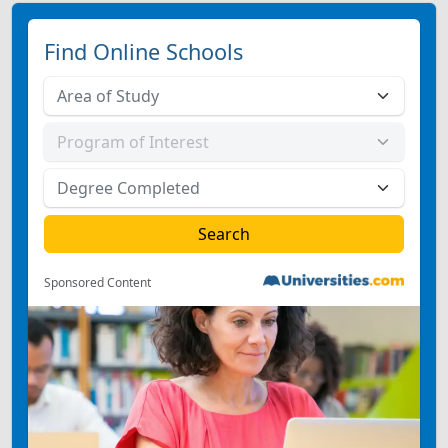
Find Online Schools
Sponsored Content