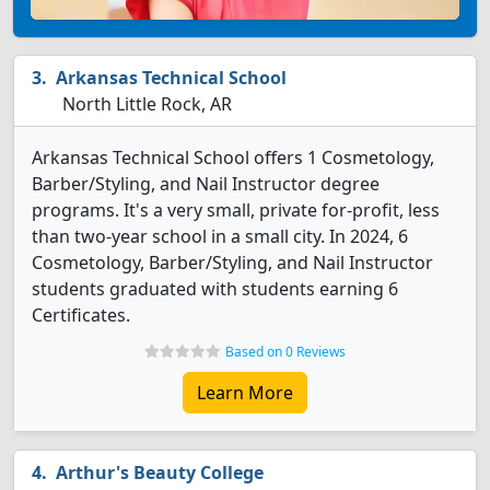
Arkansas Technical School
North Little Rock, AR
Arkansas Technical School offers 1 Cosmetology,
Barber/Styling, and Nail Instructor degree
programs. It's a very small, private for-profit, less
than two-year school in a small city. In 2024, 6
Cosmetology, Barber/Styling, and Nail Instructor
students graduated with students earning 6
Certificates.
Based on 0 Reviews
Learn More
Arthur's Beauty College