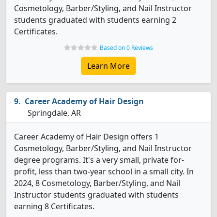
Cosmetology, Barber/Styling, and Nail Instructor
students graduated with students earning 2
Certificates.
Based on 0 Reviews
Learn More
Career Academy of Hair Design
Springdale, AR
Career Academy of Hair Design offers 1
Cosmetology, Barber/Styling, and Nail Instructor
degree programs. It's a very small, private for-
profit, less than two-year school in a small city. In
2024, 8 Cosmetology, Barber/Styling, and Nail
Instructor students graduated with students
earning 8 Certificates.