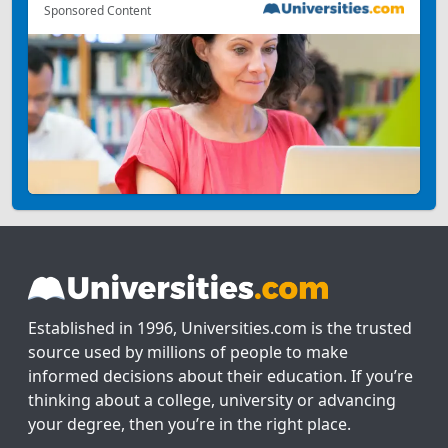
Sponsored Content
Established in 1996, Universities.com is the trusted
source used by millions of people to make
informed decisions about their education. If you’re
thinking about a college, university or advancing
your degree, then you’re in the right place.