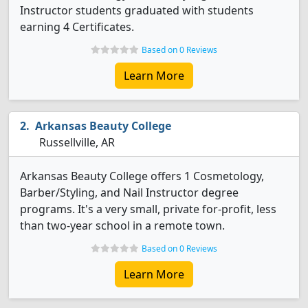
Instructor students graduated with students
earning 4 Certificates.
Based on 0 Reviews
Learn More
Arkansas Beauty College
Russellville, AR
Arkansas Beauty College offers 1 Cosmetology,
Barber/Styling, and Nail Instructor degree
programs. It's a very small, private for-profit, less
than two-year school in a remote town.
Based on 0 Reviews
Learn More