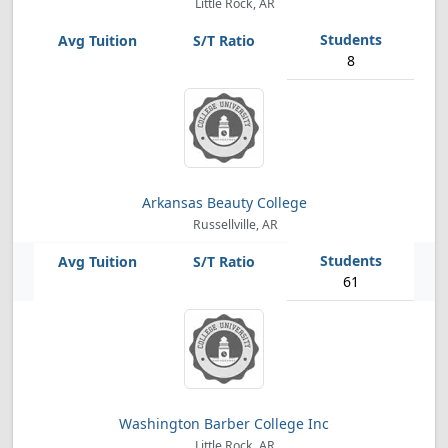
Little Rock, AR
8
Arkansas Beauty College
Russellville, AR
61
Washington Barber College Inc
Little Rock, AR