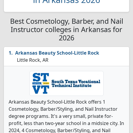
Best Cosmetology, Barber, and Nail
Instructor colleges in Arkansas for
2026
Arkansas Beauty School-Little Rock
Little Rock, AR
Arkansas Beauty School-Little Rock offers 1
Cosmetology, Barber/Styling, and Nail Instructor
degree programs. It's a very small, private for-
profit, less than two-year school in a midsize city. In
2024, 4 Cosmetology, Barber/Styling, and Nail