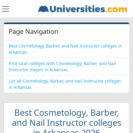
Page Navigation
Best Cosmetology, Barber, and Nail Instructor colleges in
Arkansas
Find local colleges with Cosmetology, Barber, and Nail
Instructor majors in Arkansas
List all Cosmetology, Barber, and Nail Instructor colleges
in Arkansas
Best Cosmetology, Barber,
and Nail Instructor colleges
in Arkansas 2026