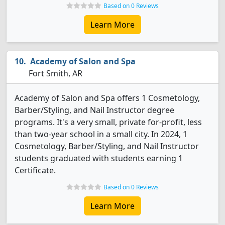
Based on 0 Reviews
Learn More
Academy of Salon and Spa
Fort Smith, AR
Academy of Salon and Spa offers 1 Cosmetology,
Barber/Styling, and Nail Instructor degree
programs. It's a very small, private for-profit, less
than two-year school in a small city. In 2024, 1
Cosmetology, Barber/Styling, and Nail Instructor
students graduated with students earning 1
Certificate.
Based on 0 Reviews
Learn More