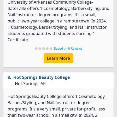
University of Arkansas Community College-
Batesville offers 1 Cosmetology, Barber/Styling, and
Nail Instructor degree programs. It's a small,
public, two-year college in a remote town. In 2024,
1 Cosmetology, Barber/Styling, and Nail Instructor
students graduated with students earning 1
Certificate.
Based on 0 Reviews
Learn More
Hot Springs Beauty College
Hot Springs, AR
Hot Springs Beauty College offers 1 Cosmetology,
Barber/Styling, and Nail Instructor degree
programs. It's a very small, private for-profit, less
than two-year school in a small city. In 2024, 2