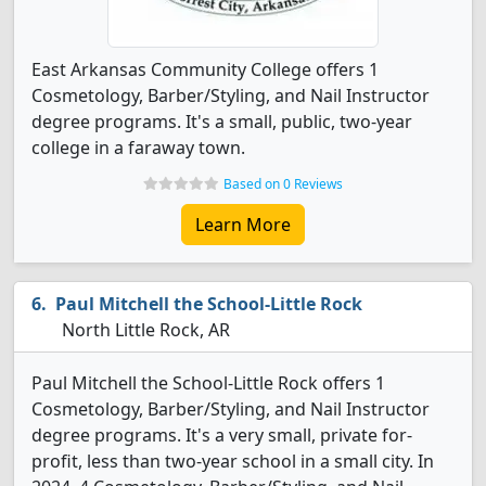
East Arkansas Community College offers 1
Cosmetology, Barber/Styling, and Nail Instructor
degree programs. It's a small, public, two-year
college in a faraway town.
Based on 0 Reviews
Learn More
Paul Mitchell the School-Little Rock
North Little Rock, AR
Paul Mitchell the School-Little Rock offers 1
Cosmetology, Barber/Styling, and Nail Instructor
degree programs. It's a very small, private for-
profit, less than two-year school in a small city. In