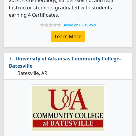
2024, 4 Cosmetology, Barber/Styling, and Nail
Instructor students graduated with students
earning 4 Certificates.
Based on 0 Reviews
Learn More
University of Arkansas Community College-
Batesville
Batesville, AR