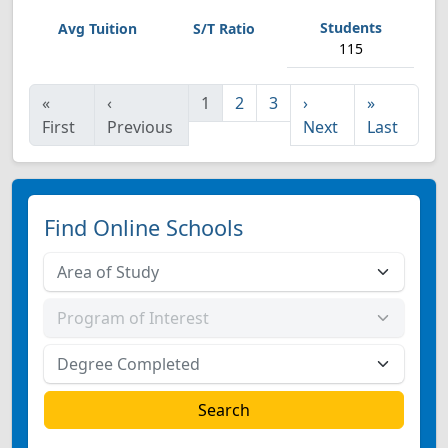
115
«
‹
1
2
3
›
»
First
Previous
Next
Last
Find Online Schools