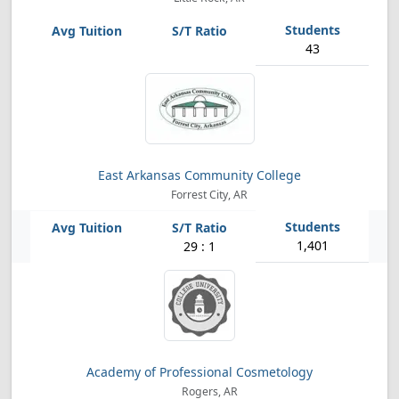
43
East Arkansas Community College
Forrest City, AR
1,401
29 : 1
Academy of Professional Cosmetology
Rogers, AR