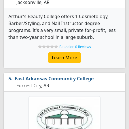
Jacksonville, AR
Arthur's Beauty College offers 1 Cosmetology,
Barber/Styling, and Nail Instructor degree
programs. It's a very small, private for-profit, less
than two-year school in a large suburb.
Based on 0 Reviews
Learn More
East Arkansas Community College
Forrest City, AR