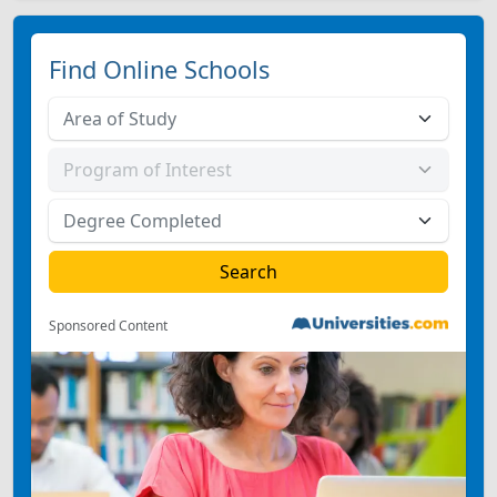
Find Online Schools
Sponsored Content