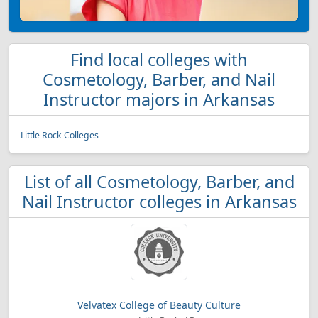
Find local colleges with
Cosmetology, Barber, and Nail
Instructor majors in Arkansas
Little Rock Colleges
List of all Cosmetology, Barber, and
Nail Instructor colleges in Arkansas
Velvatex College of Beauty Culture