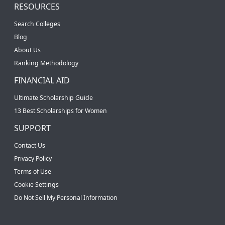
RESOURCES
Search Colleges
Blog
About Us
Ranking Methodology
FINANCIAL AID
Ultimate Scholarship Guide
13 Best Scholarships for Women
SUPPORT
Contact Us
Privacy Policy
Terms of Use
Cookie Settings
Do Not Sell My Personal Information