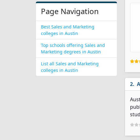
Page Navigation
Best Sales and Marketing
colleges in Austin
Top schools offering Sales and
Marketing degrees in Austin
List all Sales and Marketing
colleges in Austin
A
Aust
publ
stud