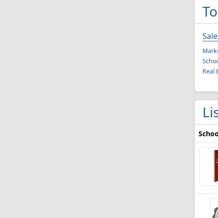
To
Sal
Mark
Schoo
Real 
Li
Schoo