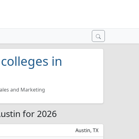
colleges in
ales and Marketing
ustin for 2026
Austin, TX