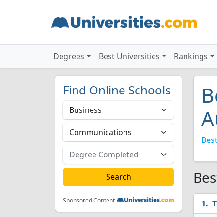
Degrees
Best Universities
Rankings
Find Online Schools
B
A
Best
Bes
Sponsored Content
T