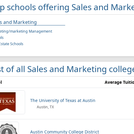
p schools offering Sales and Marke
es and Marketing
eting/marketing Management
ls
Estate Schools
st of all Sales and Marketing colleg
l
Average Tuiti
The University of Texas at Austin
Austin, TX
Austin Community College District