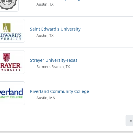
Austin, TX
Saint Edward's University
Austin, TX
Strayer University-Texas
Farmers Branch, TX
Riverland Community College
Austin, MN
«