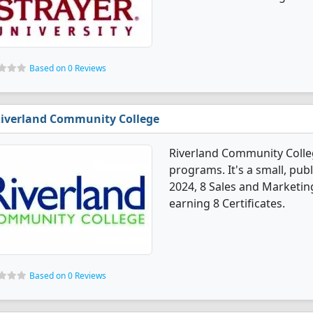
Based on 0 Reviews
iverland Community College
Riverland Community Colle
programs. It's a small, publ
2024, 8 Sales and Marketin
earning 8 Certificates.
Based on 0 Reviews