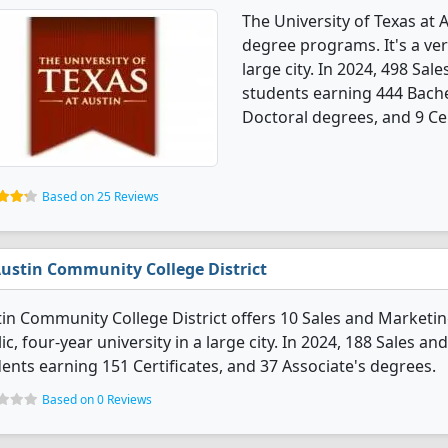
The University of Texas at 
degree programs. It's a very
large city. In 2024, 498 Sa
students earning 444 Bache
Doctoral degrees, and 9 Cer
Based on 25 Reviews
ustin Community College District
in Community College District offers 10 Sales and Marketing
ic, four-year university in a large city. In 2024, 188 Sales
ents earning 151 Certificates, and 37 Associate's degrees.
Based on 0 Reviews