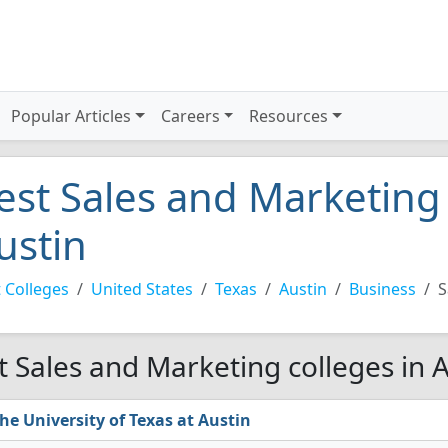
Popular Articles
Careers
Resources
est Sales and Marketing 
ustin
 Colleges
United States
Texas
Austin
Business
S
t Sales and Marketing colleges in A
he University of Texas at Austin