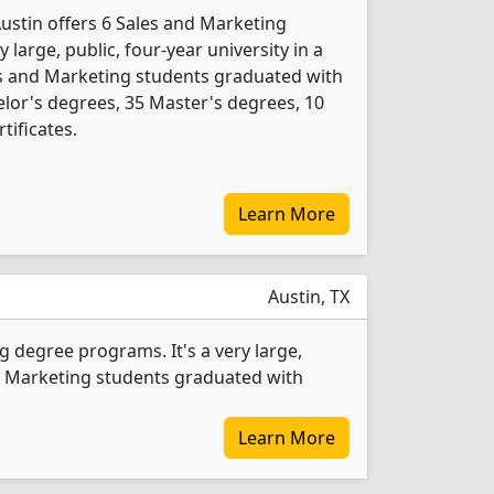
Austin offers 6 Sales and Marketing
 large, public, four-year university in a
les and Marketing students graduated with
lor's degrees, 35 Master's degrees, 10
tificates.
Learn More
Austin, TX
 degree programs. It's a very large,
 and Marketing students graduated with
Learn More