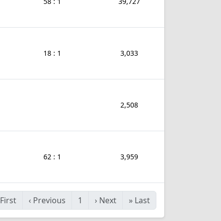
58 : 1
39,727
18 : 1
3,033
2,508
62 : 1
3,959
First
‹
Previous
1
›
Next
»
Last