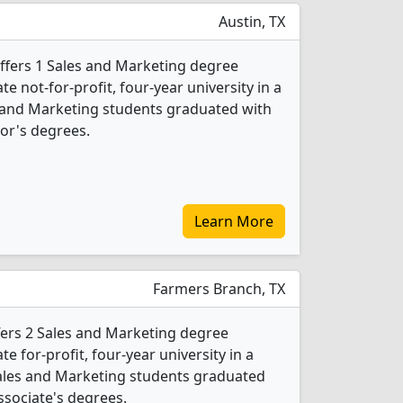
Austin, TX
offers 1 Sales and Marketing degree
ate not-for-profit, four-year university in a
es and Marketing students graduated with
or's degrees.
Learn More
Farmers Branch, TX
ffers 2 Sales and Marketing degree
te for-profit, four-year university in a
Sales and Marketing students graduated
ssociate's degrees.