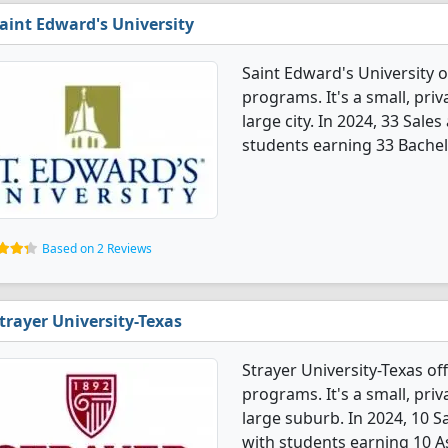
aint Edward's University
Saint Edward's University 
programs. It's a small, priv
large city. In 2024, 33 Sal
students earning 33 Bachel
Based on 2 Reviews
trayer University-Texas
Strayer University-Texas o
programs. It's a small, priva
large suburb. In 2024, 10 
with students earning 10 A