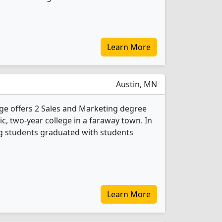
Learn More
Austin, MN
ge offers 2 Sales and Marketing degree
ic, two-year college in a faraway town. In
g students graduated with students
Learn More