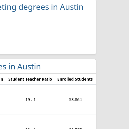
ting degrees in Austin
es in Austin
on
Student Teacher Ratio
Enrolled Students
19 : 1
53,864