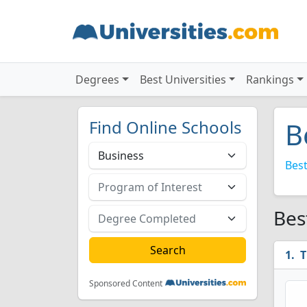
Degrees
Best Universities
Rankings
Find Online Schools
B
Best
Bes
T
Sponsored Content