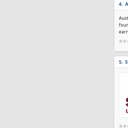
A
Aust
four
earn
S