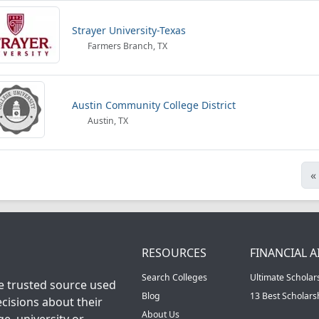
Strayer University-Texas
Farmers Branch, TX
Austin Community College District
Austin, TX
«
RESOURCES
FINANCIAL A
Search Colleges
Ultimate Scholar
he trusted source used
Blog
13 Best Scholar
cisions about their
About Us
ge, university or