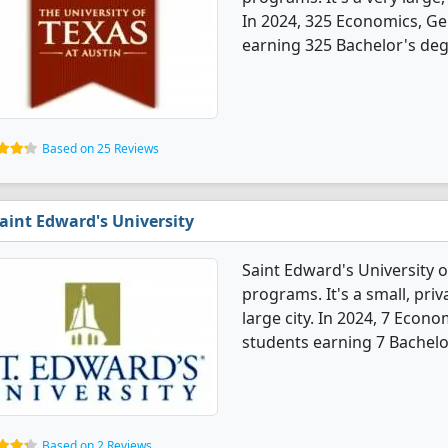
In 2024, 325 Economics, Ge
earning 325 Bachelor's deg
Based on 25 Reviews
aint Edward's University
Saint Edward's University 
programs. It's a small, priv
large city. In 2024, 7 Econ
students earning 7 Bachelo
Based on 2 Reviews