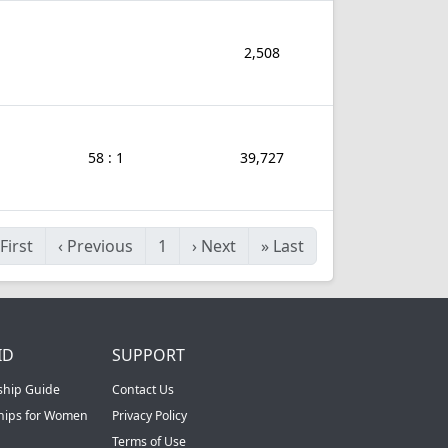
2,508
58 : 1
39,727
First
‹
Previous
1
›
Next
»
Last
ID
SUPPORT
ship Guide
Contact Us
ships for Women
Privacy Policy
Terms of Use