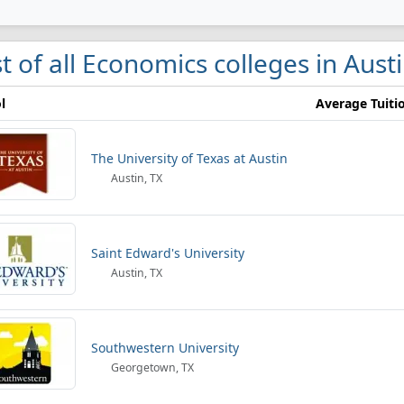
st of all Economics colleges in Aust
l
Average Tuiti
The University of Texas at Austin
Austin, TX
Saint Edward's University
Austin, TX
Southwestern University
Georgetown, TX