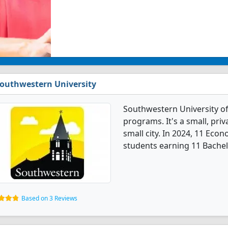
outhwestern University
Southwestern University o
programs. It's a small, priv
small city. In 2024, 11 Ec
students earning 11 Bachel
Based on 3 Reviews