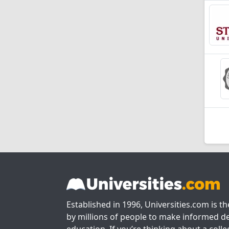
Established in 1996, Universities.com is t
by millions of people to make informed de
education. If you’re thinking about a colle