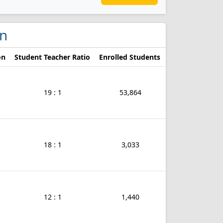
in
on
Student Teacher Ratio
Enrolled Students
19 : 1
53,864
18 : 1
3,033
12 : 1
1,440