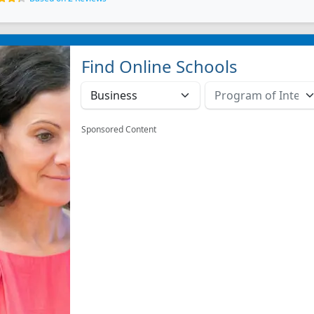
Find Online Schools
Sponsored Content