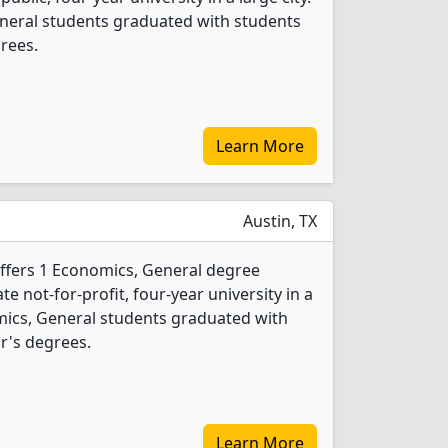
neral students graduated with students
rees.
Learn More
Austin, TX
offers 1 Economics, General degree
ate not-for-profit, four-year university in a
omics, General students graduated with
r's degrees.
Learn More