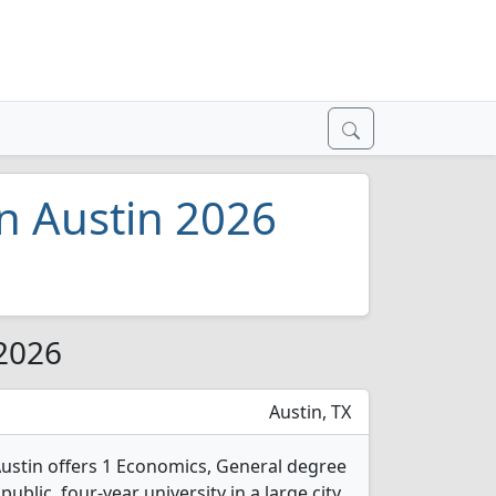
in Austin 2026
 2026
Austin, TX
 Austin offers 1 Economics, General degree
public, four-year university in a large city.