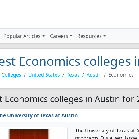
Popular Articles
Careers
Resources
est Economics colleges 
 Colleges
United States
Texas
Austin
Economics
t Economics colleges in Austin for
he University of Texas at Austin
The University of Texas at
programs. It's a very large, 