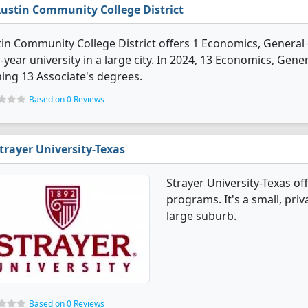
ustin Community College District
in Community College District offers 1 Economics, General d
-year university in a large city. In 2024, 13 Economics, Ge
ing 13 Associate's degrees.
Based on 0 Reviews
trayer University-Texas
Strayer University-Texas o
programs. It's a small, priva
large suburb.
Based on 0 Reviews