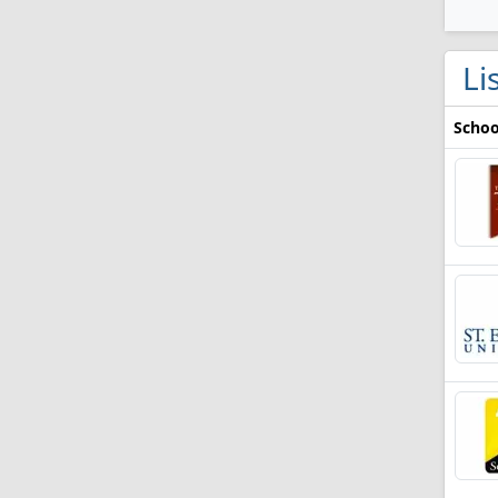
Li
Schoo