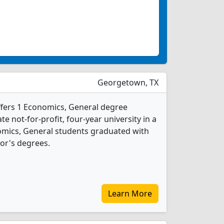
Georgetown, TX
ffers 1 Economics, General degree
ate not-for-profit, four-year university in a
onomics, General students graduated with
or's degrees.
Learn More