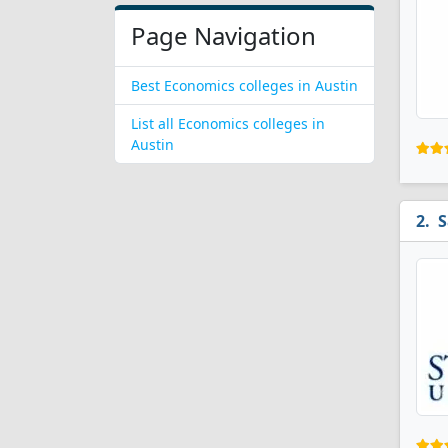
Page Navigation
Best Economics colleges in Austin
List all Economics colleges in
Austin
S