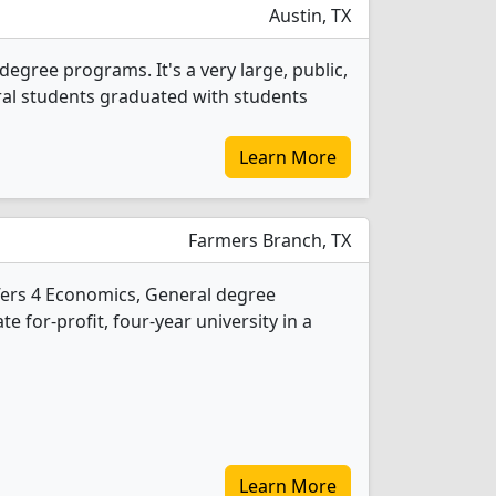
Austin, TX
egree programs. It's a very large, public,
neral students graduated with students
Learn More
Farmers Branch, TX
ffers 4 Economics, General degree
te for-profit, four-year university in a
Learn More