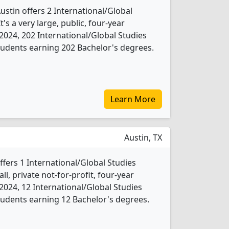
Austin offers 2 International/Global
's a very large, public, four-year
In 2024, 202 International/Global Studies
udents earning 202 Bachelor's degrees.
Learn More
Austin, TX
ffers 1 International/Global Studies
l, private not-for-profit, four-year
In 2024, 12 International/Global Studies
udents earning 12 Bachelor's degrees.