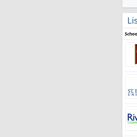
Li
Schoo