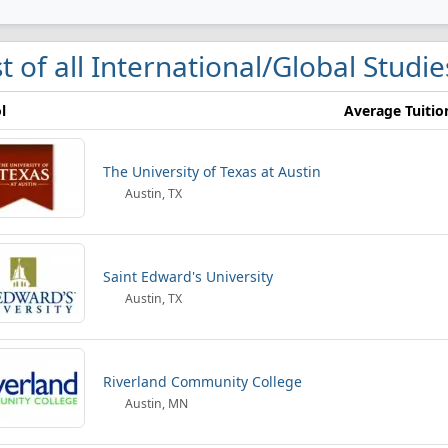
st of all International/Global Studie
l
Average Tuitio
The University of Texas at Austin
Austin, TX
Saint Edward's University
Austin, TX
Riverland Community College
Austin, MN