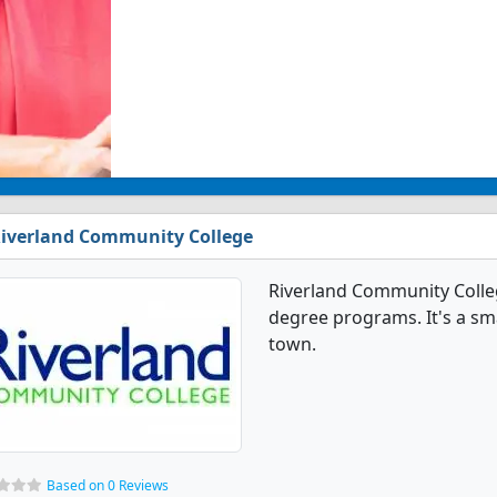
iverland Community College
Riverland Community Colleg
degree programs. It's a sma
town.
Based on 0 Reviews