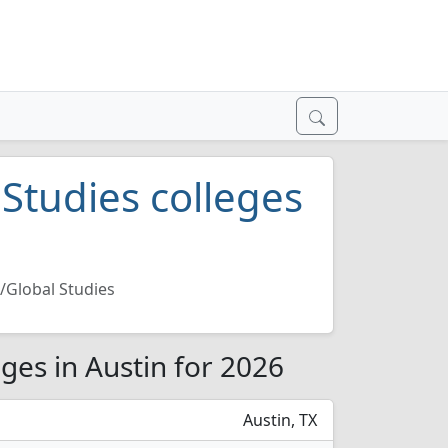
 Studies colleges
l/Global Studies
eges in Austin for 2026
Austin, TX