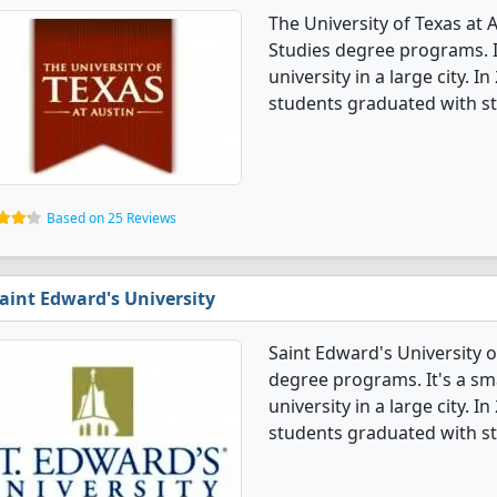
The University of Texas at 
Studies degree programs. It
university in a large city. 
students graduated with st
Based on 25 Reviews
aint Edward's University
Saint Edward's University o
degree programs. It's a smal
university in a large city. 
students graduated with st