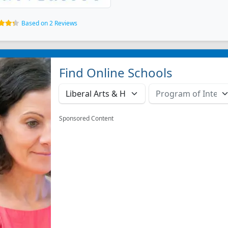
Based on 2 Reviews
Find Online Schools
Sponsored Content