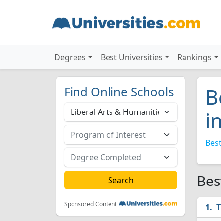
Degrees
Best Universities
Rankings
Find Online Schools
B
i
Best
Bes
Sponsored Content
T