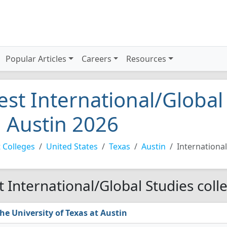
Popular Articles
Careers
Resources
est International/Global
n Austin 2026
 Colleges
United States
Texas
Austin
Internationa
t International/Global Studies coll
he University of Texas at Austin