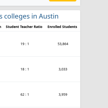
s colleges in Austin
n
Student Teacher Ratio
Enrolled Students
19 : 1
53,864
18 : 1
3,033
62 : 1
3,959