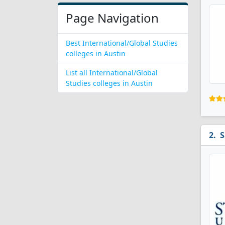
Page Navigation
Best International/Global Studies
colleges in Austin
List all International/Global
Studies colleges in Austin
S