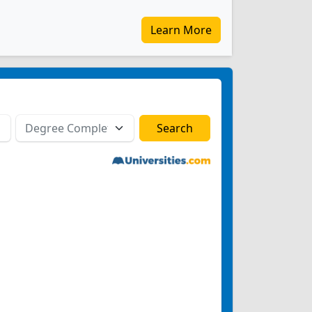
Learn More