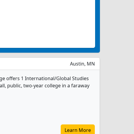
Austin, MN
e offers 1 International/Global Studies
ll, public, two-year college in a faraway
Learn More