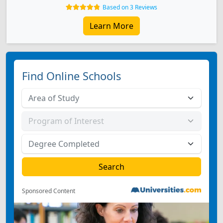
Based on 3 Reviews
Learn More
Find Online Schools
Sponsored Content