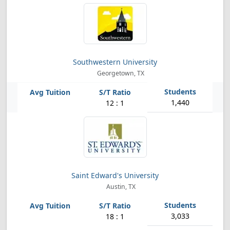
Southwestern University
Georgetown, TX
1,440
12 : 1
Saint Edward's University
Austin, TX
3,033
18 : 1