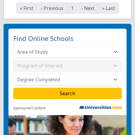
«
First
‹
Previous
1
›
Next
»
Last
Find Online Schools
Sponsored Content