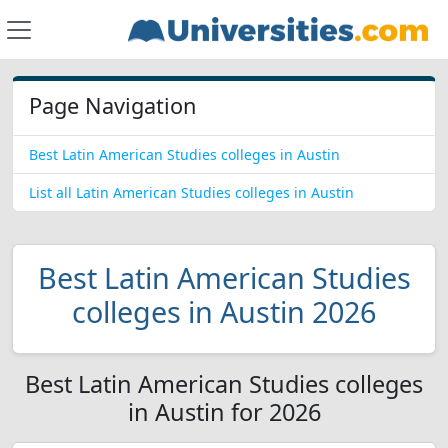
Page Navigation
Best Latin American Studies colleges in Austin
List all Latin American Studies colleges in Austin
Best Latin American Studies
colleges in Austin 2026
Best Latin American Studies colleges
in Austin for 2026