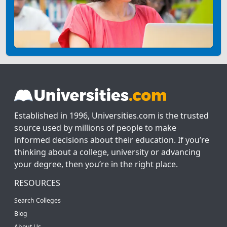
Established in 1996, Universities.com is the trusted
source used by millions of people to make
informed decisions about their education. If you’re
thinking about a college, university or advancing
your degree, then you’re in the right place.
RESOURCES
Search Colleges
Blog
About Us