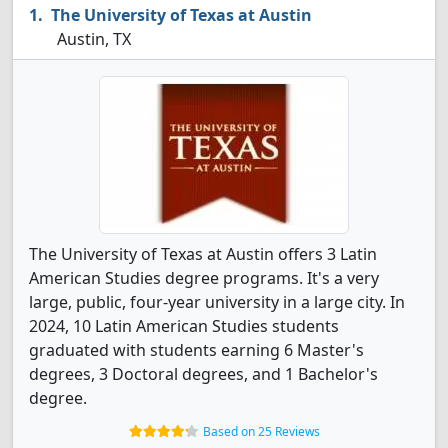
The University of Texas at Austin
Austin, TX
The University of Texas at Austin offers 3 Latin
American Studies degree programs. It's a very
large, public, four-year university in a large city. In
2024, 10 Latin American Studies students
graduated with students earning 6 Master's
degrees, 3 Doctoral degrees, and 1 Bachelor's
degree.
Based on 25 Reviews