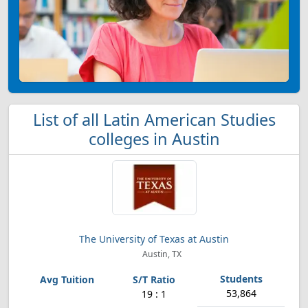
List of all Latin American Studies
colleges in Austin
The University of Texas at Austin
Austin, TX
53,864
19 : 1