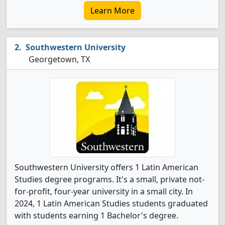
Learn More
Southwestern University
Georgetown, TX
Southwestern University offers 1 Latin American
Studies degree programs. It's a small, private not-
for-profit, four-year university in a small city. In
2024, 1 Latin American Studies students graduated
with students earning 1 Bachelor's degree.