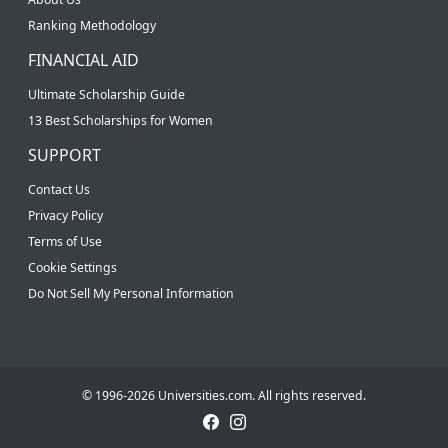
Ranking Methodology
FINANCIAL AID
Ultimate Scholarship Guide
13 Best Scholarships for Women
SUPPORT
Contact Us
Privacy Policy
Terms of Use
Cookie Settings
Do Not Sell My Personal Information
© 1996-2026 Universities.com. All rights reserved.