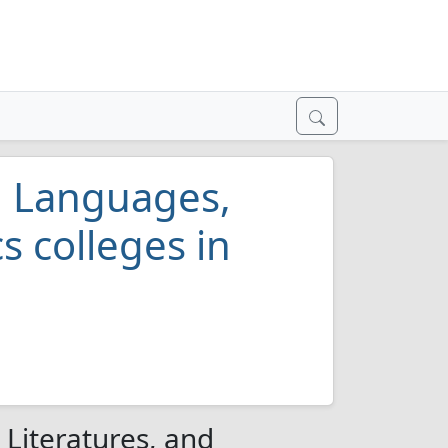
al Languages,
s colleges in
s
 Literatures, and