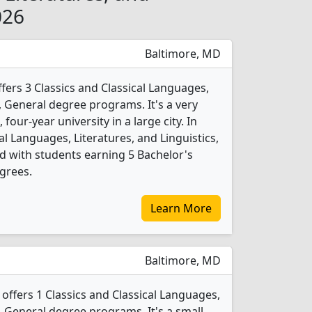
026
Baltimore, MD
fers 3 Classics and Classical Languages,
s, General degree programs. It's a very
, four-year university in a large city. In
al Languages, Literatures, and Linguistics,
 with students earning 5 Bachelor's
grees.
Learn More
Baltimore, MD
offers 1 Classics and Classical Languages,
s, General degree programs. It's a small,