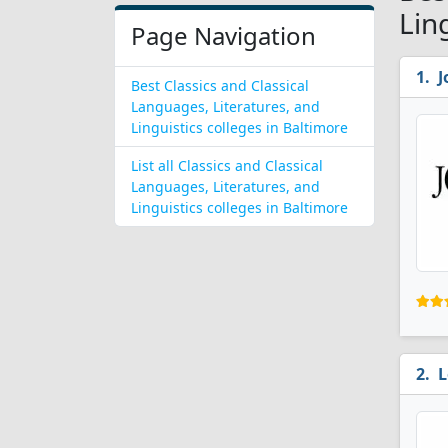
Lin
Page Navigation
J
Best Classics and Classical
Languages, Literatures, and
Linguistics colleges in Baltimore
List all Classics and Classical
Languages, Literatures, and
Linguistics colleges in Baltimore
L