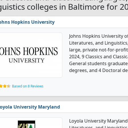
guistics colleges in Baltimore for 2
ohns Hopkins University
Johns Hopkins University of
Literatures, and Linguistic
large, private not-for-profit
2024, 9 Classics and Classic
General students graduated
degrees, and 4 Doctoral de
Based on 8 Reviews
oyola University Maryland
Loyola University Maryland 
Literatures, and Linguistic