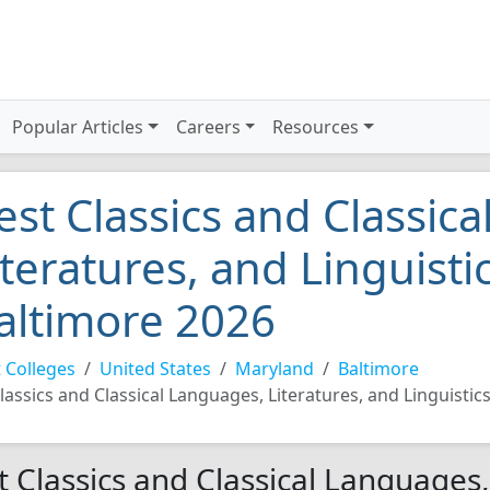
Popular Articles
Careers
Resources
est Classics and Classic
iteratures, and Linguistic
altimore 2026
 Colleges
United States
Maryland
Baltimore
lassics and Classical Languages, Literatures, and Linguistic
t Classics and Classical Languages,