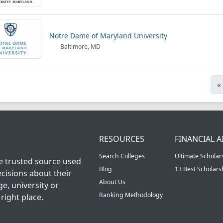
Notre Dame of Maryland University
Baltimore, MD
«
RESOURCES
FINANCIAL A
Search Colleges
Ultimate Scholar
he trusted source used
Blog
13 Best Scholar
cisions about their
About Us
ge, university or
Ranking Methodology
right place.