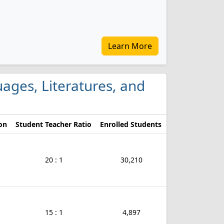
Learn More
guages, Literatures, and
on
Student Teacher Ratio
Enrolled Students
20 : 1
30,210
15 : 1
4,897