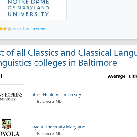
Based on 1 Reviews
st of all Classics and Classical Lan
nguistics colleges in Baltimore
l
Average Tuiti
Johns Hopkins University
Baltimore, MD
Loyola University Maryland
Baltimore, MD