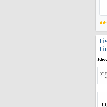
Li
Li
Schoo