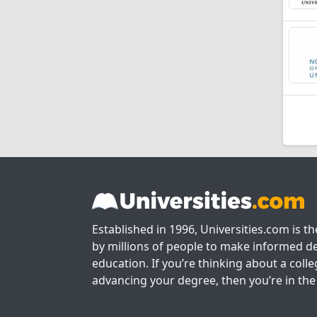
Established in 1996, Universities.com is t
by millions of people to make informed de
education. If you’re thinking about a colle
advancing your degree, then you’re in the 