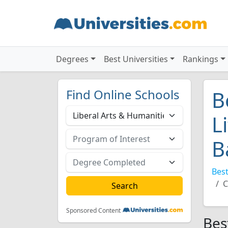
Degrees
Best Universities
Rankings
Find Online Schools
B
L
B
Best
C
Sponsored Content
Bes