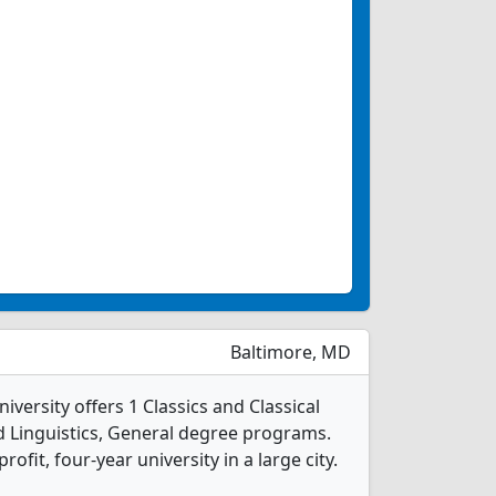
Baltimore, MD
ersity offers 1 Classics and Classical
d Linguistics, General degree programs.
profit, four-year university in a large city.