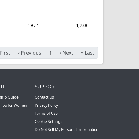
19 : 1
1,788
First
‹
Previous
1
›
Next
»
Last
ID
SUPPORT
ship Guide
Contact Us
ships for Women
Privacy Policy
Terms of Use
Cookie Settings
Do Not Sell My Personal Information