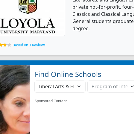
private not-for-profit, four-
Classics and Classical Langu
General students graduated
degree.
Based on 3 Reviews
Find Online Schools
Sponsored Content