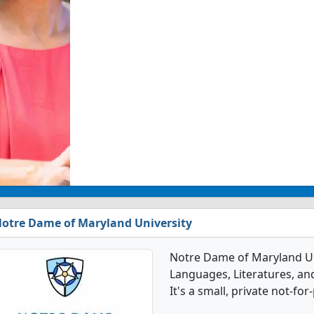
otre Dame of Maryland University
Notre Dame of Maryland Univ
Languages, Literatures, an
It's a small, private not-for-