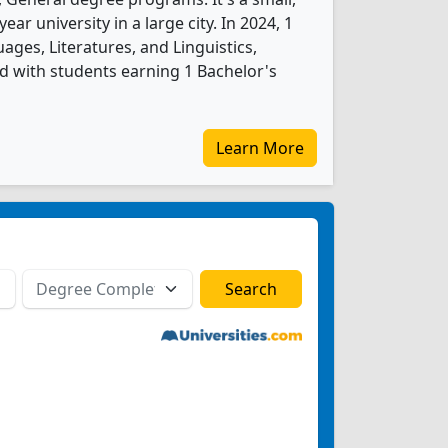
year university in a large city. In 2024, 1
ages, Literatures, and Linguistics,
 with students earning 1 Bachelor's
Learn More