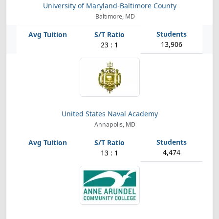
University of Maryland-Baltimore County
Baltimore, MD
13,906
23 : 1
United States Naval Academy
Annapolis, MD
4,474
13 : 1