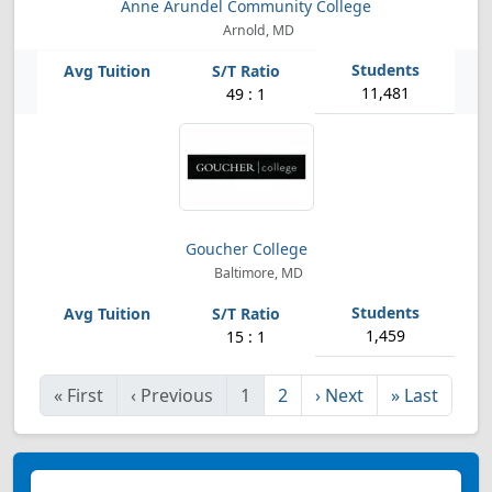
Anne Arundel Community College
Arnold, MD
11,481
49 : 1
Goucher College
Baltimore, MD
1,459
15 : 1
«
First
‹
Previous
1
2
›
Next
»
Last