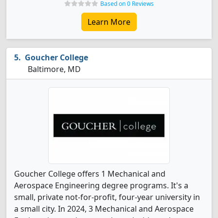
Based on 0 Reviews
Learn More
Goucher College
Baltimore, MD
Goucher College offers 1 Mechanical and
Aerospace Engineering degree programs. It's a
small, private not-for-profit, four-year university in
a small city. In 2024, 3 Mechanical and Aerospace