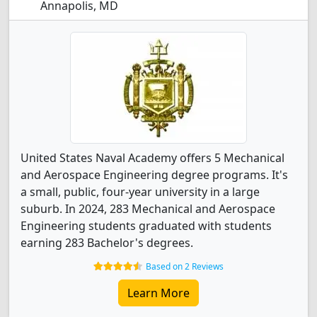
Annapolis, MD
United States Naval Academy offers 5 Mechanical
and Aerospace Engineering degree programs. It's
a small, public, four-year university in a large
suburb. In 2024, 283 Mechanical and Aerospace
Engineering students graduated with students
earning 283 Bachelor's degrees.
Based on 2 Reviews
Learn More