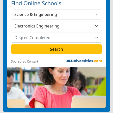
Find Online Schools
Sponsored Content