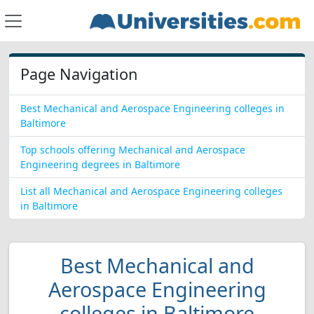
Page Navigation
Best Mechanical and Aerospace Engineering colleges in
Baltimore
Top schools offering Mechanical and Aerospace
Engineering degrees in Baltimore
List all Mechanical and Aerospace Engineering colleges
in Baltimore
Best Mechanical and
Aerospace Engineering
colleges in Baltimore