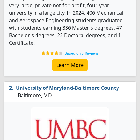
very large, private not-for-profit, four-year
university in a large city. In 2024, 406 Mechanical
and Aerospace Engineering students graduated
with students earning 336 Master's degrees, 47
Bachelor's degrees, 22 Doctoral degrees, and 1
Certificate.
Based on 8 Reviews
Learn More
University of Maryland-Baltimore County
Baltimore, MD