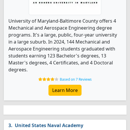
University of Maryland-Baltimore County offers 4
Mechanical and Aerospace Engineering degree
programs. It's a large, public, four-year university
in a large suburb. In 2024, 144 Mechanical and
Aerospace Engineering students graduated with
students earning 123 Bachelor's degrees, 13
Master's degrees, 4 Certificates, and 4 Doctoral
degrees.
Based on 7 Reviews
Learn More
United States Naval Academy