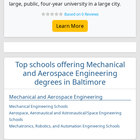
large, public, four-year university in a large city.
Based on 0 Reviews
Learn More
Top schools offering Mechanical
and Aerospace Engineering
degrees in Baltimore
Mechanical and Aerospace Engineering
Mechanical Engineering Schools
Aerospace, Aeronautical and Astronautical/Space Engineering
Schools
Mechatronics, Robotics, and Automation Engineering Schools