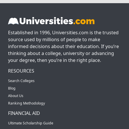
Established in 1996, Universities.com is the trusted
source used by millions of people to make
informed decisions about their education. If you’re
thinking about a college, university or advancing
your degree, then you’re in the right place.
RESOURCES
Search Colleges
Blog
About Us
Ranking Methodology
FINANCIAL AID
Ultimate Scholarship Guide