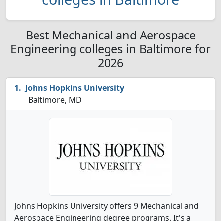
Best Mechanical and Aerospace
Engineering colleges in Baltimore for
2026
Johns Hopkins University
Baltimore, MD
Johns Hopkins University offers 9 Mechanical and
Aerospace Engineering degree programs. It's a