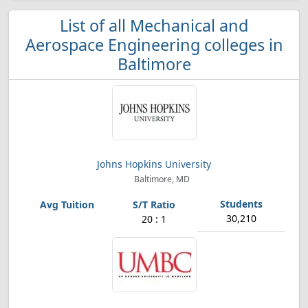
List of all Mechanical and
Aerospace Engineering colleges in
Baltimore
Johns Hopkins University
Baltimore, MD
30,210
20 : 1