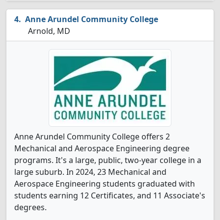
Anne Arundel Community College
Arnold, MD
Anne Arundel Community College offers 2
Mechanical and Aerospace Engineering degree
programs. It's a large, public, two-year college in a
large suburb. In 2024, 23 Mechanical and
Aerospace Engineering students graduated with
students earning 12 Certificates, and 11 Associate's
degrees.