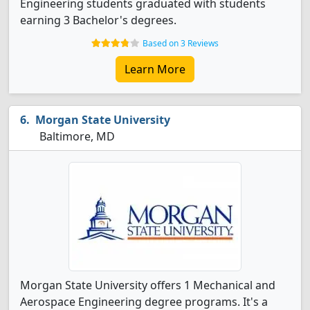
Engineering students graduated with students
earning 3 Bachelor's degrees.
Based on 3 Reviews
Learn More
Morgan State University
Baltimore, MD
Morgan State University offers 1 Mechanical and
Aerospace Engineering degree programs. It's a