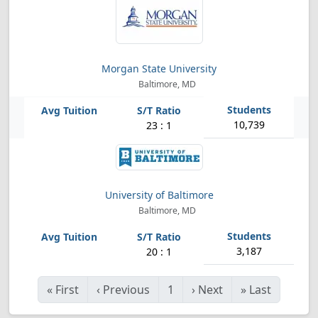
Morgan State University
Baltimore, MD
10,739
23 : 1
University of Baltimore
Baltimore, MD
3,187
20 : 1
«
First
‹
Previous
1
›
Next
»
Last