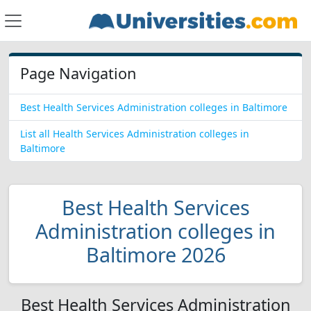
Page Navigation
Best Health Services Administration colleges in Baltimore
List all Health Services Administration colleges in
Baltimore
Best Health Services
Administration colleges in
Baltimore 2026
Best Health Services Administration