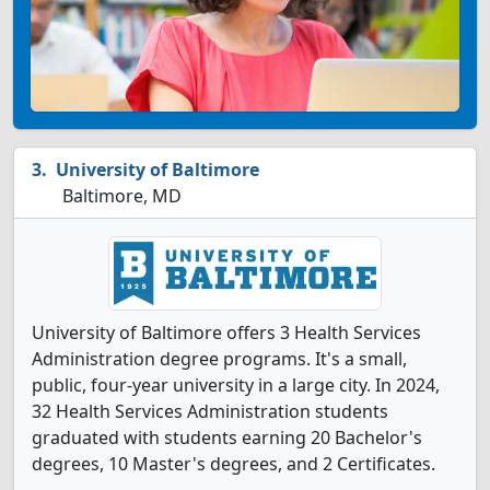
University of Baltimore
Baltimore, MD
University of Baltimore offers 3 Health Services
Administration degree programs. It's a small,
public, four-year university in a large city. In 2024,
32 Health Services Administration students
graduated with students earning 20 Bachelor's
degrees, 10 Master's degrees, and 2 Certificates.