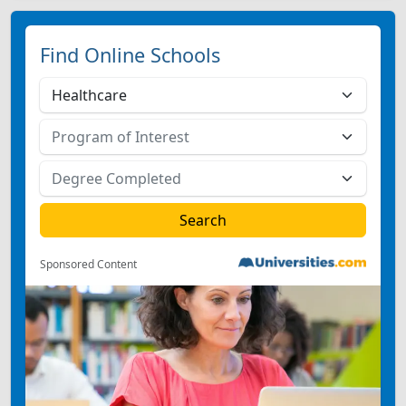
Find Online Schools
Sponsored Content