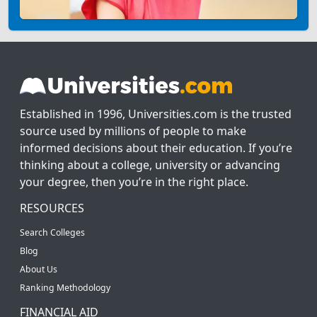
Established in 1996, Universities.com is the trusted
source used by millions of people to make
informed decisions about their education. If you’re
thinking about a college, university or advancing
your degree, then you’re in the right place.
RESOURCES
Search Colleges
Blog
About Us
Ranking Methodology
FINANCIAL AID