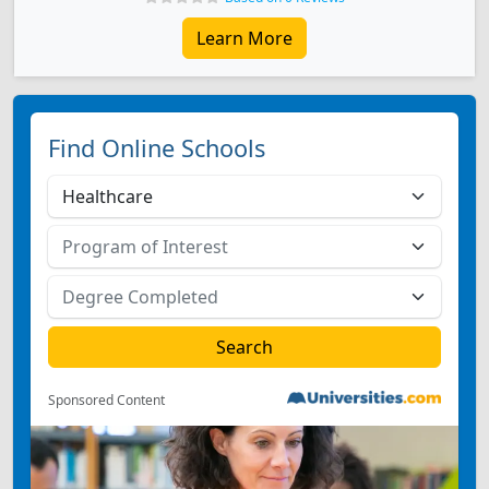
Learn More
Find Online Schools
Sponsored Content