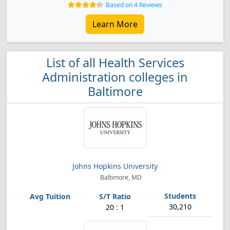
Based on 4 Reviews
Learn More
List of all Health Services
Administration colleges in
Baltimore
Johns Hopkins University
Baltimore, MD
30,210
20 : 1