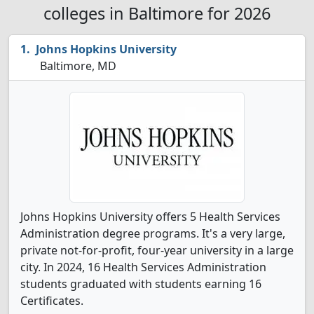
colleges in Baltimore for 2026
Johns Hopkins University
Baltimore, MD
Johns Hopkins University offers 5 Health Services
Administration degree programs. It's a very large,
private not-for-profit, four-year university in a large
city. In 2024, 16 Health Services Administration
students graduated with students earning 16
Certificates.