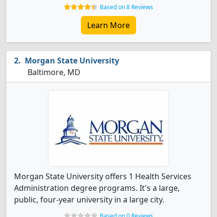
Based on 8 Reviews
Learn More
Morgan State University
Baltimore, MD
Morgan State University offers 1 Health Services
Administration degree programs. It's a large,
public, four-year university in a large city.
Based on 0 Reviews