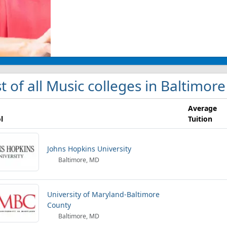
st of all Music colleges in Baltimore
Average
l
Tuition
Johns Hopkins University
Baltimore, MD
University of Maryland-Baltimore
County
Baltimore, MD