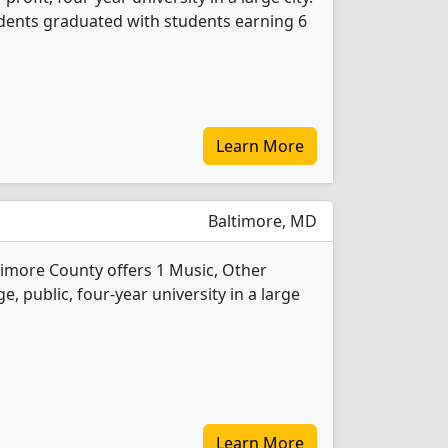
udents graduated with students earning 6
Learn More
Baltimore, MD
timore County offers 1 Music, Other
e, public, four-year university in a large
Learn More