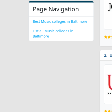
Page Navigation
Best Music colleges in Baltimore
List all Music colleges in
Baltimore
U