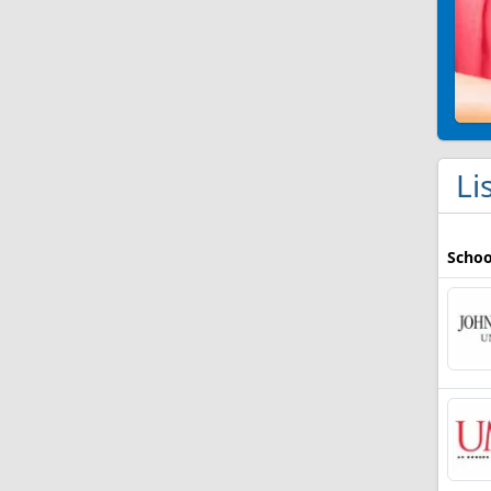
Li
Schoo