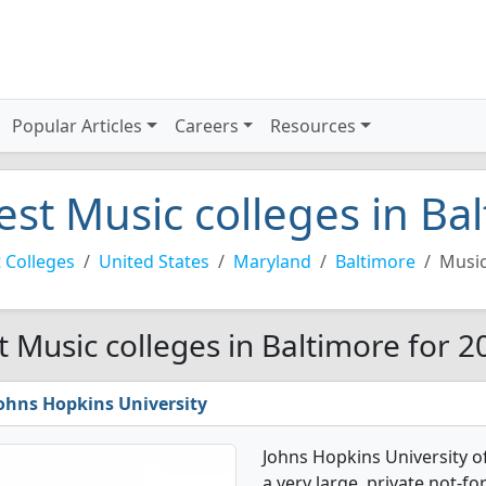
Popular Articles
Careers
Resources
est Music colleges in Ba
 Colleges
United States
Maryland
Baltimore
Musi
t Music colleges in Baltimore for 2
ohns Hopkins University
Johns Hopkins University o
a very large, private not-for