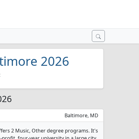
ltimore 2026
c
026
Baltimore, MD
ffers 2 Music, Other degree programs. It's
-profit, four-year university in a large city.