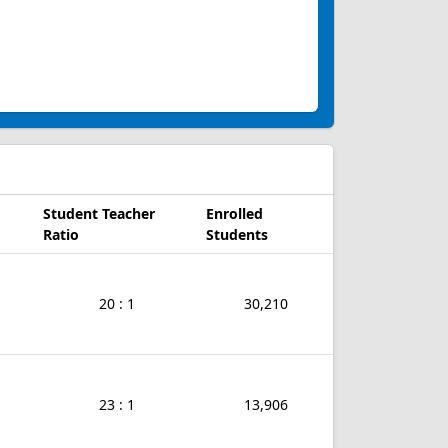
Student Teacher
Enrolled
Ratio
Students
20 : 1
30,210
23 : 1
13,906