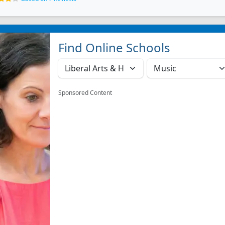
Find Online Schools
Sponsored Content