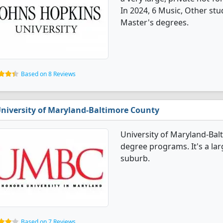
In 2024, 6 Music, Other st
Master's degrees.
Based on 8 Reviews
niversity of Maryland-Baltimore County
University of Maryland-Bal
degree programs. It's a larg
suburb.
Based on 7 Reviews