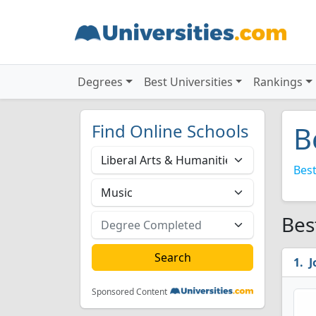
Degrees
Best Universities
Rankings
Find Online Schools
B
Best
Bes
J
Sponsored Content