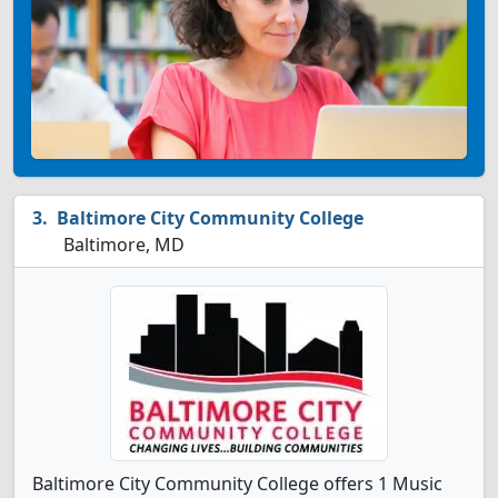
Baltimore City Community College
Baltimore, MD
Baltimore City Community College offers 1 Music