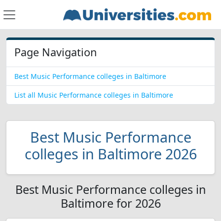
Page Navigation
Best Music Performance colleges in Baltimore
List all Music Performance colleges in Baltimore
Best Music Performance
colleges in Baltimore 2026
Best Music Performance colleges in
Baltimore for 2026