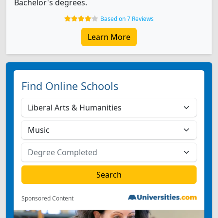
Bachelor's degrees.
Based on 7 Reviews
Learn More
Find Online Schools
Sponsored Content