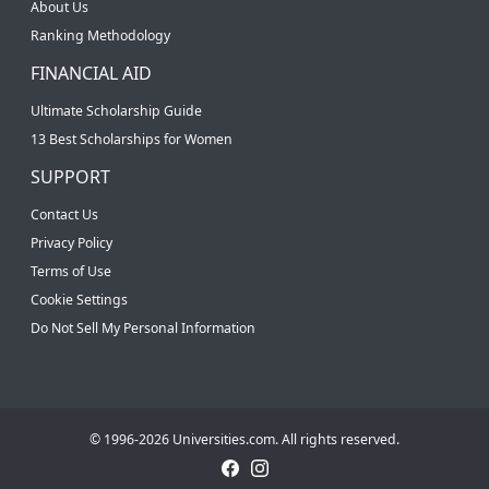
About Us
Ranking Methodology
FINANCIAL AID
Ultimate Scholarship Guide
13 Best Scholarships for Women
SUPPORT
Contact Us
Privacy Policy
Terms of Use
Cookie Settings
Do Not Sell My Personal Information
© 1996-2026 Universities.com. All rights reserved.