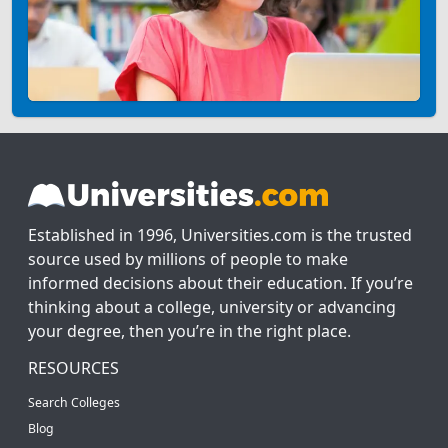
Established in 1996, Universities.com is the trusted
source used by millions of people to make
informed decisions about their education. If you’re
thinking about a college, university or advancing
your degree, then you’re in the right place.
RESOURCES
Search Colleges
Blog