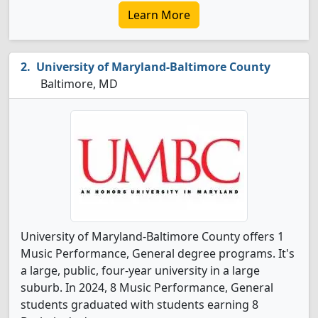
Learn More
University of Maryland-Baltimore County
Baltimore, MD
University of Maryland-Baltimore County offers 1
Music Performance, General degree programs. It's
a large, public, four-year university in a large
suburb. In 2024, 8 Music Performance, General
students graduated with students earning 8