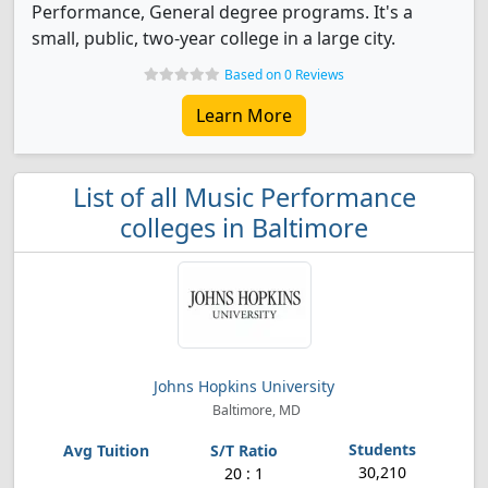
Performance, General degree programs. It's a
small, public, two-year college in a large city.
Based on 0 Reviews
Learn More
List of all Music Performance
colleges in Baltimore
Johns Hopkins University
Baltimore, MD
30,210
20 : 1