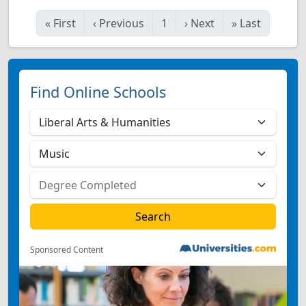
«
First
‹
Previous
1
›
Next
»
Last
Find Online Schools
Sponsored Content