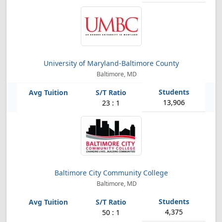
University of Maryland-Baltimore County
Baltimore, MD
13,906
23 : 1
Baltimore City Community College
Baltimore, MD
4,375
50 : 1