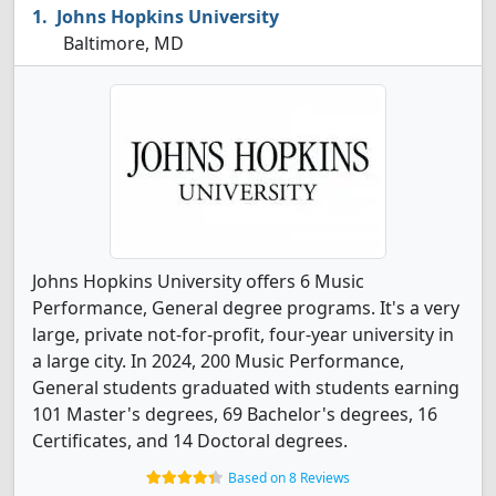
Johns Hopkins University
Baltimore, MD
Johns Hopkins University offers 6 Music
Performance, General degree programs. It's a very
large, private not-for-profit, four-year university in
a large city. In 2024, 200 Music Performance,
General students graduated with students earning
101 Master's degrees, 69 Bachelor's degrees, 16
Certificates, and 14 Doctoral degrees.
Based on 8 Reviews