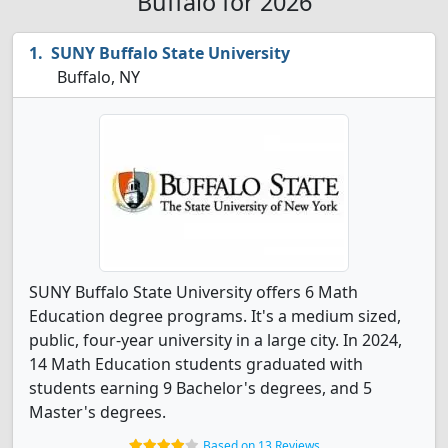
Buffalo for 2026
SUNY Buffalo State University
Buffalo, NY
SUNY Buffalo State University offers 6 Math
Education degree programs. It's a medium sized,
public, four-year university in a large city. In 2024,
14 Math Education students graduated with
students earning 9 Bachelor's degrees, and 5
Master's degrees.
Based on 13 Reviews