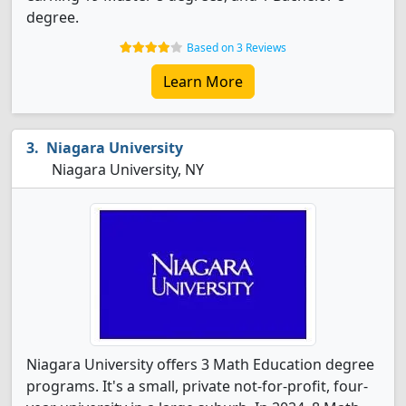
degree.
Based on 3 Reviews
Learn More
Niagara University
Niagara University, NY
Niagara University offers 3 Math Education degree
programs. It's a small, private not-for-profit, four-