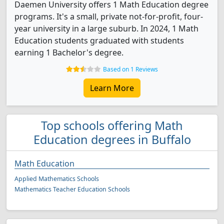
Daemen University offers 1 Math Education degree
programs. It's a small, private not-for-profit, four-
year university in a large suburb. In 2024, 1 Math
Education students graduated with students
earning 1 Bachelor's degree.
Based on 1 Reviews
Learn More
Top schools offering Math
Education degrees in Buffalo
Math Education
Applied Mathematics Schools
Mathematics Teacher Education Schools