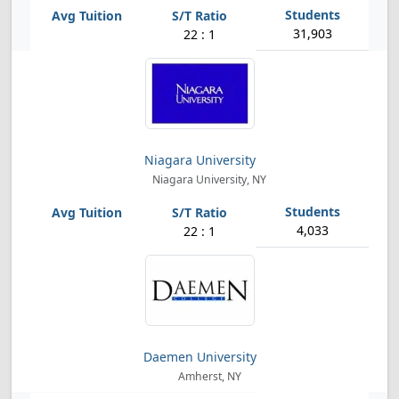
31,903
22 : 1
Niagara University
Niagara University, NY
4,033
22 : 1
Daemen University
Amherst, NY