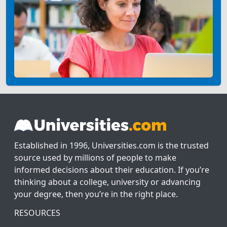
Established in 1996, Universities.com is the trusted
source used by millions of people to make
informed decisions about their education. If you’re
thinking about a college, university or advancing
your degree, then you’re in the right place.
RESOURCES