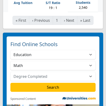
2,540
19 : 1
«
First
‹
Previous
1
›
Next
»
Last
Find Online Schools
Sponsored Content