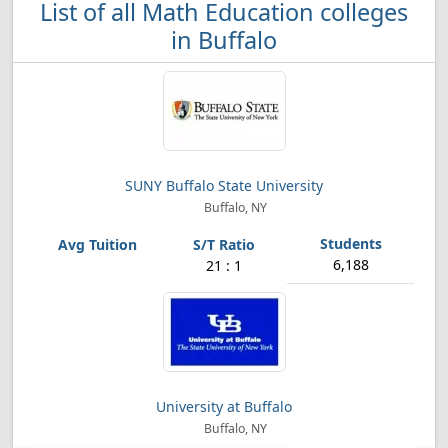
List of all Math Education colleges
in Buffalo
SUNY Buffalo State University
Buffalo, NY
6,188
21 : 1
University at Buffalo
Buffalo, NY