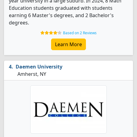
year university in a large suburb. In 2024, 8 Math
Education students graduated with students
earning 6 Master's degrees, and 2 Bachelor's
degrees.
Based on 2 Reviews
Learn More
Daemen University
Amherst, NY