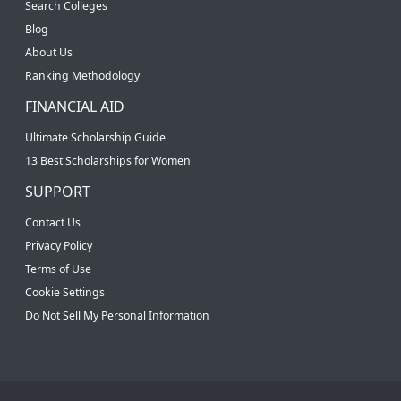
Search Colleges
Blog
About Us
Ranking Methodology
FINANCIAL AID
Ultimate Scholarship Guide
13 Best Scholarships for Women
SUPPORT
Contact Us
Privacy Policy
Terms of Use
Cookie Settings
Do Not Sell My Personal Information