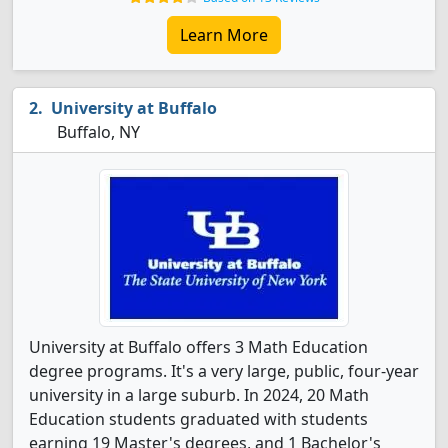
Learn More
University at Buffalo
Buffalo, NY
University at Buffalo offers 3 Math Education
degree programs. It's a very large, public, four-year
university in a large suburb. In 2024, 20 Math
Education students graduated with students
earning 19 Master's degrees, and 1 Bachelor's