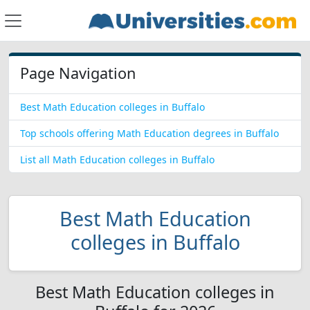
Page Navigation
Best Math Education colleges in Buffalo
Top schools offering Math Education degrees in Buffalo
List all Math Education colleges in Buffalo
Best Math Education
colleges in Buffalo
Best Math Education colleges in