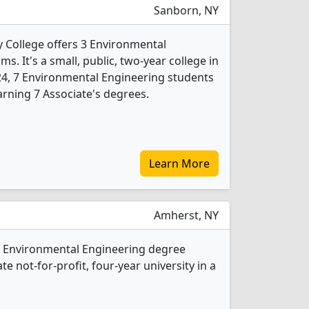
Sanborn, NY
College offers 3 Environmental
. It's a small, public, two-year college in
024, 7 Environmental Engineering students
rning 7 Associate's degrees.
Learn More
Amherst, NY
2 Environmental Engineering degree
ate not-for-profit, four-year university in a