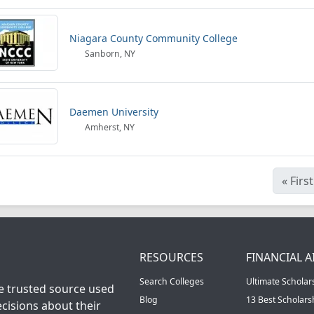
Niagara County Community College
Sanborn, NY
Daemen University
Amherst, NY
«
First
RESOURCES
FINANCIAL A
Search Colleges
Ultimate Scholar
he trusted source used
Blog
13 Best Scholar
cisions about their