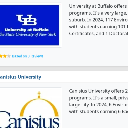
University at Buffalo offe
programs. It's a very large,
suburb. In 2024, 117 Envi
with students earning 101 
Certificates, and 1 Doctora
Based on 3 Reviews
anisius University
Canisius University offers
programs. It's a small, priv
large city. In 2024, 6 Env
with students earning 6 Ba