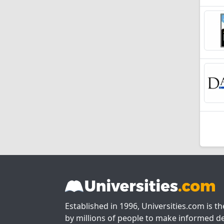
Established in 1996, Universities.com is t
by millions of people to make informed de