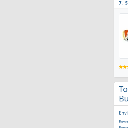
S
To
Bu
Env
Envir
Envir