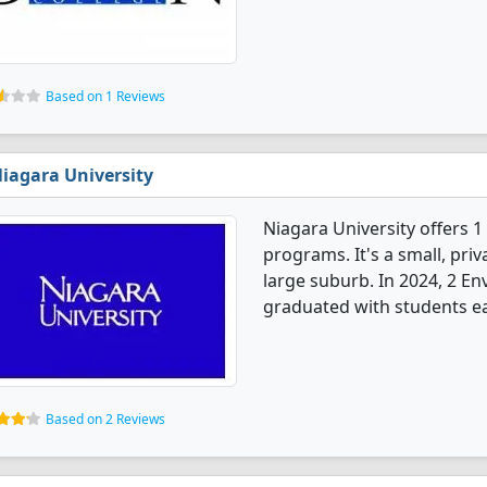
Based on 1 Reviews
iagara University
Niagara University offers 
programs. It's a small, priv
large suburb. In 2024, 2 E
graduated with students ea
Based on 2 Reviews