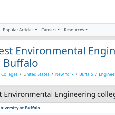
Popular Articles
Careers
Resources
est Environmental Engin
n Buffalo
 Colleges
United States
New York
Buffalo
Enginee
t Environmental Engineering colleg
niversity at Buffalo