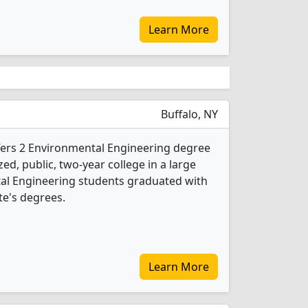
Learn More
Buffalo, NY
fers 2 Environmental Engineering degree
ed, public, two-year college in a large
ntal Engineering students graduated with
te's degrees.
Learn More