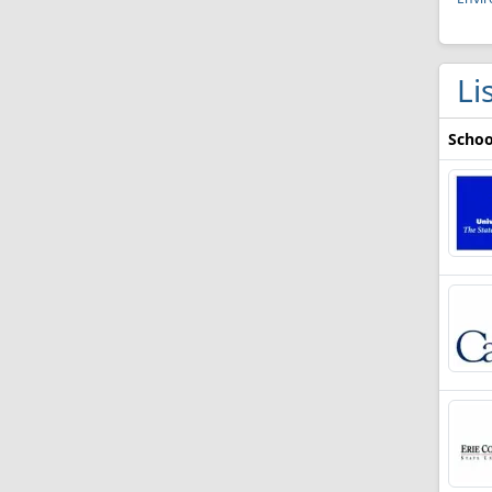
Li
Schoo