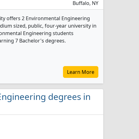
Buffalo, NY
ity offers 2 Environmental Engineering
ium sized, public, four-year university in
vironmental Engineering students
rning 7 Bachelor's degrees.
Learn More
Engineering degrees in