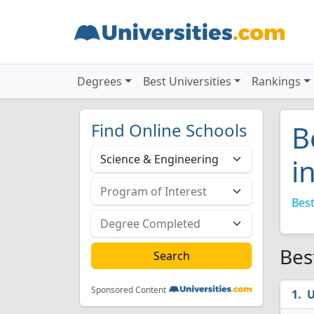
Degrees
Best Universities
Rankings
Find Online Schools
B
i
Best
Bes
Sponsored Content
U