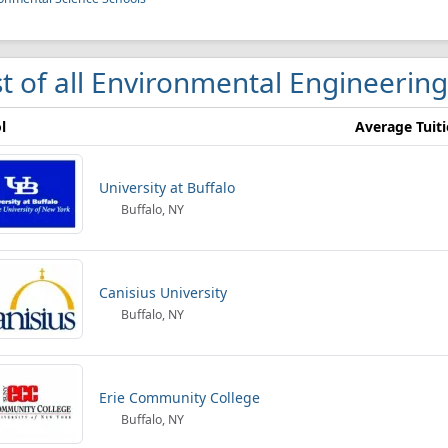
st of all Environmental Engineering
l
Average Tuit
University at Buffalo
Buffalo, NY
Canisius University
Buffalo, NY
Erie Community College
Buffalo, NY