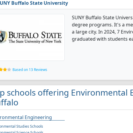
UNY Buffalo State University
SUNY Buffalo State Univers
degree programs. It's a med
a large city. In 2024, 7 En
graduated with students ea
Based on 13 Reviews
p schools offering Environmental 
ffalo
ironmental Engineering
onmental Studies Schools
onmental Science Schools