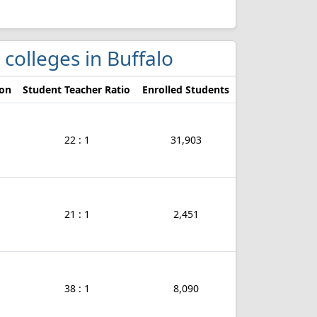
 colleges in Buffalo
ion
Student Teacher Ratio
Enrolled Students
22 : 1
31,903
21 : 1
2,451
38 : 1
8,090