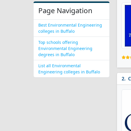
Page Navigation
Best Environmental Engineering
colleges in Buffalo
Top schools offering
Environmental Engineering
degrees in Buffalo
List all Environmental
Engineering colleges in Buffalo
C