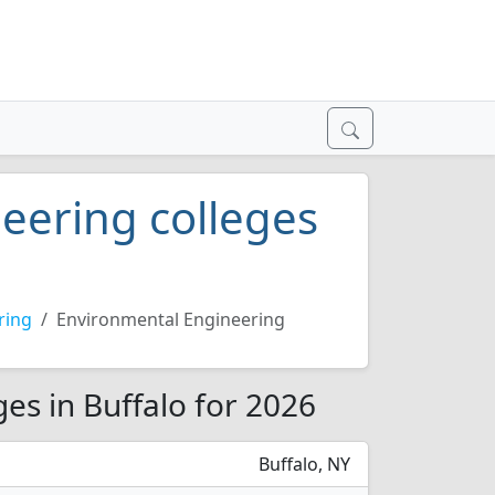
eering colleges
ring
Environmental Engineering
es in Buffalo for 2026
Buffalo, NY