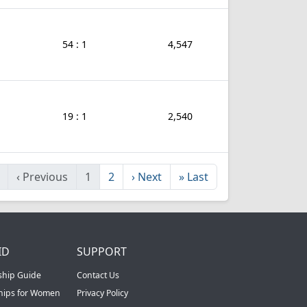
54 : 1
4,547
19 : 1
2,540
‹
Previous
1
2
›
Next
»
Last
ID
SUPPORT
ship Guide
Contact Us
ships for Women
Privacy Policy