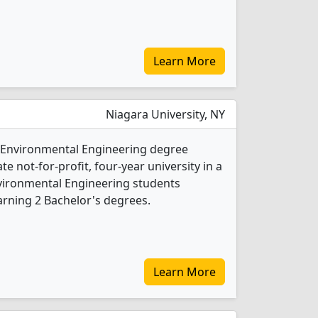
Learn More
Niagara University, NY
1 Environmental Engineering degree
ate not-for-profit, four-year university in a
nvironmental Engineering students
rning 2 Bachelor's degrees.
Learn More