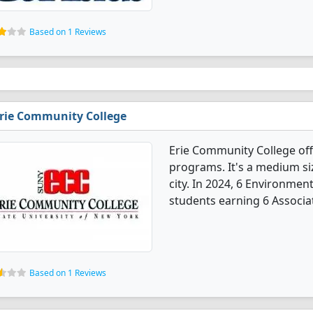
Based on 1 Reviews
rie Community College
Erie Community College of
programs. It's a medium siz
city. In 2024, 6 Environme
students earning 6 Associa
Based on 1 Reviews