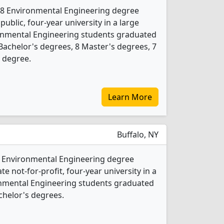
rs 8 Environmental Engineering degree
 public, four-year university in a large
ronmental Engineering students graduated
Bachelor's degrees, 8 Master's degrees, 7
l degree.
Learn More
Buffalo, NY
 2 Environmental Engineering degree
ate not-for-profit, four-year university in a
ironmental Engineering students graduated
chelor's degrees.