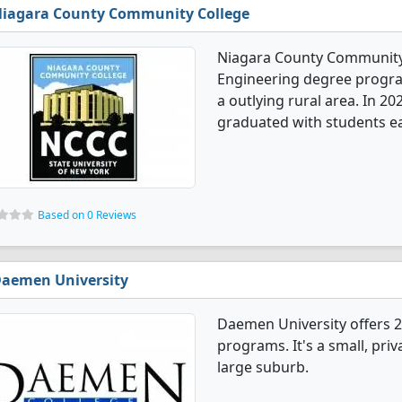
iagara County Community College
Niagara County Community 
Engineering degree programs
a outlying rural area. In 2
graduated with students ea
Based on 0 Reviews
aemen University
Daemen University offers 
programs. It's a small, priv
large suburb.