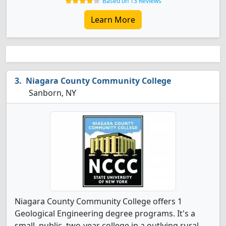
Based on 13 Reviews
Learn More
Niagara County Community College
Sanborn, NY
Niagara County Community College offers 1
Geological Engineering degree programs. It's a
small, public, two-year college in a outlying rural