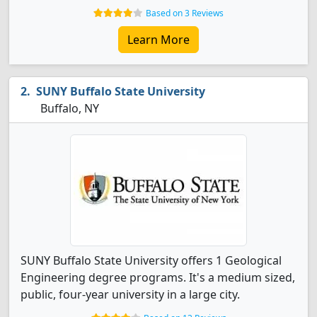
Based on 3 Reviews
Learn More
SUNY Buffalo State University
Buffalo, NY
SUNY Buffalo State University offers 1 Geological
Engineering degree programs. It's a medium sized,
public, four-year university in a large city.