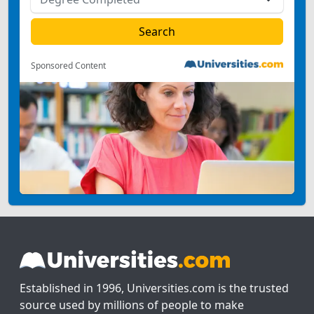
Sponsored Content
Established in 1996, Universities.com is the trusted
source used by millions of people to make