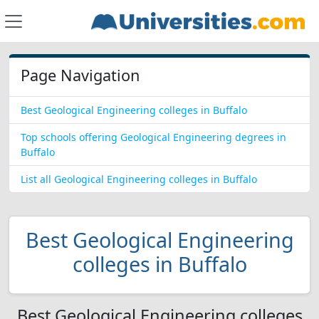
Page Navigation
Best Geological Engineering colleges in Buffalo
Top schools offering Geological Engineering degrees in
Buffalo
List all Geological Engineering colleges in Buffalo
Best Geological Engineering
colleges in Buffalo
Best Geological Engineering colleges