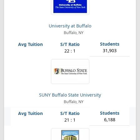
University at Buffalo
Buffalo, NY
31,903
22 : 1
SUNY Buffalo State University
Buffalo, NY
6,188
21 : 1