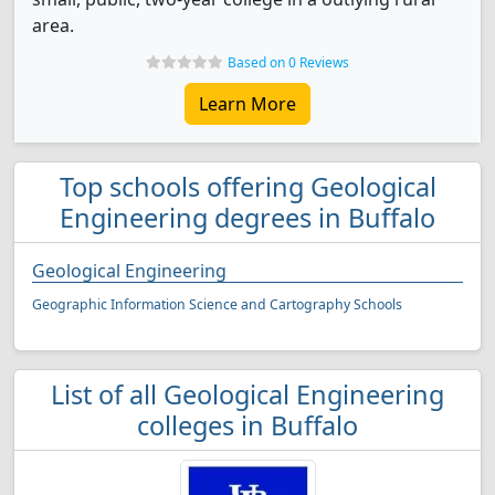
area.
Based on 0 Reviews
Learn More
Top schools offering Geological
Engineering degrees in Buffalo
Geological Engineering
Geographic Information Science and Cartography Schools
List of all Geological Engineering
colleges in Buffalo