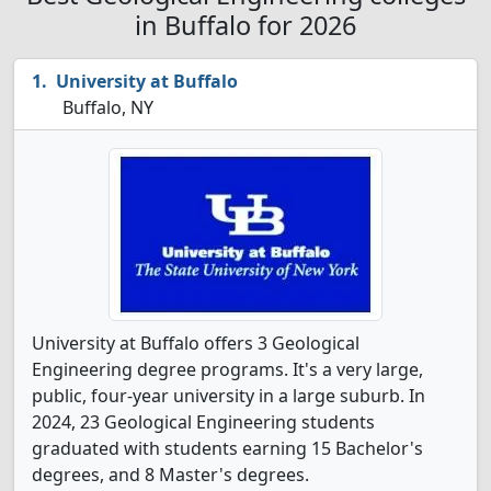
in Buffalo for 2026
University at Buffalo
Buffalo, NY
University at Buffalo offers 3 Geological
Engineering degree programs. It's a very large,
public, four-year university in a large suburb. In
2024, 23 Geological Engineering students
graduated with students earning 15 Bachelor's
degrees, and 8 Master's degrees.