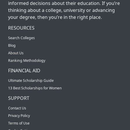
informed decisions about their education. If you’re
thinking about a college, university or advancing
your degree, then you’re in the right place.
RESOURCES
Search Colleges
Blog
About Us
Ranking Methodology
FINANCIAL AID
Ultimate Scholarship Guide
13 Best Scholarships for Women
SUPPORT
Contact Us
Privacy Policy
Terms of Use