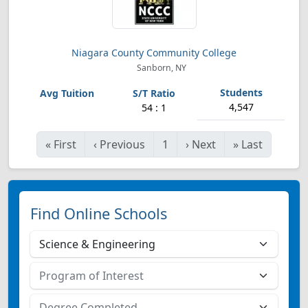
Niagara County Community College
Sanborn, NY
4,547
54 : 1
«
First
‹
Previous
1
›
Next
»
Last
Find Online Schools