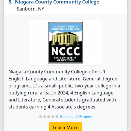
Niagara County Community College
Sanborn, NY
Niagara County Community College offers 1
English Language and Literature, General degree
programs. It's a small, public, two-year college in a
outlying rural area. In 2024, 4 English Language
and Literature, General students graduated with
students earning 4 Associate's degrees.
Based on 0 Reviews
Learn More