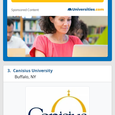
Sponsored Content
Canisius University
Buffalo, NY