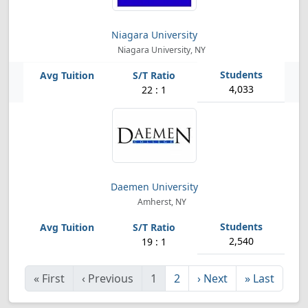
Niagara University
Niagara University, NY
4,033
22 : 1
Daemen University
Amherst, NY
2,540
19 : 1
«
First
‹
Previous
1
2
›
Next
»
Last