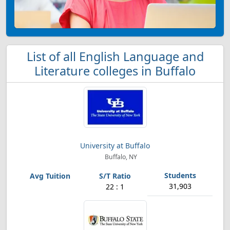
List of all English Language and
Literature colleges in Buffalo
University at Buffalo
Buffalo, NY
31,903
22 : 1