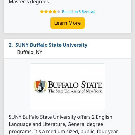
Master's degrees.
Based on 3 Reviews
Learn More
SUNY Buffalo State University
Buffalo, NY
SUNY Buffalo State University offers 2 English
Language and Literature, General degree
programs. It's a medium sized, public, four-year