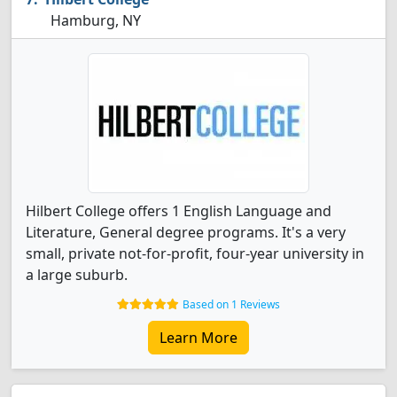
Hamburg, NY
Hilbert College offers 1 English Language and
Literature, General degree programs. It's a very
small, private not-for-profit, four-year university in
a large suburb.
Based on 1 Reviews
Learn More