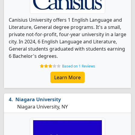
Canisius University offers 1 English Language and
Literature, General degree programs. It's a small,
private not-for-profit, four-year university in a large
city. In 2024, 6 English Language and Literature,
General students graduated with students earning
6 Bachelor's degrees.
Based on 1 Reviews
Learn More
Niagara University
Niagara University, NY