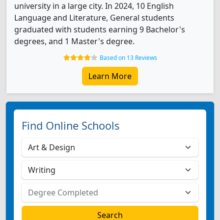
university in a large city. In 2024, 10 English
Language and Literature, General students
graduated with students earning 9 Bachelor's
degrees, and 1 Master's degree.
Based on 13 Reviews
Learn More
Find Online Schools