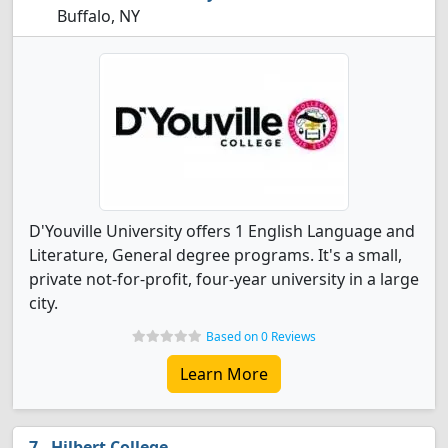
Buffalo, NY
D'Youville University offers 1 English Language and
Literature, General degree programs. It's a small,
private not-for-profit, four-year university in a large
city.
Based on 0 Reviews
Learn More
Hilbert College