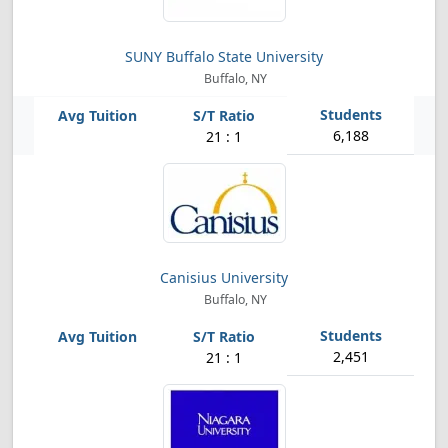
SUNY Buffalo State University
Buffalo, NY
6,188
21 : 1
Canisius University
Buffalo, NY
2,451
21 : 1