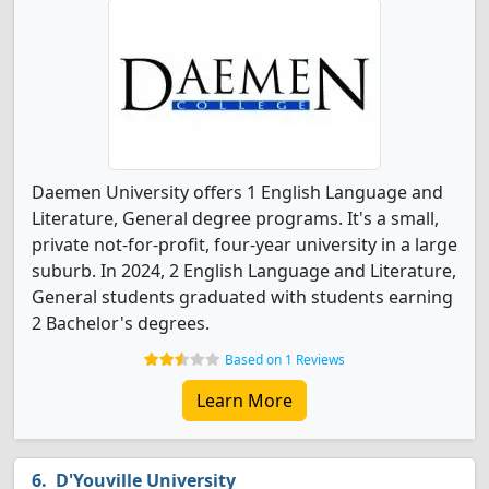
Daemen University offers 1 English Language and
Literature, General degree programs. It's a small,
private not-for-profit, four-year university in a large
suburb. In 2024, 2 English Language and Literature,
General students graduated with students earning
2 Bachelor's degrees.
Based on 1 Reviews
Learn More
D'Youville University