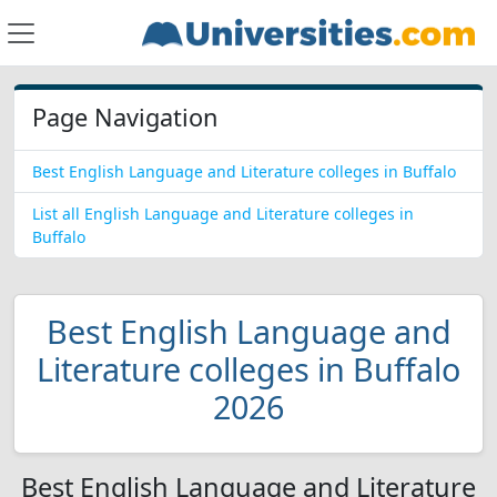
Page Navigation
Best English Language and Literature colleges in Buffalo
List all English Language and Literature colleges in
Buffalo
Best English Language and
Literature colleges in Buffalo
2026
Best English Language and Literature