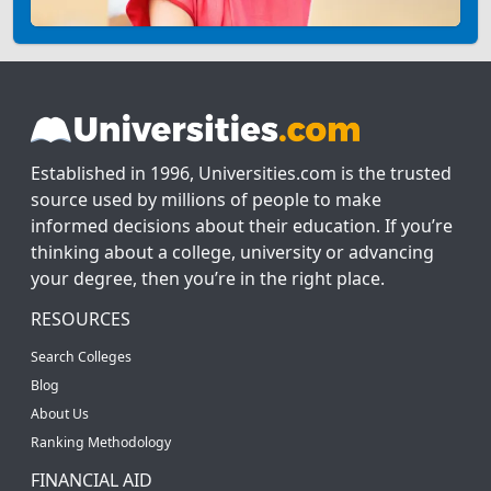
Established in 1996, Universities.com is the trusted
source used by millions of people to make
informed decisions about their education. If you’re
thinking about a college, university or advancing
your degree, then you’re in the right place.
RESOURCES
Search Colleges
Blog
About Us
Ranking Methodology
FINANCIAL AID