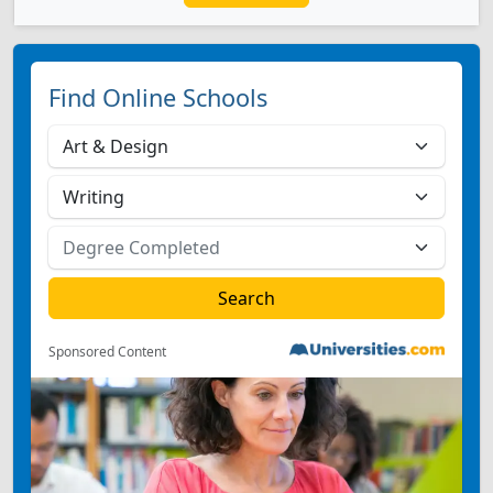
Find Online Schools
Sponsored Content