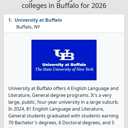
colleges in Buffalo for 2026
University at Buffalo
Buffalo, NY
University at Buffalo offers 4 English Language and
Literature, General degree programs. It's a very
large, public, four-year university in a large suburb.
In 2024, 81 English Language and Literature,
General students graduated with students earning
70 Bachelor's degrees, 6 Doctoral degrees, and 5