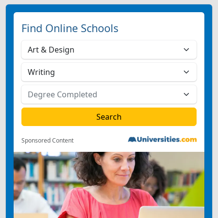
Find Online Schools
Sponsored Content