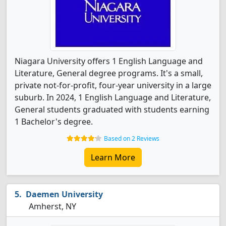
Niagara University offers 1 English Language and
Literature, General degree programs. It's a small,
private not-for-profit, four-year university in a large
suburb. In 2024, 1 English Language and Literature,
General students graduated with students earning
1 Bachelor's degree.
Based on 2 Reviews
Learn More
Daemen University
Amherst, NY