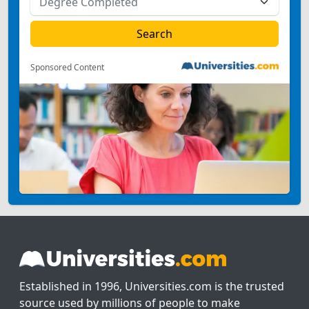
Sponsored Content
Established in 1996, Universities.com is the trusted
source used by millions of people to make