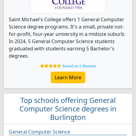
Saint Michael's College offers 1 General Computer
Science degree programs. It's a small, private not-
for-profit, four-year university in a midsize suburb.
In 2024, 5 General Computer Science students
graduated with students earning 5 Bachelor's
degrees.
Based on 2 Reviews
Learn More
Top schools offering General
Computer Science degrees in
Burlington
General Computer Science