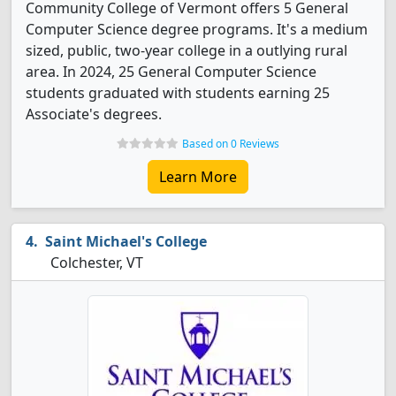
Community College of Vermont offers 5 General
Computer Science degree programs. It's a medium
sized, public, two-year college in a outlying rural
area. In 2024, 25 General Computer Science
students graduated with students earning 25
Associate's degrees.
Based on 0 Reviews
Learn More
Saint Michael's College
Colchester, VT