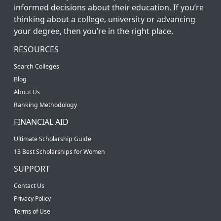
informed decisions about their education. If you’re
thinking about a college, university or advancing
your degree, then you’re in the right place.
RESOURCES
Search Colleges
Blog
About Us
Ranking Methodology
FINANCIAL AID
Ultimate Scholarship Guide
13 Best Scholarships for Women
SUPPORT
Contact Us
Privacy Policy
Terms of Use