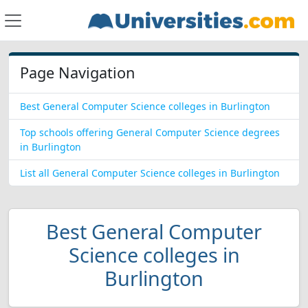
Page Navigation
Best General Computer Science colleges in Burlington
Top schools offering General Computer Science degrees
in Burlington
List all General Computer Science colleges in Burlington
Best General Computer
Science colleges in
Burlington