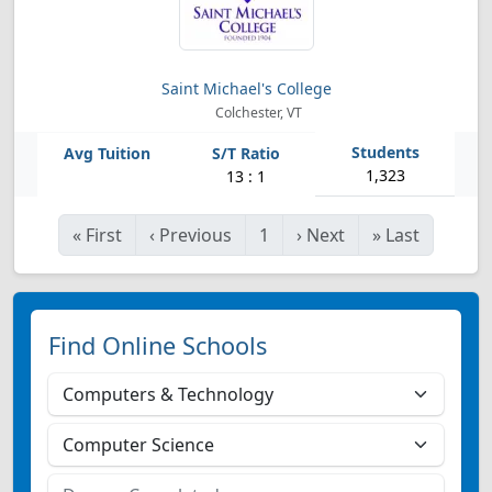
Saint Michael's College
Colchester, VT
1,323
13 : 1
«
First
‹
Previous
1
›
Next
»
Last
Find Online Schools