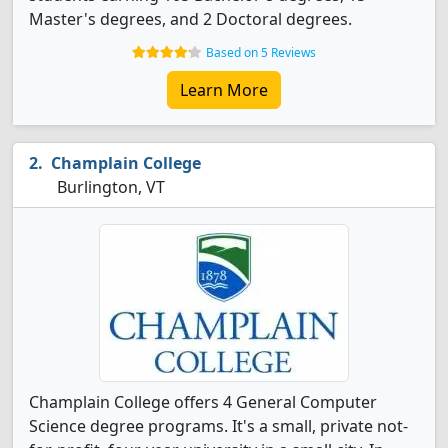
Master's degrees, and 2 Doctoral degrees.
Based on 5 Reviews
Learn More
Champlain College
Burlington, VT
Champlain College offers 4 General Computer
Science degree programs. It's a small, private not-