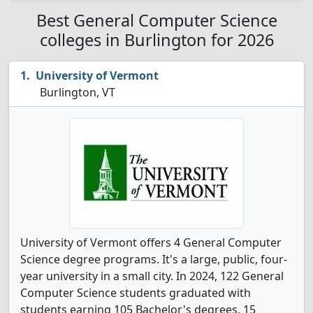
Best General Computer Science
colleges in Burlington for 2026
University of Vermont
Burlington, VT
University of Vermont offers 4 General Computer
Science degree programs. It's a large, public, four-
year university in a small city. In 2024, 122 General
Computer Science students graduated with
students earning 105 Bachelor's degrees, 15