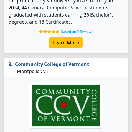
for-profit, four-year university in a small city. In
2024, 44 General Computer Science students
graduated with students earning 26 Bachelor's
degrees, and 18 Certificates.
Based on 2 Reviews
Learn More
Community College of Vermont
Montpelier, VT