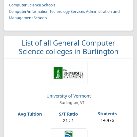
Computer Science Schools
Computer/information Technology Services Administration and
Management Schools
List of all General Computer
Science colleges in Burlington
University of Vermont
Burlington, VT
14,476
21 : 1