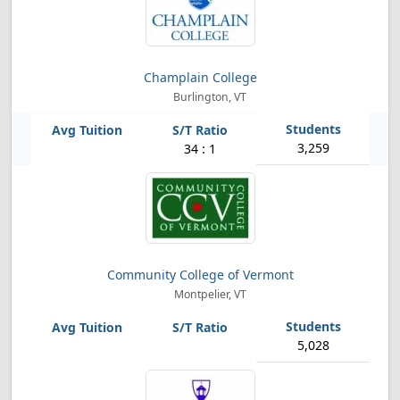
Champlain College
Burlington, VT
3,259
34 : 1
Community College of Vermont
Montpelier, VT
5,028