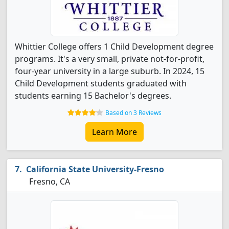
Whittier College offers 1 Child Development degree
programs. It's a very small, private not-for-profit,
four-year university in a large suburb. In 2024, 15
Child Development students graduated with
students earning 15 Bachelor's degrees.
Based on 3 Reviews
Learn More
California State University-Fresno
Fresno, CA