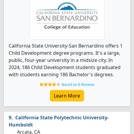
California State University-San Bernardino offers 1
Child Development degree programs. It's a large,
public, four-year university in a midsize city. In
2024, 186 Child Development students graduated
with students earning 186 Bachelor's degrees.
Based on 8 Reviews
Learn More
California State Polytechnic University-
Humboldt
Arcata, CA