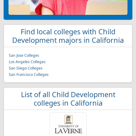
Find local colleges with Child
Development majors in California
San Jose Colleges
Los Angeles Colleges
San Diego Colleges
San Francisco Colleges
List of all Child Development
colleges in California