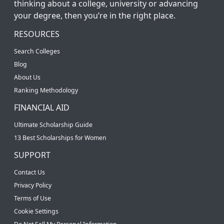
thinking about a college, university or advancing
your degree, then you’re in the right place.
RESOURCES
Search Colleges
Blog
About Us
Ranking Methodology
FINANCIAL AID
Ultimate Scholarship Guide
13 Best Scholarships for Women
SUPPORT
Contact Us
Privacy Policy
Terms of Use
Cookie Settings