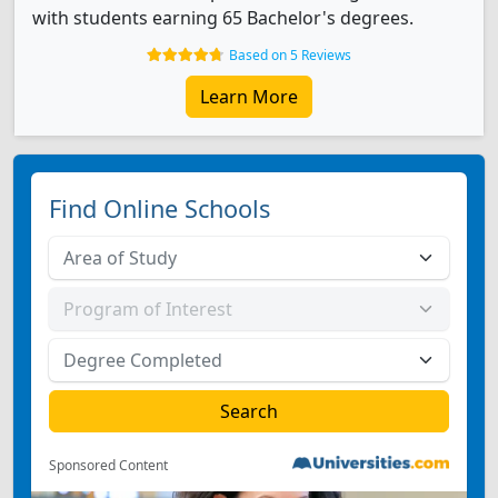
with students earning 65 Bachelor's degrees.
Based on 5 Reviews
Learn More
Find Online Schools
Sponsored Content