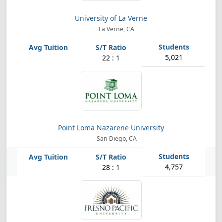
University of La Verne
La Verne, CA
5,021
22 : 1
Point Loma Nazarene University
San Diego, CA
4,757
28 : 1