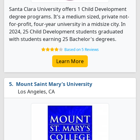
Santa Clara University offers 1 Child Development
degree programs. It's a medium sized, private not-
for-profit, four-year university in a midsize city. In
2024, 25 Child Development students graduated
with students earning 25 Bachelor's degrees.
Based on 5 Reviews
Learn More
Mount Saint Mary's University
Los Angeles, CA