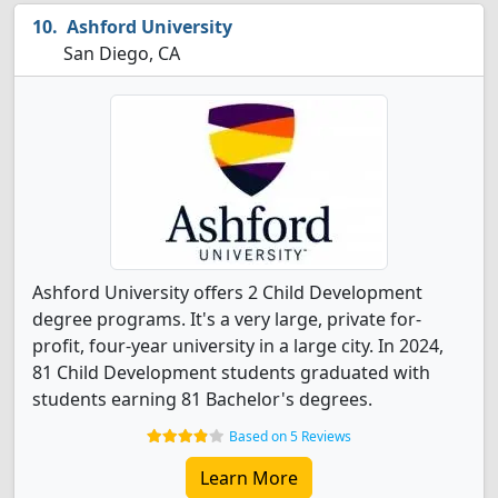
Ashford University
San Diego, CA
Ashford University offers 2 Child Development
degree programs. It's a very large, private for-
profit, four-year university in a large city. In 2024,
81 Child Development students graduated with
students earning 81 Bachelor's degrees.
Based on 5 Reviews
Learn More