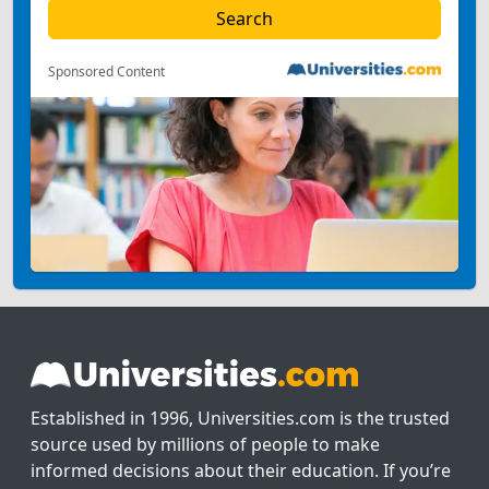
Sponsored Content
Established in 1996, Universities.com is the trusted
source used by millions of people to make
informed decisions about their education. If you’re