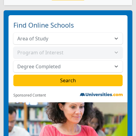
Find Online Schools
Sponsored Content