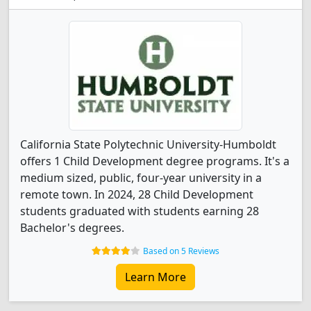
California State Polytechnic University-Humboldt
offers 1 Child Development degree programs. It's a
medium sized, public, four-year university in a
remote town. In 2024, 28 Child Development
students graduated with students earning 28
Bachelor's degrees.
Based on 5 Reviews
Learn More