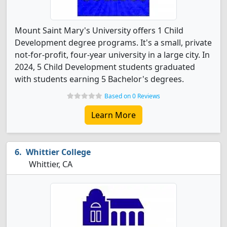
Mount Saint Mary's University offers 1 Child
Development degree programs. It's a small, private
not-for-profit, four-year university in a large city. In
2024, 5 Child Development students graduated
with students earning 5 Bachelor's degrees.
Based on 0 Reviews
Learn More
Whittier College
Whittier, CA