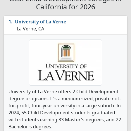
California for 2026
University of La Verne
La Verne, CA
University of La Verne offers 2 Child Development
degree programs. It's a medium sized, private not-
for-profit, four-year university in a large suburb. In
2024, 55 Child Development students graduated
with students earning 33 Master's degrees, and 22
Bachelor's degrees.