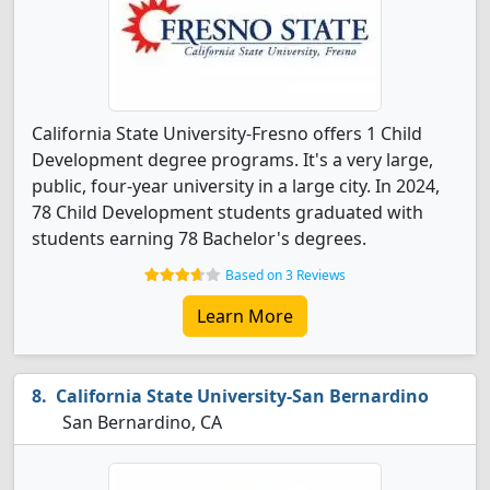
California State University-Fresno offers 1 Child
Development degree programs. It's a very large,
public, four-year university in a large city. In 2024,
78 Child Development students graduated with
students earning 78 Bachelor's degrees.
Based on 3 Reviews
Learn More
California State University-San Bernardino
San Bernardino, CA