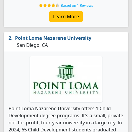
Based on 1 Reviews
Learn More
Point Loma Nazarene University
San Diego, CA
Point Loma Nazarene University offers 1 Child
Development degree programs. It's a small, private
not-for-profit, four-year university in a large city. In
2024, 65 Child Development students graduated