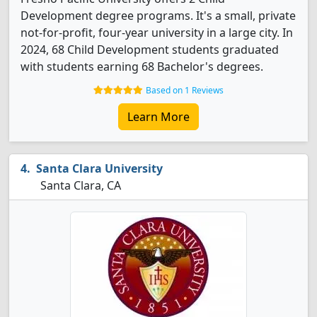
Development degree programs. It's a small, private
not-for-profit, four-year university in a large city. In
2024, 68 Child Development students graduated
with students earning 68 Bachelor's degrees.
Based on 1 Reviews
Learn More
Santa Clara University
Santa Clara, CA