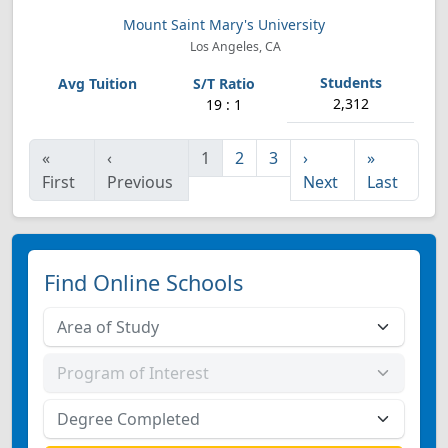
Mount Saint Mary's University
Los Angeles, CA
2,312
19 : 1
«
‹
1
2
3
›
»
First
Previous
Next
Last
Find Online Schools