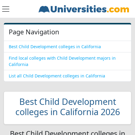
Page Navigation
Best Child Development colleges in California
Find local colleges with Child Development majors in
California
List all Child Development colleges in California
Best Child Development
colleges in California 2026
Best Child Development colleges in