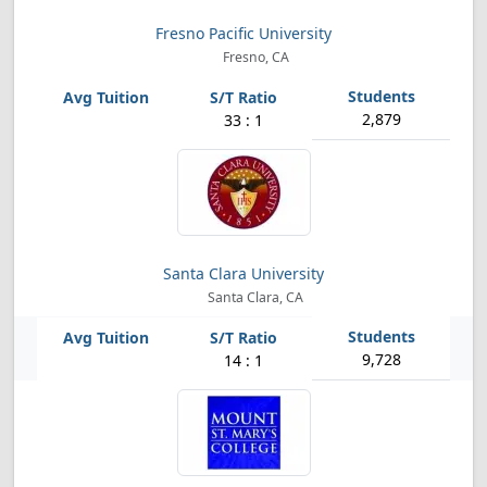
Fresno Pacific University
Fresno, CA
2,879
33 : 1
Santa Clara University
Santa Clara, CA
9,728
14 : 1