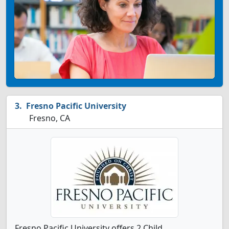
Fresno Pacific University
Fresno, CA
Fresno Pacific University offers 2 Child