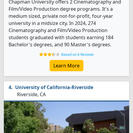
Chapman University offers 2 Cinematography and
Film/Video Production degree programs. It's a
medium sized, private not-for-profit, four-year
university in a midsize city. In 2024, 274
Cinematography and Film/Video Production
students graduated with students earning 184
Bachelor's degrees, and 90 Master's degrees.
Based on 6 Reviews
Learn More
University of California-Riverside
Riverside, CA