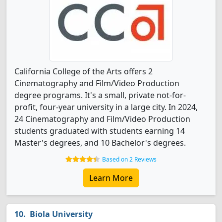
California College of the Arts offers 2
Cinematography and Film/Video Production
degree programs. It's a small, private not-for-
profit, four-year university in a large city. In 2024,
24 Cinematography and Film/Video Production
students graduated with students earning 14
Master's degrees, and 10 Bachelor's degrees.
Based on 2 Reviews
Learn More
Biola University