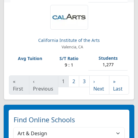
California Institute of the Arts
Valencia, CA
1,277
9 : 1
«
‹
1
2
3
›
»
First
Previous
Next
Last
Find Online Schools