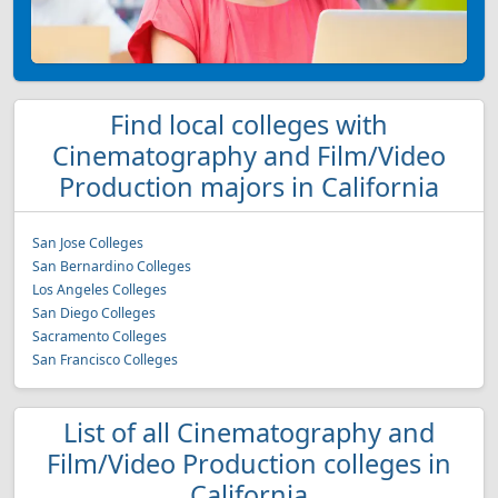
Find local colleges with
Cinematography and Film/Video
Production majors in California
San Jose Colleges
San Bernardino Colleges
Los Angeles Colleges
San Diego Colleges
Sacramento Colleges
San Francisco Colleges
List of all Cinematography and
Film/Video Production colleges in
California