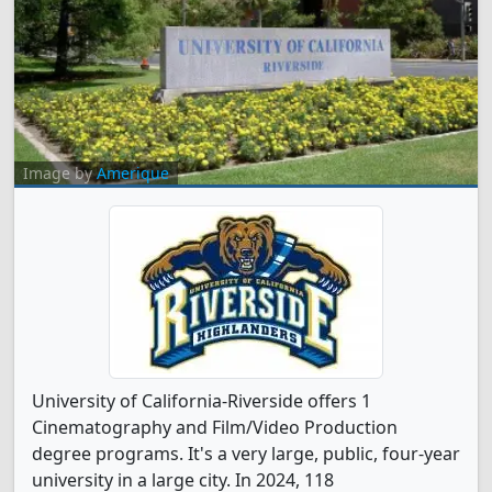
Image by
Amerique
University of California-Riverside offers 1
Cinematography and Film/Video Production
degree programs. It's a very large, public, four-year
university in a large city. In 2024, 118