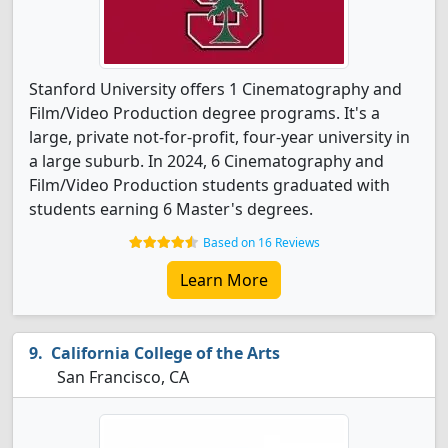
Stanford University offers 1 Cinematography and
Film/Video Production degree programs. It's a
large, private not-for-profit, four-year university in
a large suburb. In 2024, 6 Cinematography and
Film/Video Production students graduated with
students earning 6 Master's degrees.
Based on 16 Reviews
Learn More
California College of the Arts
San Francisco, CA