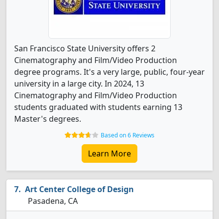
San Francisco State University offers 2
Cinematography and Film/Video Production
degree programs. It's a very large, public, four-year
university in a large city. In 2024, 13
Cinematography and Film/Video Production
students graduated with students earning 13
Master's degrees.
Based on 6 Reviews
Learn More
Art Center College of Design
Pasadena, CA