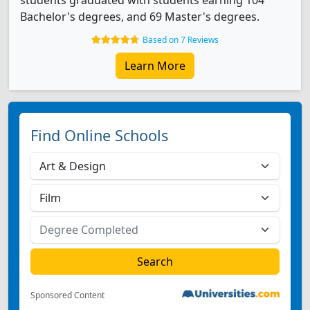
students graduated with students earning 104
Bachelor's degrees, and 69 Master's degrees.
Based on 7 Reviews
Learn More
Find Online Schools
Sponsored Content