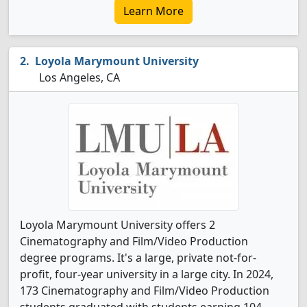
Learn More
Loyola Marymount University
Los Angeles, CA
Loyola Marymount University offers 2
Cinematography and Film/Video Production
degree programs. It's a large, private not-for-
profit, four-year university in a large city. In 2024,
173 Cinematography and Film/Video Production