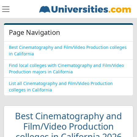
Page Navigation
Best Cinematography and Film/Video Production colleges
in California
Find local colleges with Cinematography and Film/Video
Production majors in California
List all Cinematography and Film/Video Production
colleges in California
Best Cinematography and
Film/Video Production
colleges in California 2026