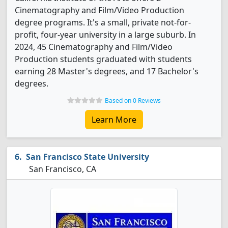
Cinematography and Film/Video Production
degree programs. It's a small, private not-for-
profit, four-year university in a large suburb. In
2024, 45 Cinematography and Film/Video
Production students graduated with students
earning 28 Master's degrees, and 17 Bachelor's
degrees.
Based on 0 Reviews
Learn More
San Francisco State University
San Francisco, CA