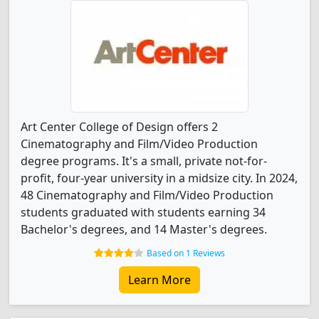
Art Center College of Design offers 2
Cinematography and Film/Video Production
degree programs. It's a small, private not-for-
profit, four-year university in a midsize city. In 2024,
48 Cinematography and Film/Video Production
students graduated with students earning 34
Bachelor's degrees, and 14 Master's degrees.
Based on 1 Reviews
Learn More