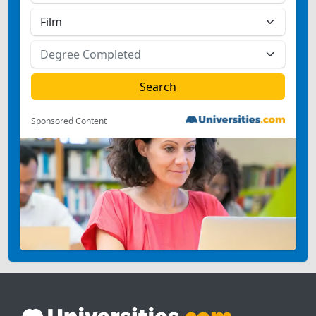
Sponsored Content