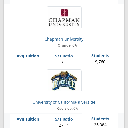
Chapman University
Orange, CA
9,760
17 : 1
University of California-Riverside
Riverside, CA
26,384
27 : 1