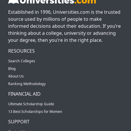
Established in 1996, Universities.com is the trusted
source used by millions of people to make
informed decisions about their education. If you’re
thinking about a college, university or advancing
your degree, then you’re in the right place.
RESOURCES
Search Colleges
Blog
About Us
Ranking Methodology
FINANCIAL AID
Ultimate Scholarship Guide
13 Best Scholarships for Women
SUPPORT