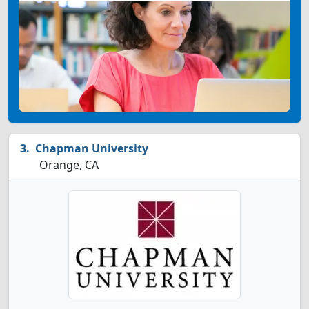
Chapman University
Orange, CA