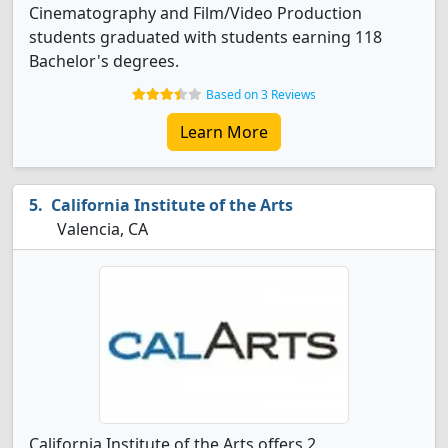
Cinematography and Film/Video Production
students graduated with students earning 118
Bachelor's degrees.
Based on 3 Reviews
Learn More
California Institute of the Arts
Valencia, CA
California Institute of the Arts offers 2