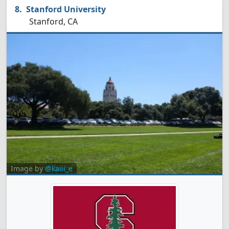
Stanford University
Stanford, CA
Image by
@kaiii_e