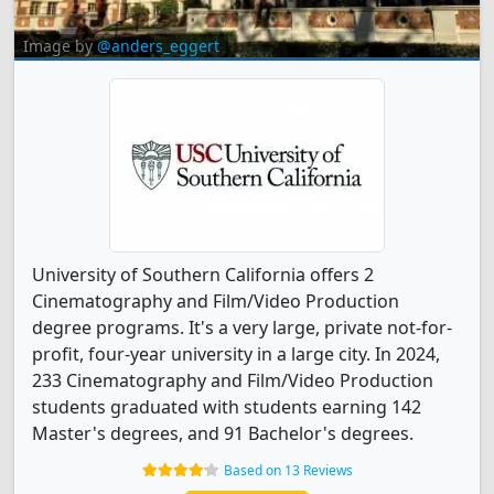
Image by
@anders_eggert
University of Southern California offers 2
Cinematography and Film/Video Production
degree programs. It's a very large, private not-for-
profit, four-year university in a large city. In 2024,
233 Cinematography and Film/Video Production
students graduated with students earning 142
Master's degrees, and 91 Bachelor's degrees.
Based on 13 Reviews