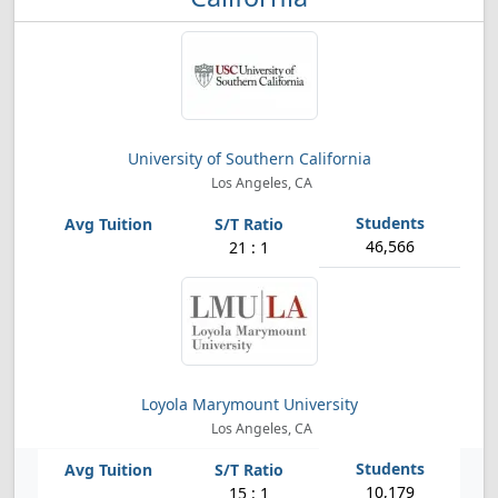
University of Southern California
Los Angeles, CA
46,566
21 : 1
Loyola Marymount University
Los Angeles, CA
10,179
15 : 1