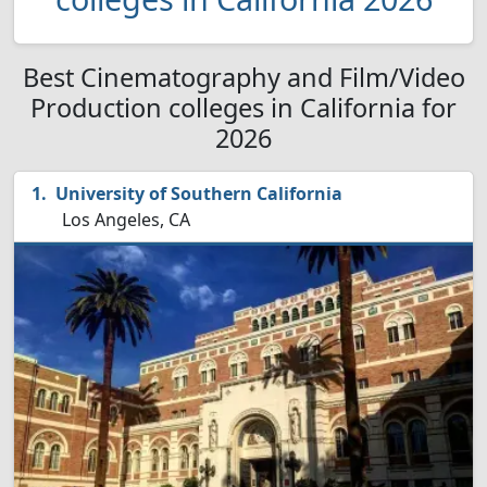
Best Cinematography and Film/Video
Production colleges in California for
2026
University of Southern California
Los Angeles, CA