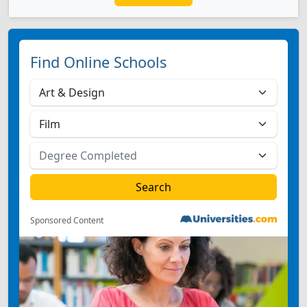
Find Online Schools
Sponsored Content