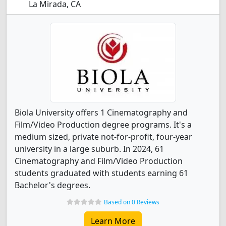
La Mirada, CA
Biola University offers 1 Cinematography and
Film/Video Production degree programs. It's a
medium sized, private not-for-profit, four-year
university in a large suburb. In 2024, 61
Cinematography and Film/Video Production
students graduated with students earning 61
Bachelor's degrees.
Based on 0 Reviews
Learn More