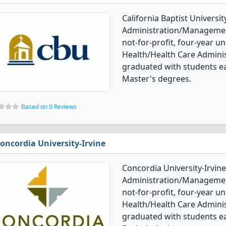
California Baptist Universi
Administration/Management 
not-for-profit, four-year uni
Health/Health Care Admin
graduated with students ea
Master's degrees.
Based on 0 Reviews
oncordia University-Irvine
Concordia University-Irvine
Administration/Management
not-for-profit, four-year uni
Health/Health Care Admin
graduated with students e