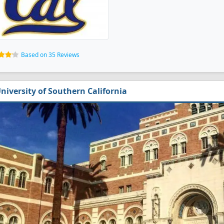
Based on 35 Reviews
niversity of Southern California