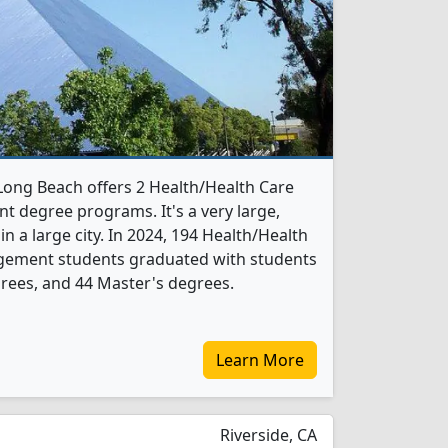
-Long Beach offers 2 Health/Health Care
 degree programs. It's a very large,
 in a large city. In 2024, 194 Health/Health
gement students graduated with students
rees, and 44 Master's degrees.
Learn More
Riverside, CA