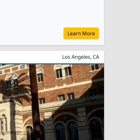
Learn More
Los Angeles, CA