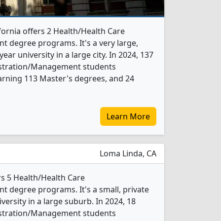
fornia offers 2 Health/Health Care
 degree programs. It's a very large,
year university in a large city. In 2024, 137
istration/Management students
arning 113 Master's degrees, and 24
Learn More
Loma Linda, CA
rs 5 Health/Health Care
 degree programs. It's a small, private
iversity in a large suburb. In 2024, 18
istration/Management students