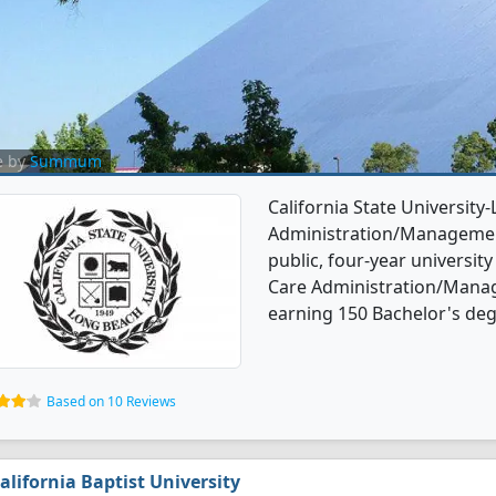
e by
Summum
California State University
Administration/Management
public, four-year university
Care Administration/Mana
earning 150 Bachelor's deg
Based on 10 Reviews
alifornia Baptist University