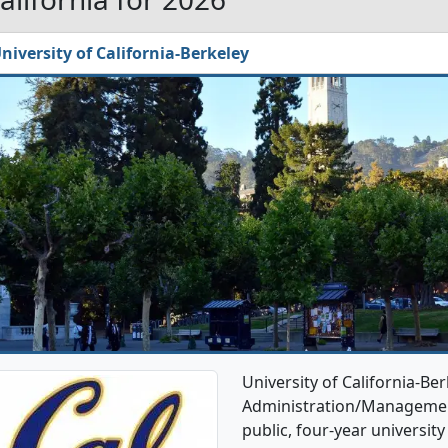
niversity of California-Berkeley
University of California-Be
Administration/Management
public, four-year university 