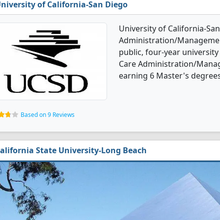
niversity of California-San Diego
University of California-Sa
Administration/Management
public, four-year university 
Care Administration/Mana
earning 6 Master's degrees
Based on 9 Reviews
alifornia State University-Long Beach