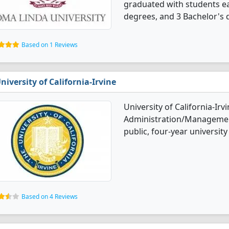
graduated with students ea
degrees, and 3 Bachelor's 
Based on 1 Reviews
niversity of California-Irvine
University of California-Irv
Administration/Management
public, four-year university 
Based on 4 Reviews