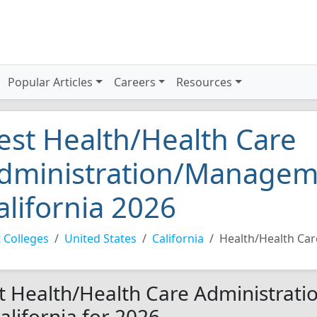
Popular Articles
Careers
Resources
est Health/Health Care
dministration/Manageme
alifornia 2026
 Colleges
United States
California
Health/Health Ca
t Health/Health Care Administrat
California for 2026