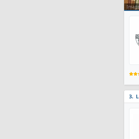
Imag
L