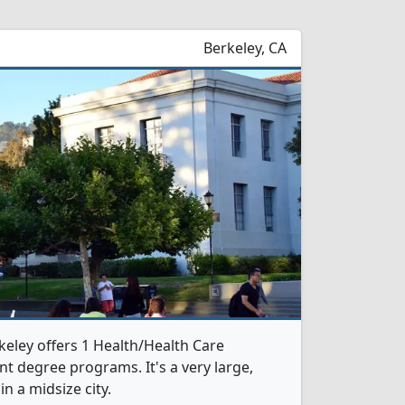
Berkeley, CA
rkeley offers 1 Health/Health Care
 degree programs. It's a very large,
in a midsize city.