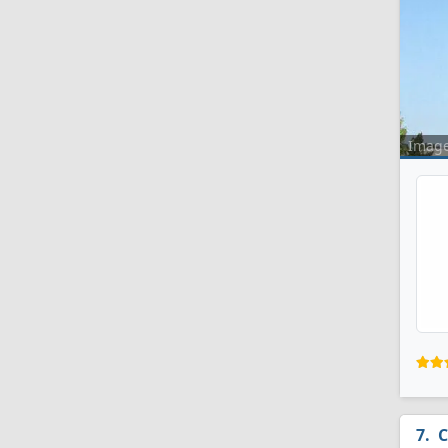
Imag
C