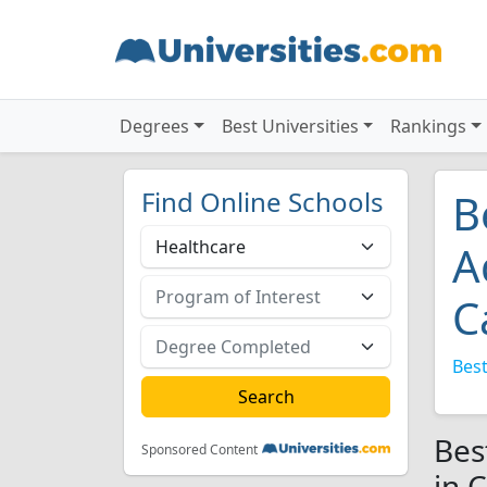
Degrees
Best Universities
Rankings
Find Online Schools
B
A
C
Best
Bes
Sponsored Content
in 