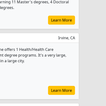
rning 11 Master's degrees, 4 Doctoral
degrees.
Learn More
Irvine, CA
ine offers 1 Health/Health Care
 degree programs. It's a very large,
in a large city.
Learn More