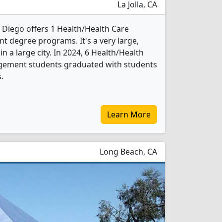
La Jolla, CA
n Diego offers 1 Health/Health Care
 degree programs. It's a very large,
in a large city. In 2024, 6 Health/Health
gement students graduated with students
.
Learn More
Long Beach, CA