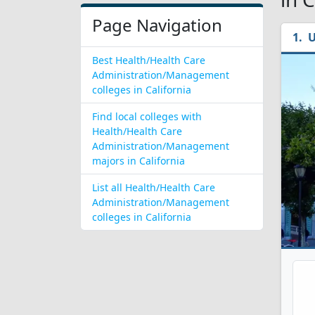
Page Navigation
U
Best Health/Health Care
Administration/Management
colleges in California
Find local colleges with
Health/Health Care
Administration/Management
majors in California
List all Health/Health Care
Administration/Management
colleges in California