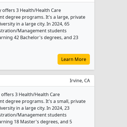
ty offers 3 Health/Health Care
degree programs. It's a large, private
versity in a large city. In 2024, 65
istration/Management students
rning 42 Bachelor's degrees, and 23
Learn More
Irvine, CA
 offers 3 Health/Health Care
 degree programs. It's a small, private
versity in a large city. In 2024, 23
istration/Management students
arning 18 Master's degrees, and 5