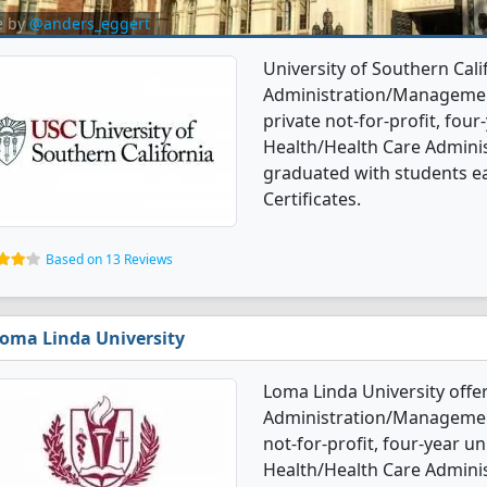
e by
@anders_eggert
University of Southern Cali
Administration/Management
private not-for-profit, four-
Health/Health Care Admin
graduated with students e
Certificates.
Based on 13 Reviews
oma Linda University
Loma Linda University offe
Administration/Management
not-for-profit, four-year un
Health/Health Care Admin