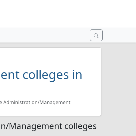
nt colleges in
re Administration/Management
ion/Management colleges