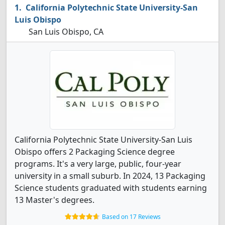
California Polytechnic State University-San
Luis Obispo
San Luis Obispo, CA
California Polytechnic State University-San Luis
Obispo offers 2 Packaging Science degree
programs. It's a very large, public, four-year
university in a small suburb. In 2024, 13 Packaging
Science students graduated with students earning
13 Master's degrees.
Based on 17 Reviews