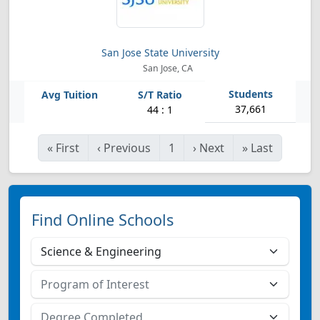
San Jose State University
San Jose, CA
37,661
44 : 1
«
First
‹
Previous
1
›
Next
»
Last
Find Online Schools