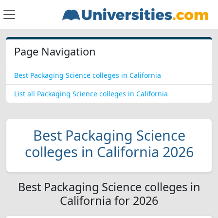
Page Navigation
Best Packaging Science colleges in California
List all Packaging Science colleges in California
Best Packaging Science
colleges in California 2026
Best Packaging Science colleges in
California for 2026