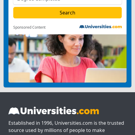
Sponsored Content
Established in 1996, Universities.com is the trusted
source used by millions of people to make