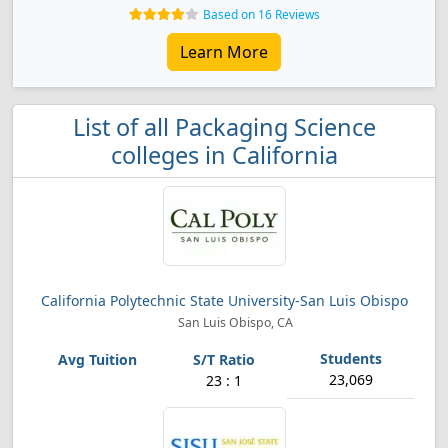
Based on 16 Reviews
Learn More
List of all Packaging Science
colleges in California
California Polytechnic State University-San Luis Obispo
San Luis Obispo, CA
23,069
23 : 1