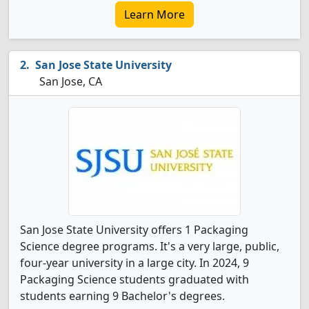
Learn More
San Jose State University
San Jose, CA
San Jose State University offers 1 Packaging
Science degree programs. It's a very large, public,
four-year university in a large city. In 2024, 9
Packaging Science students graduated with
students earning 9 Bachelor's degrees.