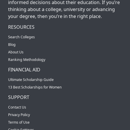
informed decisions about their education. If you’re
thinking about a college, university or advancing
your degree, then you’re in the right place.
RESOURCES
Search Colleges
Blog
About Us
Ranking Methodology
FINANCIAL AID
Ultimate Scholarship Guide
13 Best Scholarships for Women
SUPPORT
Contact Us
Privacy Policy
Terms of Use
Cookie Settings