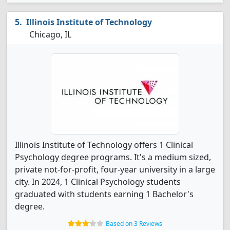
Illinois Institute of Technology
Chicago, IL
Illinois Institute of Technology offers 1 Clinical
Psychology degree programs. It's a medium sized,
private not-for-profit, four-year university in a large
city. In 2024, 1 Clinical Psychology students
graduated with students earning 1 Bachelor's
degree.
Based on 3 Reviews