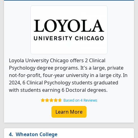
Loyola University Chicago offers 2 Clinical
Psychology degree programs. It's a large, private
not-for-profit, four-year university in a large city. In
2024, 6 Clinical Psychology students graduated
with students earning 6 Doctoral degrees.
Based on 4 Reviews
Learn More
Wheaton College