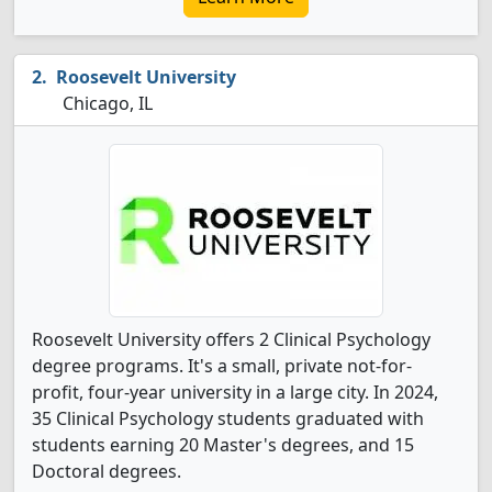
Roosevelt University
Chicago, IL
Roosevelt University offers 2 Clinical Psychology
degree programs. It's a small, private not-for-
profit, four-year university in a large city. In 2024,
35 Clinical Psychology students graduated with
students earning 20 Master's degrees, and 15
Doctoral degrees.