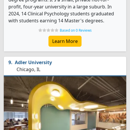
profit, four-year university in a large suburb. In
2024, 14 Clinical Psychology students graduated
with students earning 14 Master's degrees.
Based on 0 Reviews
Learn More
Adler University
Chicago, IL