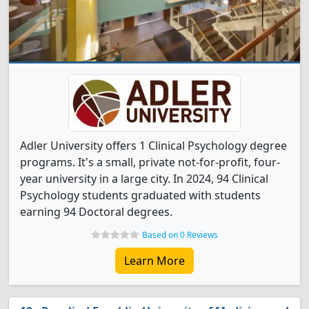
Adler University offers 1 Clinical Psychology degree
programs. It's a small, private not-for-profit, four-
year university in a large city. In 2024, 94 Clinical
Psychology students graduated with students
earning 94 Doctoral degrees.
Based on 0 Reviews
Learn More