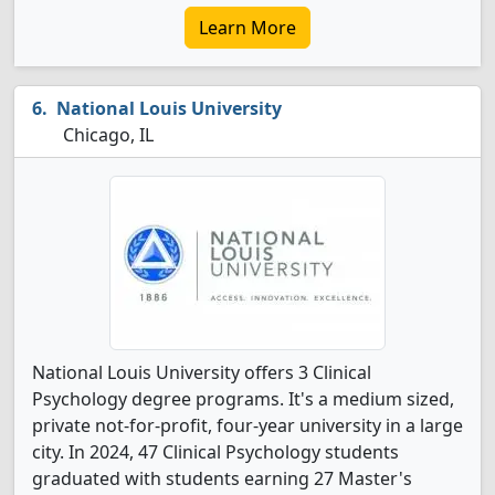
Learn More
National Louis University
Chicago, IL
National Louis University offers 3 Clinical
Psychology degree programs. It's a medium sized,
private not-for-profit, four-year university in a large
city. In 2024, 47 Clinical Psychology students
graduated with students earning 27 Master's