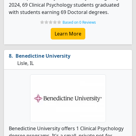
2024, 69 Clinical Psychology students graduated
with students earning 69 Doctoral degrees.
Based on 0 Reviews
Learn More
Benedictine University
Lisle, IL
Benedictine University offers 1 Clinical Psychology
degree programs. It's a small, private not-for-