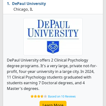
DePaul University
Chicago, IL
DePaul University offers 2 Clinical Psychology
degree programs. It's a very large, private not-for-
profit, four-year university in a large city. In 2024,
11 Clinical Psychology students graduated with
students earning 7 Doctoral degrees, and 4
Master's degrees.
Based on 10 Reviews
Learn More