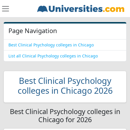
Page Navigation
Best Clinical Psychology colleges in Chicago
List all Clinical Psychology colleges in Chicago
Best Clinical Psychology
colleges in Chicago 2026
Best Clinical Psychology colleges in
Chicago for 2026