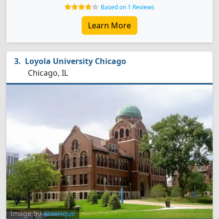
Based on 1 Reviews
Learn More
Loyola University Chicago
Chicago, IL
Image by
Amerique