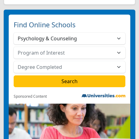
Find Online Schools
Sponsored Content