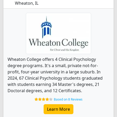
Wheaton, IL
Wheaton College offers 4 Clinical Psychology
degree programs. It's a small, private not-for-
profit, four-year university in a large suburb. In
2024, 67 Clinical Psychology students graduated
with students earning 34 Master's degrees, 21
Doctoral degrees, and 12 Certificates.
Based on 8 Reviews
Learn More