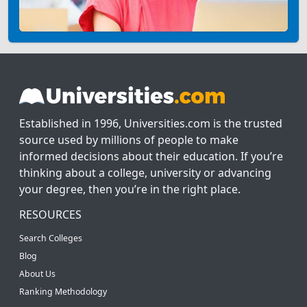
Established in 1996, Universities.com is the trusted
source used by millions of people to make
informed decisions about their education. If you’re
thinking about a college, university or advancing
your degree, then you’re in the right place.
RESOURCES
Search Colleges
Blog
About Us
Ranking Methodology