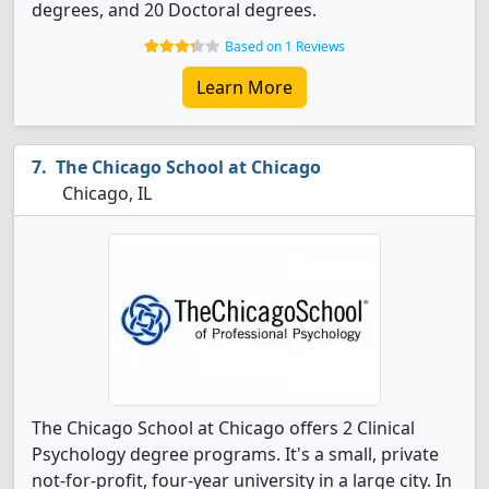
degrees, and 20 Doctoral degrees.
Based on 1 Reviews
Learn More
The Chicago School at Chicago
Chicago, IL
The Chicago School at Chicago offers 2 Clinical
Psychology degree programs. It's a small, private
not-for-profit, four-year university in a large city. In