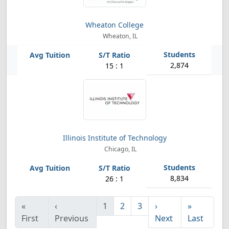
Wheaton College
Wheaton, IL
2,874
15 : 1
Illinois Institute of Technology
Chicago, IL
8,834
26 : 1
«
‹
1
2
3
›
»
First
Previous
Next
Last