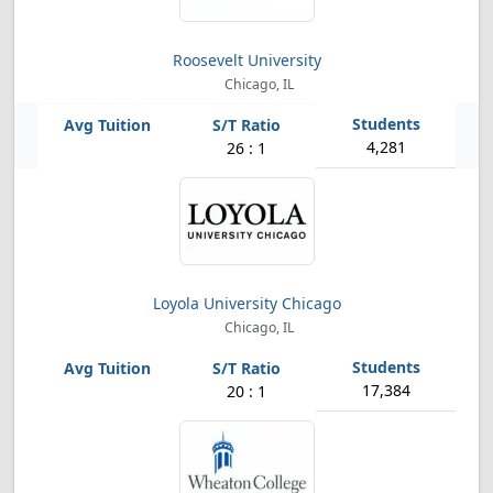
Roosevelt University
Chicago, IL
4,281
26 : 1
Loyola University Chicago
Chicago, IL
17,384
20 : 1