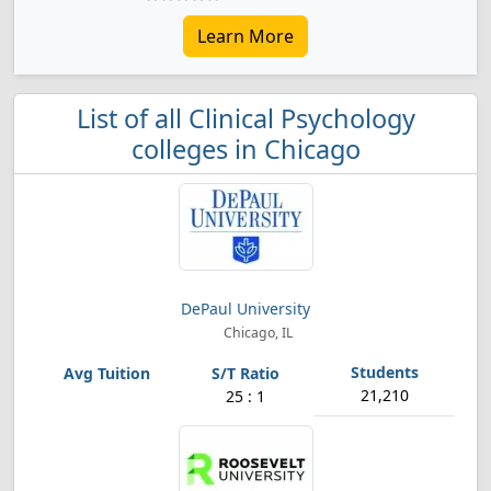
Learn More
List of all Clinical Psychology
colleges in Chicago
DePaul University
Chicago, IL
21,210
25 : 1