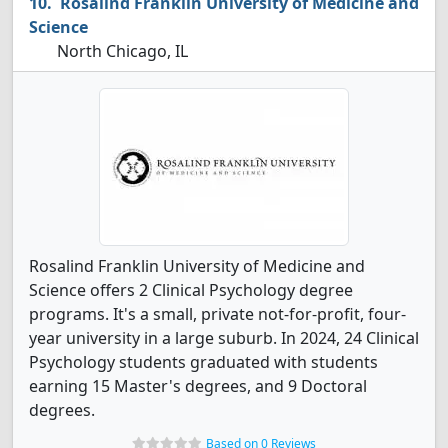
Rosalind Franklin University of Medicine and
Science
North Chicago, IL
Rosalind Franklin University of Medicine and
Science offers 2 Clinical Psychology degree
programs. It's a small, private not-for-profit, four-
year university in a large suburb. In 2024, 24 Clinical
Psychology students graduated with students
earning 15 Master's degrees, and 9 Doctoral
degrees.
Based on 0 Reviews