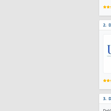
D
D
DeVr