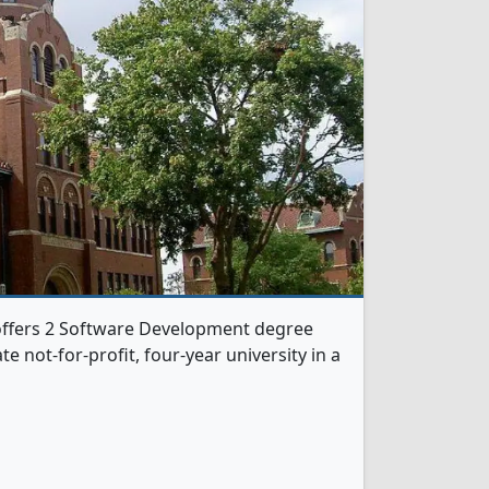
 offers 2 Software Development degree
te not-for-profit, four-year university in a