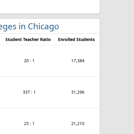
leges in Chicago
Student Teacher Ratio
Enrolled Students
20 : 1
17,384
337 : 1
31,296
25 : 1
21,210