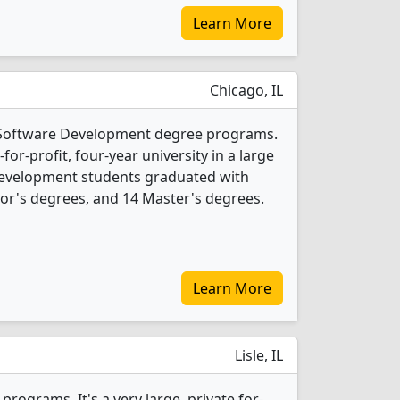
Learn More
Chicago, IL
3 Software Development degree programs.
t-for-profit, four-year university in a large
 Development students graduated with
or's degrees, and 14 Master's degrees.
Learn More
Lisle, IL
rograms. It's a very large, private for-