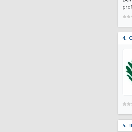
prof
O
I