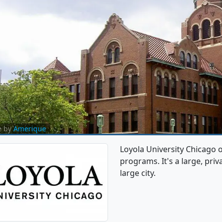
e by
Amerique
Loyola University Chicago
programs. It's a large, priva
large city.