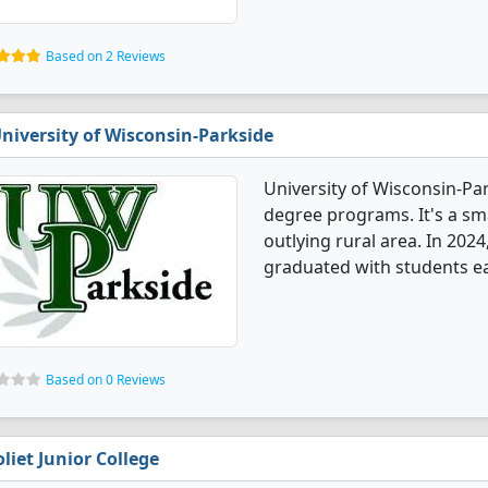
Based on 2 Reviews
niversity of Wisconsin-Parkside
University of Wisconsin-Pa
degree programs. It's a smal
outlying rural area. In 20
graduated with students ear
Based on 0 Reviews
oliet Junior College