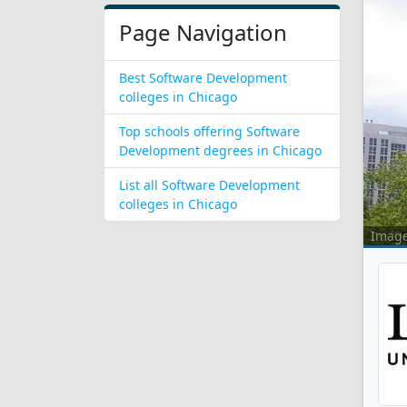
Page Navigation
Best Software Development
colleges in Chicago
Top schools offering Software
Development degrees in Chicago
List all Software Development
colleges in Chicago
Imag