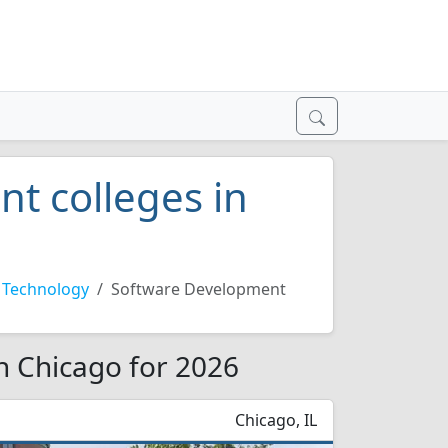
t colleges in
 Technology
Software Development
n Chicago for 2026
Chicago, IL