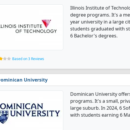
Illinois Institute of Techn
degree programs. It's a med
year university in a large 
students graduated with s
6 Bachelor's degrees.
Based on 3 Reviews
ominican University
Dominican University offe
programs. It's a small, priv
large suburb. In 2024, 6 
with students earning 6 Ma