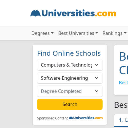
Degrees
Best Universities
Rankings
Find Online Schools
B
C
Best
Bes
Sponsored Content
L