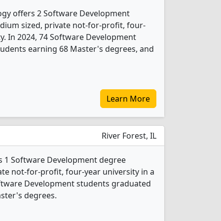
ology offers 2 Software Development
ium sized, private not-for-profit, four-
city. In 2024, 74 Software Development
tudents earning 68 Master's degrees, and
Learn More
River Forest, IL
rs 1 Software Development degree
ate not-for-profit, four-year university in a
Software Development students graduated
ster's degrees.