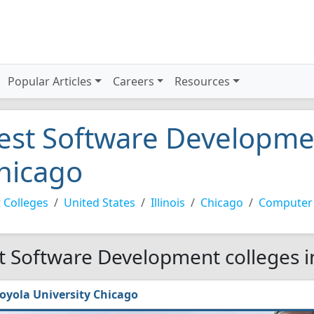
Popular Articles
Careers
Resources
est Software Developmen
hicago
 Colleges
United States
Illinois
Chicago
Computer
t Software Development colleges i
oyola University Chicago