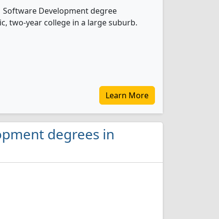
rs 1 Software Development degree
ic, two-year college in a large suburb.
Learn More
lopment degrees in