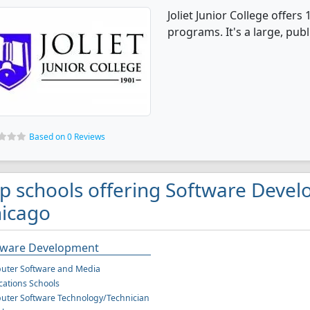
Joliet Junior College offe
programs. It's a large, publ
Based on 0 Reviews
p schools offering Software Deve
icago
tware Development
uter Software and Media
cations Schools
ter Software Technology/Technician