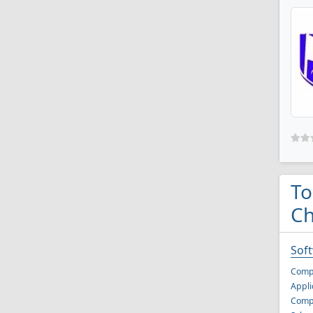
To
Ch
Sof
Comp
Appli
Compu