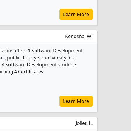
Learn More
Kenosha, WI
rkside offers 1 Software Development
l, public, four-year university in a
24, 4 Software Development students
ning 4 Certificates.
Learn More
Joliet, IL