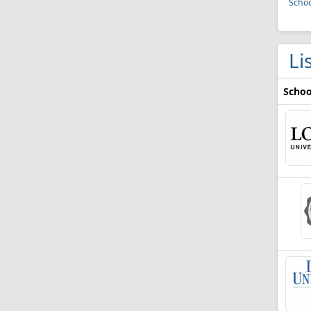
Schoo
Li
Schoo