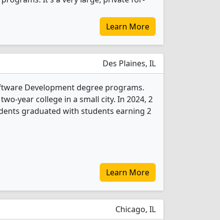
Learn More
Des Plaines, IL
oftware Development degree programs.
two-year college in a small city. In 2024, 2
ents graduated with students earning 2
Learn More
Chicago, IL