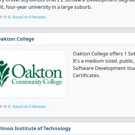
it, four-year university in a large suburb.
Based on 0 Reviews
akton College
Oakton College offers 1 S
It's a medium sized, public, 
Software Development stud
Certificates.
Based on 0 Reviews
llinois Institute of Technology