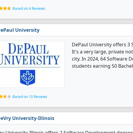
Based on 4 Reviews
ePaul University
DePaul University offers 
It's a very large, private no
city. In 2024, 64 Software
students earning 50 Bachel
Based on 10 Reviews
eVry University-Illinois
y University-Illinois offers 2 Software Development degree p