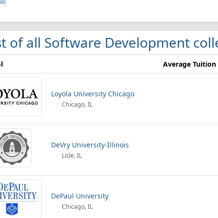
ls
st of all Software Development col
l
Average Tuition
Loyola University Chicago
Chicago, IL
DeVry University-Illinois
Lisle, IL
DePaul University
Chicago, IL