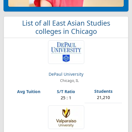
List of all East Asian Studies
colleges in Chicago
DePaul University
Chicago, IL
21,210
25 : 1