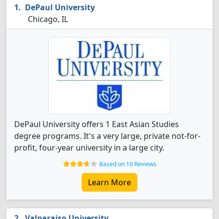
DePaul University
Chicago, IL
DePaul University offers 1 East Asian Studies
degree programs. It's a very large, private not-for-
profit, four-year university in a large city.
Based on 10 Reviews
Learn More
Valparaiso University