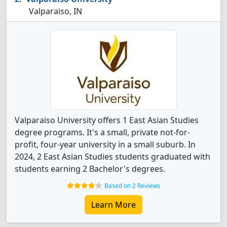
Valparaiso, IN
Valparaiso University offers 1 East Asian Studies
degree programs. It's a small, private not-for-
profit, four-year university in a small suburb. In
2024, 2 East Asian Studies students graduated with
students earning 2 Bachelor's degrees.
Based on 2 Reviews
Learn More