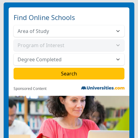
Find Online Schools
Sponsored Content