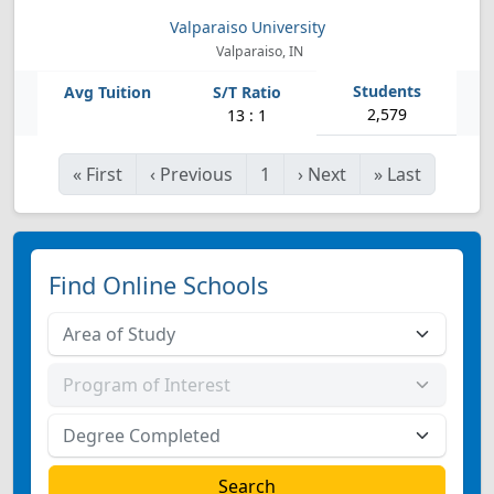
Valparaiso University
Valparaiso, IN
2,579
13 : 1
«
First
‹
Previous
1
›
Next
»
Last
Find Online Schools