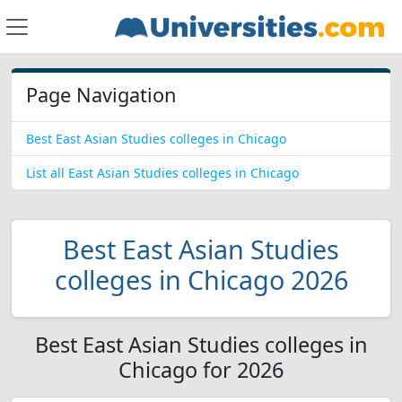
Page Navigation
Best East Asian Studies colleges in Chicago
List all East Asian Studies colleges in Chicago
Best East Asian Studies
colleges in Chicago 2026
Best East Asian Studies colleges in
Chicago for 2026