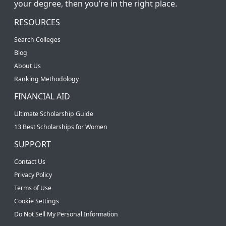
your degree, then you’re in the right place.
RESOURCES
Search Colleges
Blog
About Us
Ranking Methodology
FINANCIAL AID
Ultimate Scholarship Guide
13 Best Scholarships for Women
SUPPORT
Contact Us
Privacy Policy
Terms of Use
Cookie Settings
Do Not Sell My Personal Information