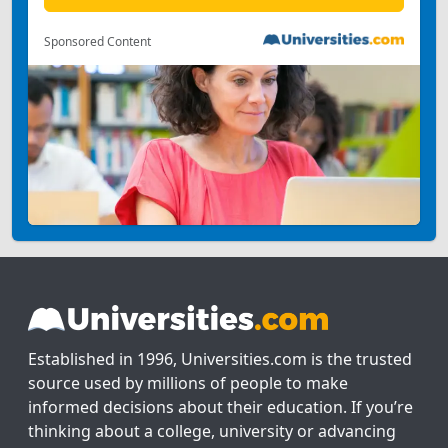
Sponsored Content
Established in 1996, Universities.com is the trusted
source used by millions of people to make
informed decisions about their education. If you’re
thinking about a college, university or advancing