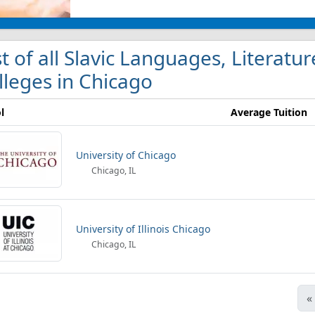
st of all Slavic Languages, Literatur
lleges in Chicago
l
Average Tuition
University of Chicago
Chicago, IL
University of Illinois Chicago
Chicago, IL
«