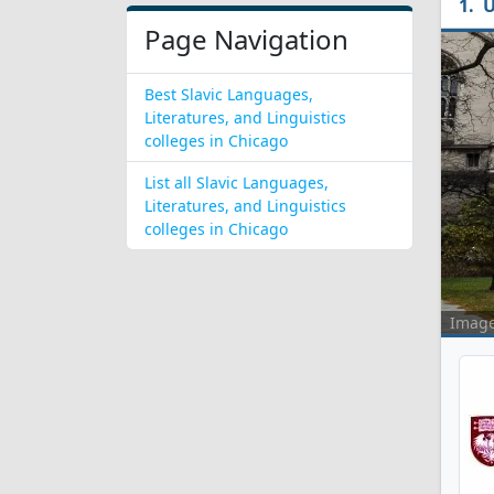
U
Page Navigation
Best Slavic Languages,
Literatures, and Linguistics
colleges in Chicago
List all Slavic Languages,
Literatures, and Linguistics
colleges in Chicago
Imag