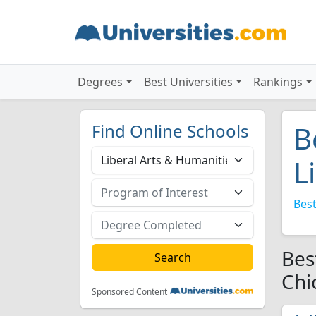
Degrees
Best Universities
Rankings
Find Online Schools
B
L
Best
Bes
Chi
Sponsored Content