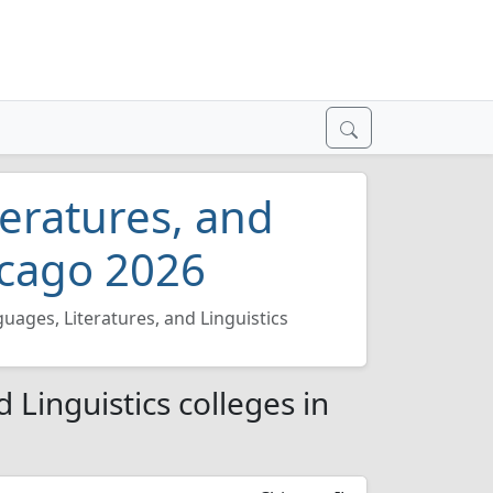
teratures, and
hicago 2026
guages, Literatures, and Linguistics
 Linguistics colleges in