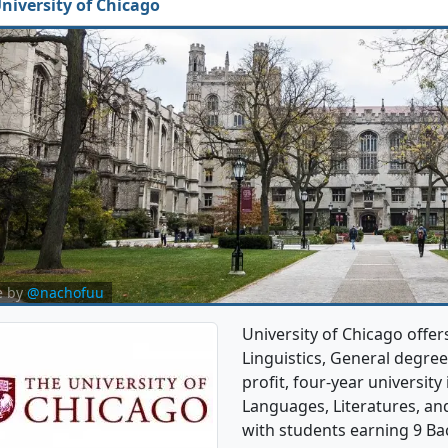
niversity of Chicago
e by
@nachofuu
University of Chicago offer
Linguistics, General degree 
profit, four-year university i
Languages, Literatures, an
with students earning 9 Ba