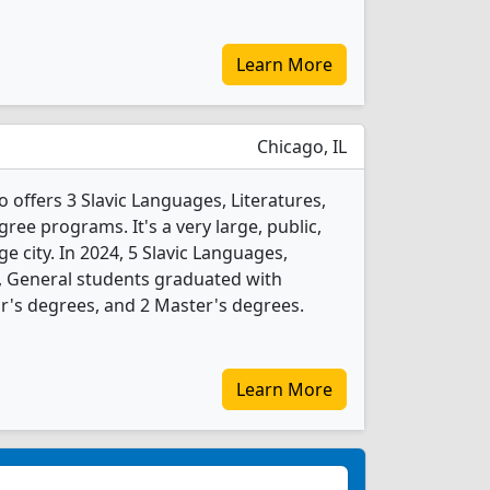
Learn More
Chicago, IL
go offers 3 Slavic Languages, Literatures,
ree programs. It's a very large, public,
rge city. In 2024, 5 Slavic Languages,
s, General students graduated with
r's degrees, and 2 Master's degrees.
Learn More