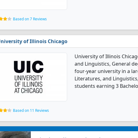
Based on 7 Reviews
niversity of Illinois Chicago
University of Illinois Chica
and Linguistics, General deg
four-year university in a la
Literatures, and Linguistic
students earning 3 Bachelo
Based on 11 Reviews