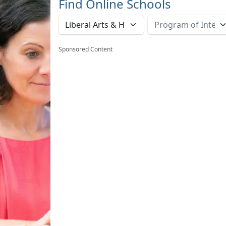
Find Online Schools
Sponsored Content