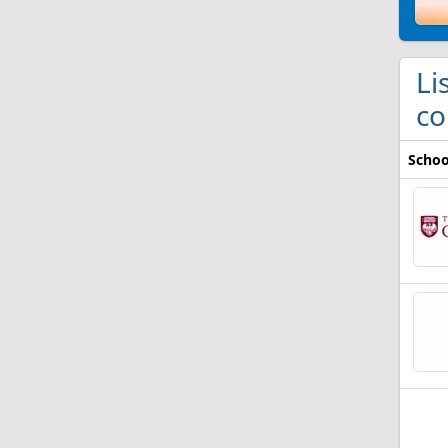
Li
co
Schoo