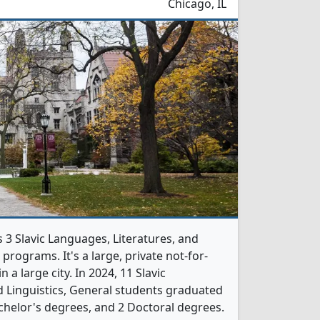
Chicago, IL
s 3 Slavic Languages, Literatures, and
programs. It's a large, private not-for-
n a large city. In 2024, 11 Slavic
d Linguistics, General students graduated
chelor's degrees, and 2 Doctoral degrees.