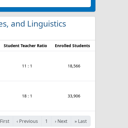
es, and Linguistics
Student Teacher Ratio
Enrolled Students
11 : 1
18,566
18 : 1
33,906
First
‹
Previous
1
›
Next
»
Last