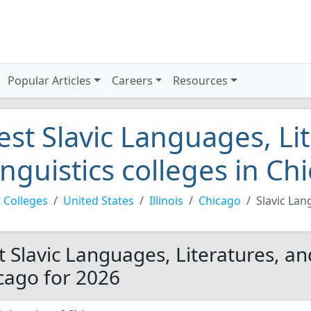
Popular Articles
Careers
Resources
est Slavic Languages, Li
inguistics colleges in C
 Colleges
United States
Illinois
Chicago
Slavic Lan
t Slavic Languages, Literatures, and
cago for 2026