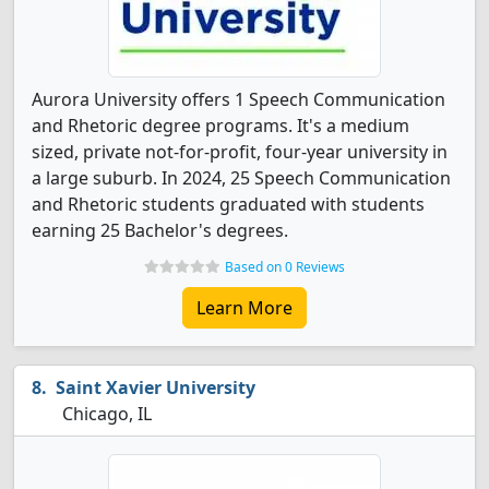
Aurora University offers 1 Speech Communication
and Rhetoric degree programs. It's a medium
sized, private not-for-profit, four-year university in
a large suburb. In 2024, 25 Speech Communication
and Rhetoric students graduated with students
earning 25 Bachelor's degrees.
Based on 0 Reviews
Learn More
Saint Xavier University
Chicago, IL