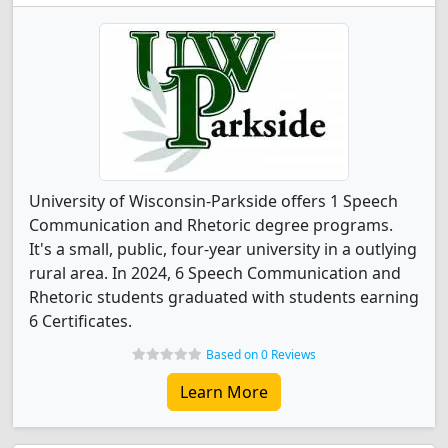
University of Wisconsin-Parkside offers 1 Speech
Communication and Rhetoric degree programs.
It's a small, public, four-year university in a outlying
rural area. In 2024, 6 Speech Communication and
Rhetoric students graduated with students earning
6 Certificates.
Based on 0 Reviews
Learn More