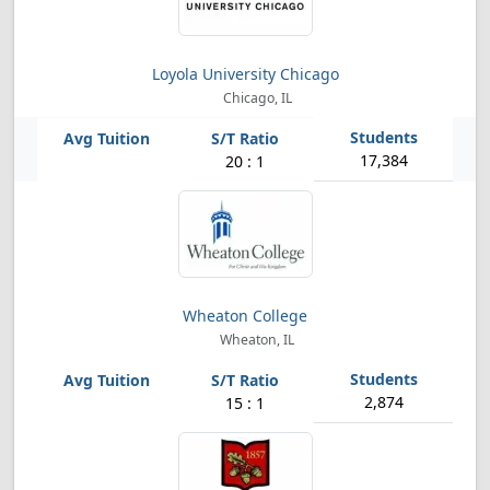
Loyola University Chicago
Chicago, IL
17,384
20 : 1
Wheaton College
Wheaton, IL
2,874
15 : 1