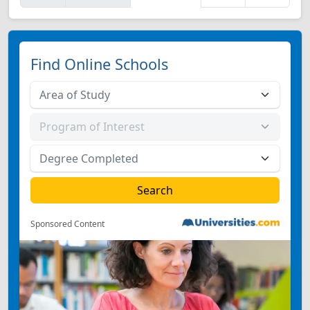
Find Online Schools
Sponsored Content