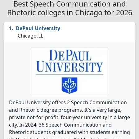
Best Speech Communication and
Rhetoric colleges in Chicago for 2026
DePaul University
Chicago, IL
DePaul University offers 2 Speech Communication
and Rhetoric degree programs. It's a very large,
private not-for-profit, four-year university in a large
city. In 2024, 36 Speech Communication and
Rhetoric students graduated with students earning