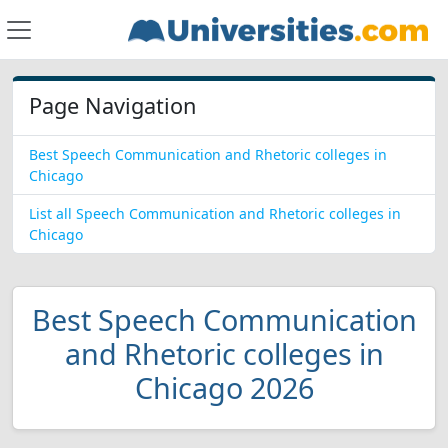
Page Navigation
Best Speech Communication and Rhetoric colleges in
Chicago
List all Speech Communication and Rhetoric colleges in
Chicago
Best Speech Communication
and Rhetoric colleges in
Chicago 2026