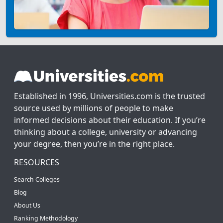
Established in 1996, Universities.com is the trusted
source used by millions of people to make
informed decisions about their education. If you’re
thinking about a college, university or advancing
your degree, then you’re in the right place.
RESOURCES
Search Colleges
Blog
About Us
Ranking Methodology