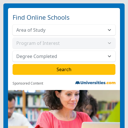
Find Online Schools
Sponsored Content