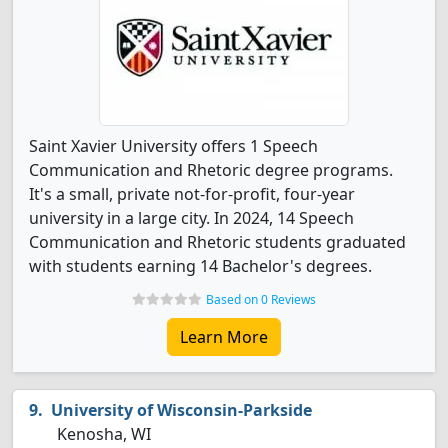
Saint Xavier University offers 1 Speech
Communication and Rhetoric degree programs.
It's a small, private not-for-profit, four-year
university in a large city. In 2024, 14 Speech
Communication and Rhetoric students graduated
with students earning 14 Bachelor's degrees.
Based on 0 Reviews
Learn More
University of Wisconsin-Parkside
Kenosha, WI