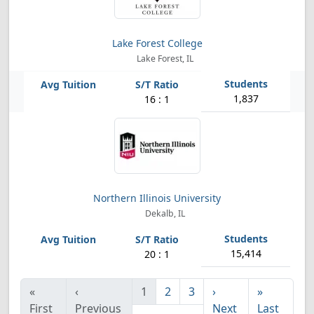
Lake Forest College
Lake Forest, IL
1,837
16 : 1
Northern Illinois University
Dekalb, IL
15,414
20 : 1
«
‹
1
2
3
›
»
First
Previous
Next
Last