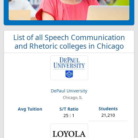
List of all Speech Communication
and Rhetoric colleges in Chicago
DePaul University
Chicago, IL
21,210
25 : 1