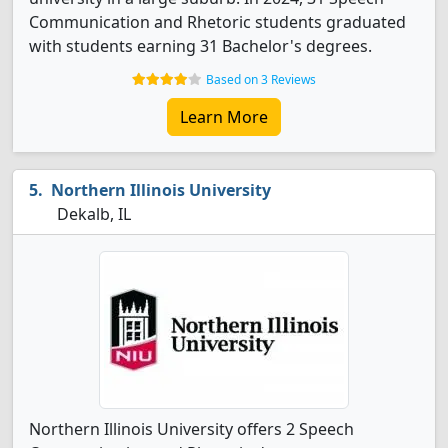
Communication and Rhetoric students graduated
with students earning 31 Bachelor's degrees.
Based on 3 Reviews
Learn More
Northern Illinois University
Dekalb, IL
Northern Illinois University offers 2 Speech