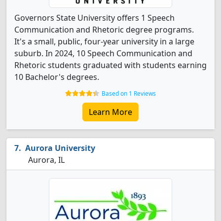
Governors State University offers 1 Speech
Communication and Rhetoric degree programs.
It's a small, public, four-year university in a large
suburb. In 2024, 10 Speech Communication and
Rhetoric students graduated with students earning
10 Bachelor's degrees.
Based on 1 Reviews
Learn More
Aurora University
Aurora, IL