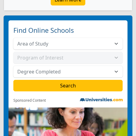
Find Online Schools
Sponsored Content