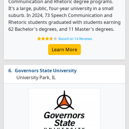
Communication and Rhetoric degree programs.
It's a large, public, four-year university in a small
suburb. In 2024, 73 Speech Communication and
Rhetoric students graduated with students earning
62 Bachelor's degrees, and 11 Master's degrees.
Based on 14 Reviews
Learn More
Governors State University
University Park, IL