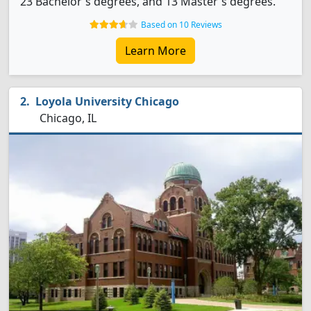
23 Bachelor's degrees, and 13 Master's degrees.
Based on 10 Reviews
Learn More
Loyola University Chicago
Chicago, IL