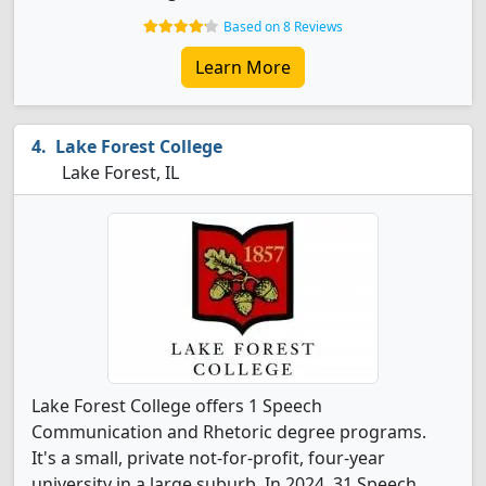
Based on 8 Reviews
Learn More
Lake Forest College
Lake Forest, IL
Lake Forest College offers 1 Speech
Communication and Rhetoric degree programs.
It's a small, private not-for-profit, four-year
university in a large suburb. In 2024, 31 Speech