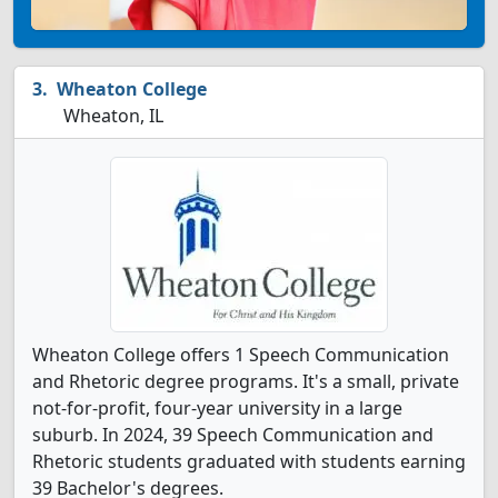
Wheaton College
Wheaton, IL
Wheaton College offers 1 Speech Communication
and Rhetoric degree programs. It's a small, private
not-for-profit, four-year university in a large
suburb. In 2024, 39 Speech Communication and
Rhetoric students graduated with students earning
39 Bachelor's degrees.