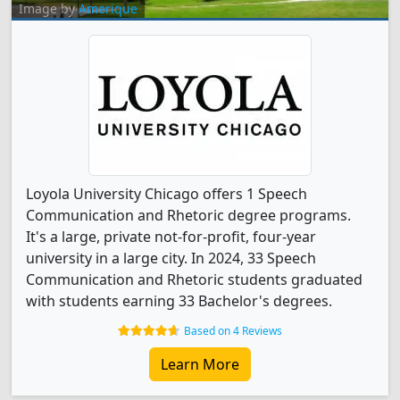
Image by
Amerique
Loyola University Chicago offers 1 Speech
Communication and Rhetoric degree programs.
It's a large, private not-for-profit, four-year
university in a large city. In 2024, 33 Speech
Communication and Rhetoric students graduated
with students earning 33 Bachelor's degrees.
Based on 4 Reviews
Learn More