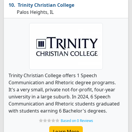
Trinity Christian College
Palos Heights, IL
Trinity Christian College offers 1 Speech
Communication and Rhetoric degree programs.
It's a very small, private not-for-profit, four-year
university in a large suburb. In 2024, 6 Speech
Communication and Rhetoric students graduated
with students earning 6 Bachelor's degrees.
Based on 0 Reviews
Learn More