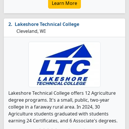
Learn More
Lakeshore Technical College
Cleveland, WI
Lakeshore Technical College offers 12 Agriculture
degree programs. It's a small, public, two-year
college in a faraway rural area. In 2024, 30
Agriculture students graduated with students
earning 24 Certificates, and 6 Associate's degrees.