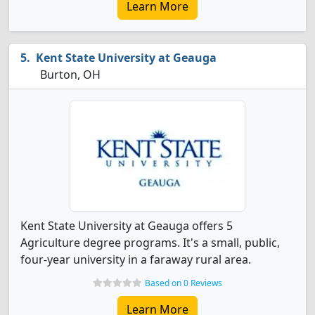
Learn More
Kent State University at Geauga
Burton, OH
Kent State University at Geauga offers 5
Agriculture degree programs. It's a small, public,
four-year university in a faraway rural area.
Based on 0 Reviews
Learn More