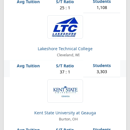
1,108
25 : 1
Lakeshore Technical College
Cleveland, WI
3,303
37 : 1
Kent State University at Geauga
Burton, OH