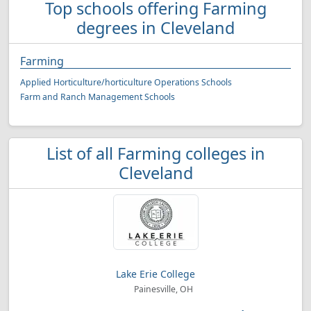
Top schools offering Farming
degrees in Cleveland
Farming
Applied Horticulture/horticulture Operations Schools
Farm and Ranch Management Schools
List of all Farming colleges in
Cleveland
Lake Erie College
Painesville, OH