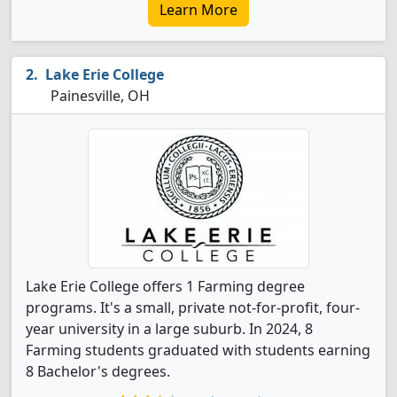
Learn More
Lake Erie College
Painesville, OH
Lake Erie College offers 1 Farming degree
programs. It's a small, private not-for-profit, four-
year university in a large suburb. In 2024, 8
Farming students graduated with students earning
8 Bachelor's degrees.