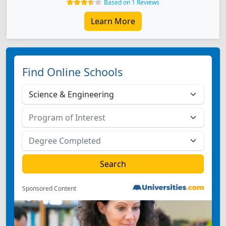
Based on 1 Reviews
Learn More
Find Online Schools
Sponsored Content