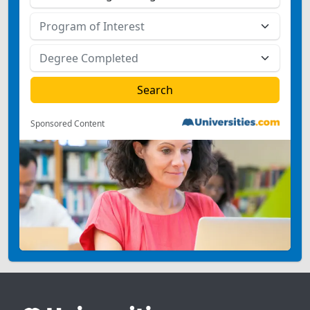
Sponsored Content