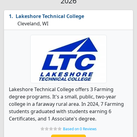
2026
Lakeshore Technical College
Cleveland, WI
Lakeshore Technical College offers 3 Farming
degree programs. It's a small, public, two-year
college in a faraway rural area. In 2024, 7 Farming
students graduated with students earning 6
Certificates, and 1 Associate's degree.
Based on 0 Reviews