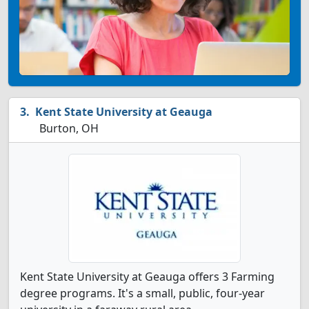
Kent State University at Geauga
Burton, OH
Kent State University at Geauga offers 3 Farming
degree programs. It's a small, public, four-year