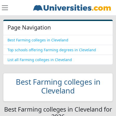
Page Navigation
Best Farming colleges in Cleveland
Top schools offering Farming degrees in Cleveland
List all Farming colleges in Cleveland
Best Farming colleges in
Cleveland
Best Farming colleges in Cleveland for