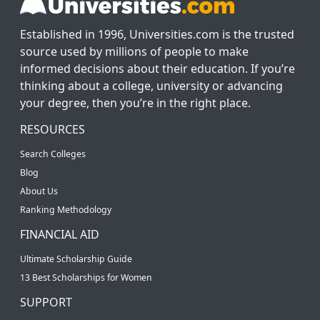
Established in 1996, Universities.com is the trusted
source used by millions of people to make
informed decisions about their education. If you’re
thinking about a college, university or advancing
your degree, then you’re in the right place.
RESOURCES
Search Colleges
Blog
About Us
Ranking Methodology
FINANCIAL AID
Ultimate Scholarship Guide
13 Best Scholarships for Women
SUPPORT