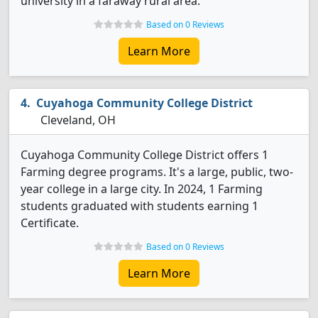
university in a faraway rural area.
Based on 0 Reviews
Learn More
Cuyahoga Community College District
Cleveland, OH
Cuyahoga Community College District offers 1
Farming degree programs. It's a large, public, two-
year college in a large city. In 2024, 1 Farming
students graduated with students earning 1
Certificate.
Based on 0 Reviews
Learn More