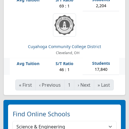
2,204
69 : 1
Cuyahoga Community College District
Cleveland, OH
17,840
46 : 1
«
First
‹
Previous
1
›
Next
»
Last
Find Online Schools