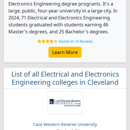
Electronics Engineering degree programs. It's a
large, public, four-year university in a large city. In
2024, 71 Electrical and Electronics Engineering
students graduated with students earning 46
Master's degrees, and 25 Bachelor's degrees.
Based on 14 Reviews
Learn More
List of all Electrical and Electronics
Engineering colleges in Cleveland
Case Western Reserve University