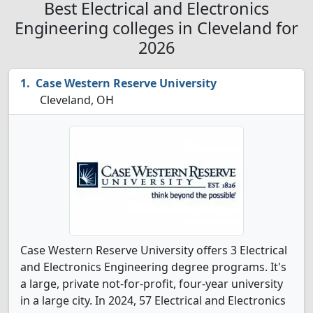
Best Electrical and Electronics
Engineering colleges in Cleveland for
2026
Case Western Reserve University
Cleveland, OH
Case Western Reserve University offers 3 Electrical
and Electronics Engineering degree programs. It's
a large, private not-for-profit, four-year university
in a large city. In 2024, 57 Electrical and Electronics