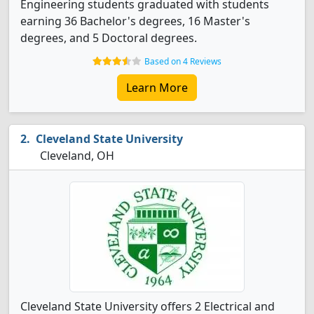
Engineering students graduated with students
earning 36 Bachelor's degrees, 16 Master's
degrees, and 5 Doctoral degrees.
Based on 4 Reviews
Learn More
Cleveland State University
Cleveland, OH
Cleveland State University offers 2 Electrical and