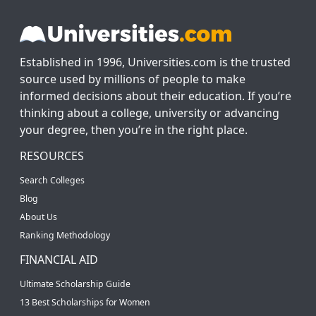
Established in 1996, Universities.com is the trusted
source used by millions of people to make
informed decisions about their education. If you’re
thinking about a college, university or advancing
your degree, then you’re in the right place.
RESOURCES
Search Colleges
Blog
About Us
Ranking Methodology
FINANCIAL AID
Ultimate Scholarship Guide
13 Best Scholarships for Women