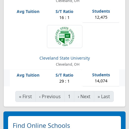
Cleveland, OH
12,475
16 : 1
Cleveland State University
Cleveland, OH
14,074
29 : 1
«
First
‹
Previous
1
›
Next
»
Last
Find Online Schools