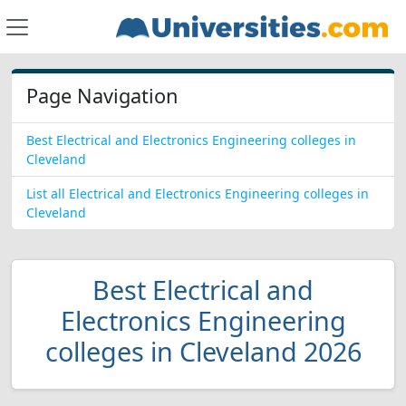
Page Navigation
Best Electrical and Electronics Engineering colleges in
Cleveland
List all Electrical and Electronics Engineering colleges in
Cleveland
Best Electrical and
Electronics Engineering
colleges in Cleveland 2026