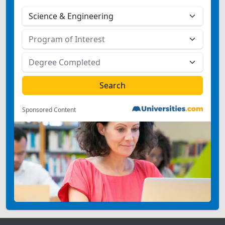
Sponsored Content