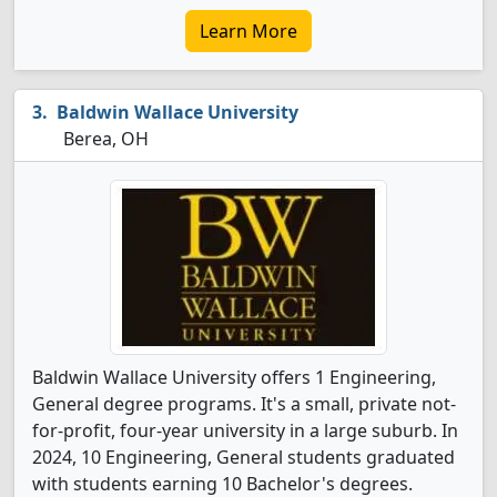
Learn More
Baldwin Wallace University
Berea, OH
Baldwin Wallace University offers 1 Engineering,
General degree programs. It's a small, private not-
for-profit, four-year university in a large suburb. In
2024, 10 Engineering, General students graduated
with students earning 10 Bachelor's degrees.