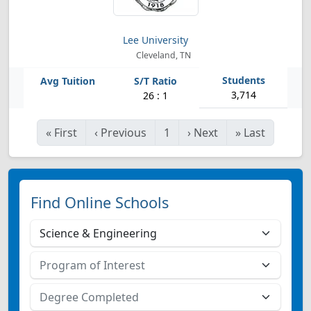
Lee University
Cleveland, TN
3,714
26 : 1
«
First
‹
Previous
1
›
Next
»
Last
Find Online Schools