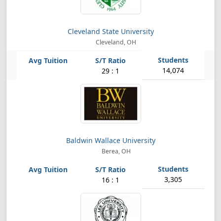
Cleveland State University
Cleveland, OH
14,074
29 : 1
Baldwin Wallace University
Berea, OH
3,305
16 : 1