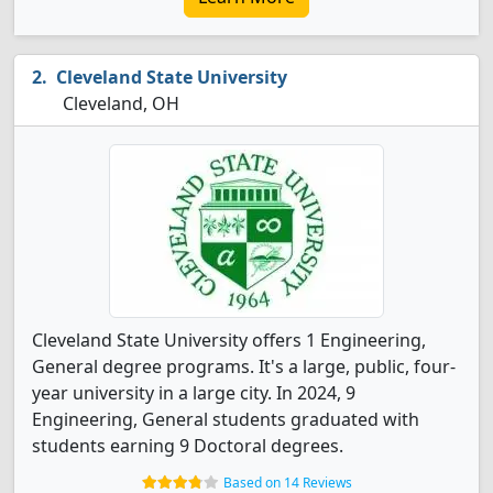
Cleveland State University
Cleveland, OH
Cleveland State University offers 1 Engineering,
General degree programs. It's a large, public, four-
year university in a large city. In 2024, 9
Engineering, General students graduated with
students earning 9 Doctoral degrees.
Based on 14 Reviews