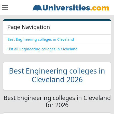
Page Navigation
Best Engineering colleges in Cleveland
List all Engineering colleges in Cleveland
Best Engineering colleges in
Cleveland 2026
Best Engineering colleges in Cleveland
for 2026