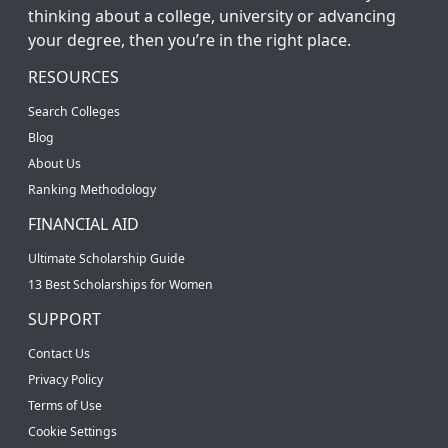
thinking about a college, university or advancing
your degree, then you’re in the right place.
RESOURCES
Search Colleges
Blog
About Us
Ranking Methodology
FINANCIAL AID
Ultimate Scholarship Guide
13 Best Scholarships for Women
SUPPORT
Contact Us
Privacy Policy
Terms of Use
Cookie Settings