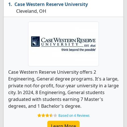
Case Western Reserve University
Cleveland, OH
Case Western Reserve University offers 2
Engineering, General degree programs. It's a large,
private not-for-profit, four-year university in a large
city. In 2024, 8 Engineering, General students
graduated with students earning 7 Master's
degrees, and 1 Bachelor's degree.
Based on 4 Reviews
Learn More