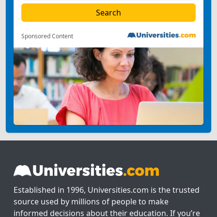
Sponsored Content
Established in 1996, Universities.com is the trusted
source used by millions of people to make
informed decisions about their education. If you’re