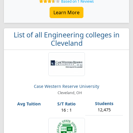
Based on 1 Reviews
Learn More
List of all Engineering colleges in
Cleveland
Case Western Reserve University
Cleveland, OH
12,475
16 : 1