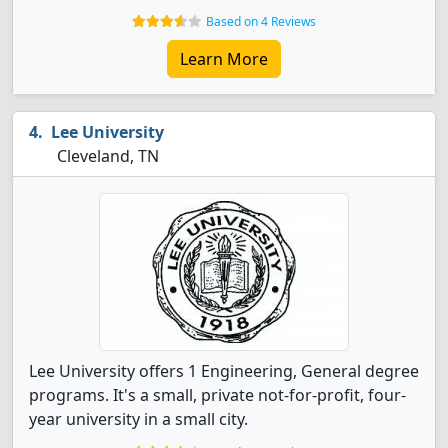
Based on 4 Reviews
Learn More
Lee University
Cleveland, TN
Lee University offers 1 Engineering, General degree
programs. It's a small, private not-for-profit, four-
year university in a small city.