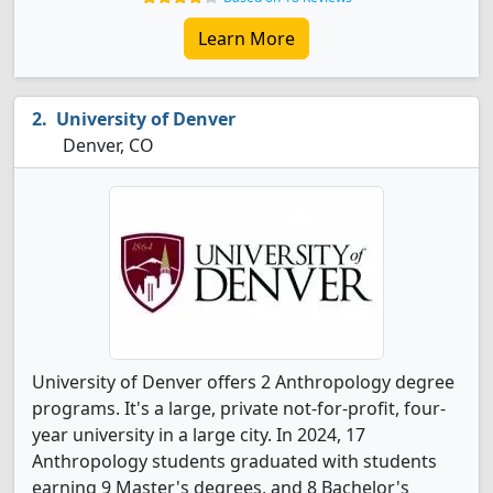
Learn More
University of Denver
Denver, CO
University of Denver offers 2 Anthropology degree
programs. It's a large, private not-for-profit, four-
year university in a large city. In 2024, 17
Anthropology students graduated with students
earning 9 Master's degrees, and 8 Bachelor's