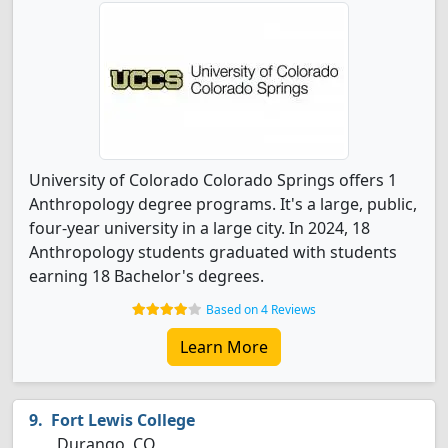
University of Colorado Colorado Springs offers 1
Anthropology degree programs. It's a large, public,
four-year university in a large city. In 2024, 18
Anthropology students graduated with students
earning 18 Bachelor's degrees.
Based on 4 Reviews
Learn More
Fort Lewis College
Durango, CO