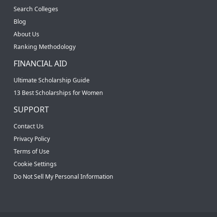
Search Colleges
Blog
About Us
Ranking Methodology
FINANCIAL AID
Ultimate Scholarship Guide
13 Best Scholarships for Women
SUPPORT
Contact Us
Privacy Policy
Terms of Use
Cookie Settings
Do Not Sell My Personal Information