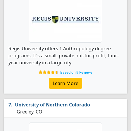
Regis University offers 1 Anthropology degree
programs. It's a small, private not-for-profit, four-
year university in a large city.
Based on 9 Reviews
Learn More
University of Northern Colorado
Greeley, CO