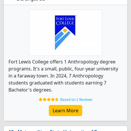
Fort Lewis College offers 1 Anthropology degree
programs. It's a small, public, four-year university
in a faraway town. In 2024, 7 Anthropology
students graduated with students earning 7
Bachelor's degrees.
Based on 2 Reviews
Learn More