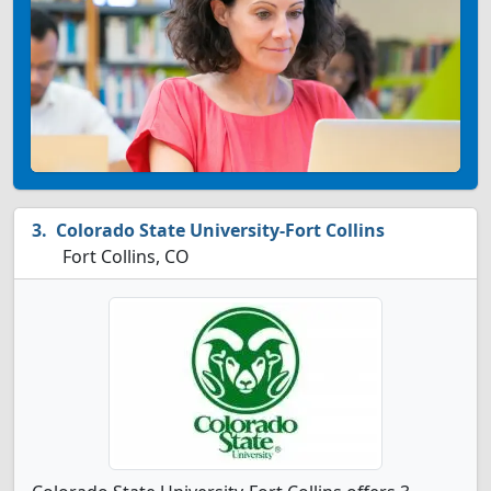
Colorado State University-Fort Collins
Fort Collins, CO