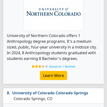
University of Northern Colorado offers 1
Anthropology degree programs. It's a medium
sized, public, four-year university in a midsize city.
In 2024, 8 Anthropology students graduated with
students earning 8 Bachelor's degrees.
Based on 1 Reviews
Learn More
University of Colorado Colorado Springs
Colorado Springs, CO