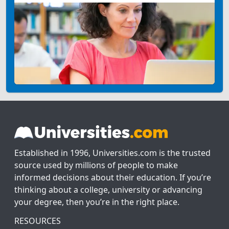
Established in 1996, Universities.com is the trusted
source used by millions of people to make
informed decisions about their education. If you’re
thinking about a college, university or advancing
your degree, then you’re in the right place.
RESOURCES