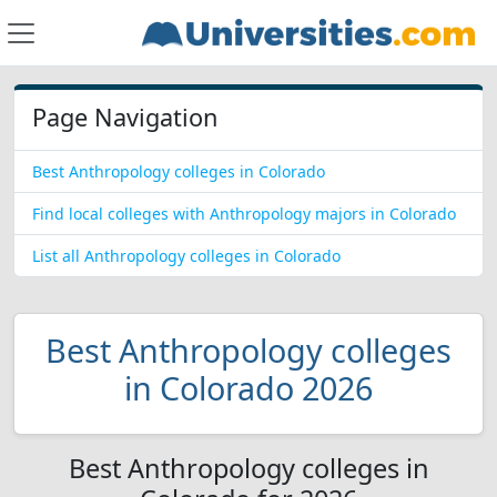
Page Navigation
Best Anthropology colleges in Colorado
Find local colleges with Anthropology majors in Colorado
List all Anthropology colleges in Colorado
Best Anthropology colleges
in Colorado 2026
Best Anthropology colleges in