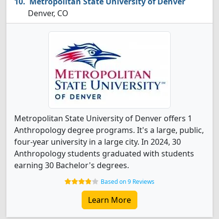
Metropolitan State University of Denver
Denver, CO
Metropolitan State University of Denver offers 1
Anthropology degree programs. It's a large, public,
four-year university in a large city. In 2024, 30
Anthropology students graduated with students
earning 30 Bachelor's degrees.
Based on 9 Reviews
Learn More