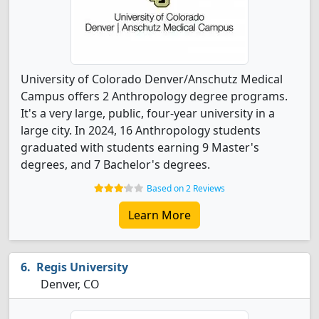
University of Colorado Denver/Anschutz Medical
Campus offers 2 Anthropology degree programs.
It's a very large, public, four-year university in a
large city. In 2024, 16 Anthropology students
graduated with students earning 9 Master's
degrees, and 7 Bachelor's degrees.
Based on 2 Reviews
Learn More
Regis University
Denver, CO