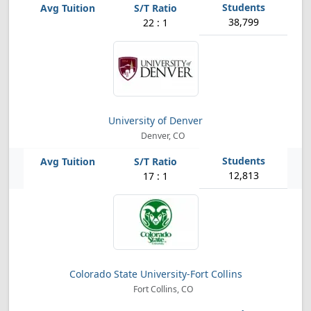
38,799
22 : 1
University of Denver
Denver, CO
12,813
17 : 1
Colorado State University-Fort Collins
Fort Collins, CO