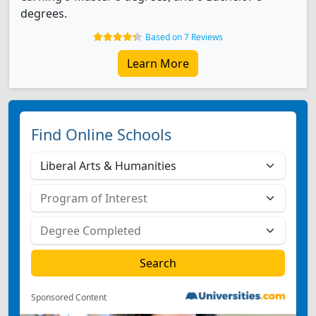
degrees.
Based on 7 Reviews
Learn More
Find Online Schools
Sponsored Content