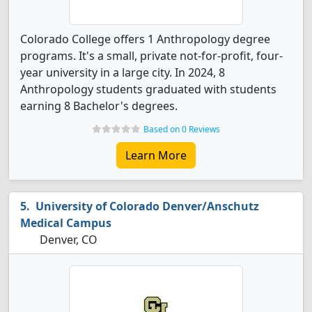
Colorado College offers 1 Anthropology degree
programs. It's a small, private not-for-profit, four-
year university in a large city. In 2024, 8
Anthropology students graduated with students
earning 8 Bachelor's degrees.
Based on 0 Reviews
Learn More
University of Colorado Denver/Anschutz
Medical Campus
Denver, CO