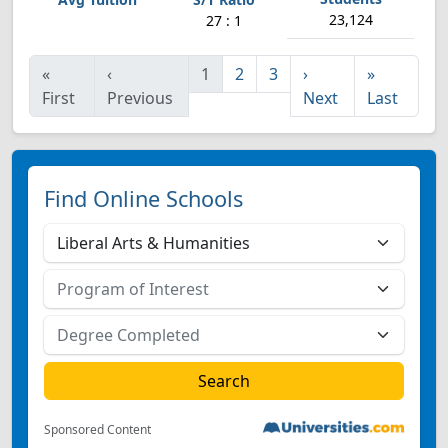
23,124
27 : 1
«
‹
1
2
3
›
»
First
Previous
Next
Last
Find Online Schools
Sponsored Content