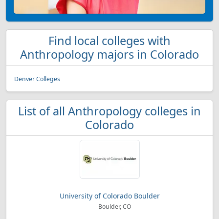
Find local colleges with
Anthropology majors in Colorado
Denver Colleges
List of all Anthropology colleges in
Colorado
University of Colorado Boulder
Boulder, CO