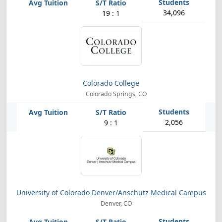
34,096
19 : 1
Colorado College
Colorado Springs, CO
2,056
9 : 1
University of Colorado Denver/Anschutz Medical Campus
Denver, CO