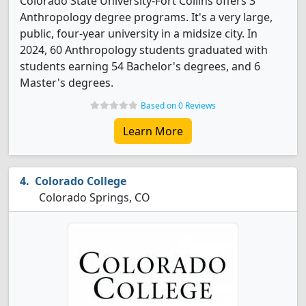
Colorado State University-Fort Collins offers 3
Anthropology degree programs. It's a very large,
public, four-year university in a midsize city. In
2024, 60 Anthropology students graduated with
students earning 54 Bachelor's degrees, and 6
Master's degrees.
Based on 0 Reviews
Learn More
Colorado College
Colorado Springs, CO