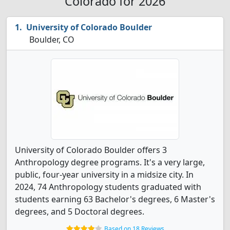
Colorado for 2026
University of Colorado Boulder
Boulder, CO
University of Colorado Boulder offers 3
Anthropology degree programs. It's a very large,
public, four-year university in a midsize city. In
2024, 74 Anthropology students graduated with
students earning 63 Bachelor's degrees, 6 Master's
degrees, and 5 Doctoral degrees.
Based on 18 Reviews