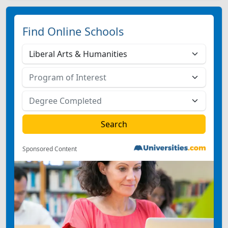
Find Online Schools
Sponsored Content