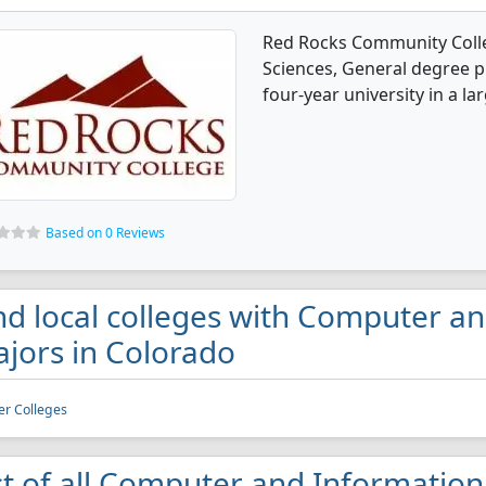
Red Rocks Community Colle
Sciences, General degree p
four-year university in a la
Based on 0 Reviews
nd local colleges with Computer a
jors in Colorado
r Colleges
st of all Computer and Information 