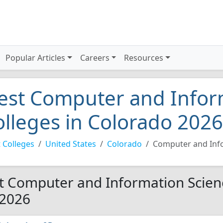
Popular Articles
Careers
Resources
est Computer and Infor
olleges in Colorado 2026
 Colleges
United States
Colorado
Computer and Inf
t Computer and Information Scienc
 2026