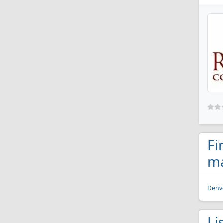
Fi
ma
Denve
Li