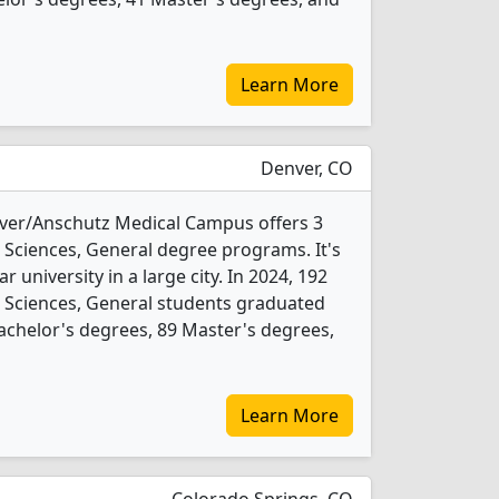
Learn More
Denver, CO
nver/Anschutz Medical Campus offers 3
Sciences, General degree programs. It's
ar university in a large city. In 2024, 192
Sciences, General students graduated
achelor's degrees, 89 Master's degrees,
Learn More