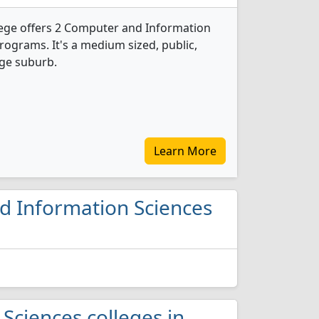
ge offers 2 Computer and Information
rograms. It's a medium sized, public,
rge suburb.
Learn More
nd Information Sciences
Sciences colleges in