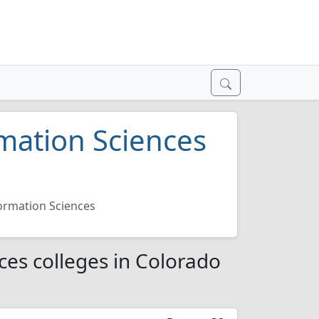
mation Sciences
ormation Sciences
es colleges in Colorado