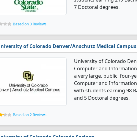
7 Doctoral degrees.
Based on 0 Reviews
niversity of Colorado Denver/Anschutz Medical Campus
University of Colorado De
Computer and Information 
a very large, public, four-ye
Computer and Information 
with students earning 98 B
and 5 Doctoral degrees.
Based on 2 Reviews