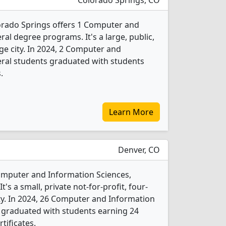
Colorado Springs, CO
orado Springs offers 1 Computer and
al degree programs. It's a large, public,
rge city. In 2024, 2 Computer and
eral students graduated with students
.
Learn More
Denver, CO
Computer and Information Sciences,
s a small, private not-for-profit, four-
city. In 2024, 26 Computer and Information
 graduated with students earning 24
tificates.