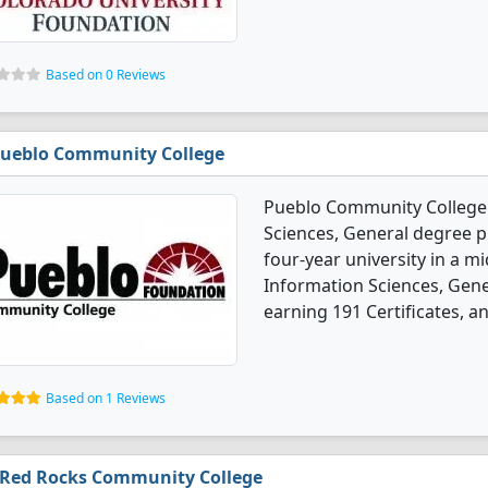
Based on 0 Reviews
ueblo Community College
Pueblo Community College 
Sciences, General degree p
four-year university in a m
Information Sciences, Gen
earning 191 Certificates, a
Based on 1 Reviews
Red Rocks Community College