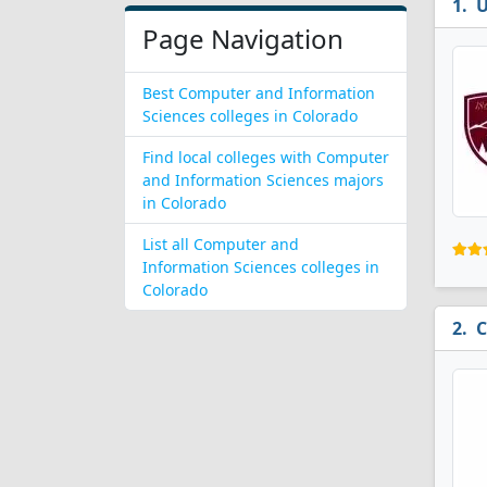
U
Page Navigation
Best Computer and Information
Sciences colleges in Colorado
Find local colleges with Computer
and Information Sciences majors
in Colorado
List all Computer and
Information Sciences colleges in
Colorado
C