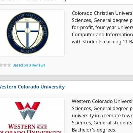
Colorado Christian Univers
Sciences, General degree p
for-profit, four-year univer
Computer and Information 
with students earning 11 B
Based on 0 Reviews
estern Colorado University
Western Colorado Universi
Sciences, General degree pr
university in a remote tow
Sciences, General students
Bachelor's degrees.