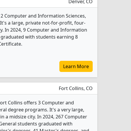
Denver, CO
s 2 Computer and Information Sciences,
s a large, private not-for-profit, four-
city. In 2024, 9 Computer and Information
 graduated with students earning 8
ertificate.
Learn More
Fort Collins, CO
Fort Collins offers 3 Computer and
al degree programs. It's a very large,
 in a midsize city. In 2024, 267 Computer
 General students graduated with
lor's degrees, 41 Master's degrees, and