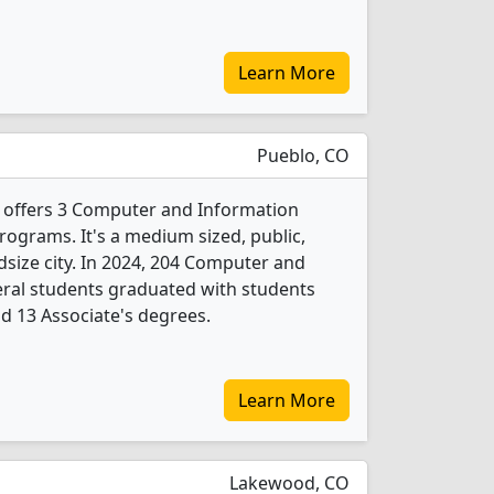
Learn More
Pueblo, CO
offers 3 Computer and Information
rograms. It's a medium sized, public,
idsize city. In 2024, 204 Computer and
eral students graduated with students
nd 13 Associate's degrees.
Learn More
Lakewood, CO