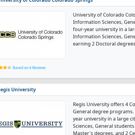
niversity of Colorado Colorado Springs
University of Colorado Col
Information Sciences, Gener
four-year university in a la
Information Sciences, Gen
earning 2 Doctoral degrees
Based on 4 Reviews
egis University
Regis University offers 4 
General degree programs. It'
year university in a large 
Sciences, General students
Master's degrees, and 2 Cer