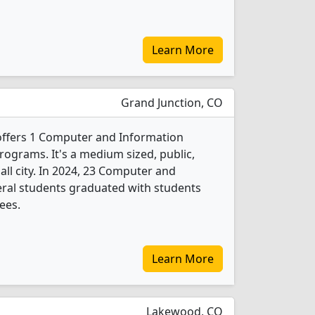
Learn More
Grand Junction, CO
offers 1 Computer and Information
rograms. It's a medium sized, public,
all city. In 2024, 23 Computer and
eral students graduated with students
ees.
Learn More
Lakewood, CO