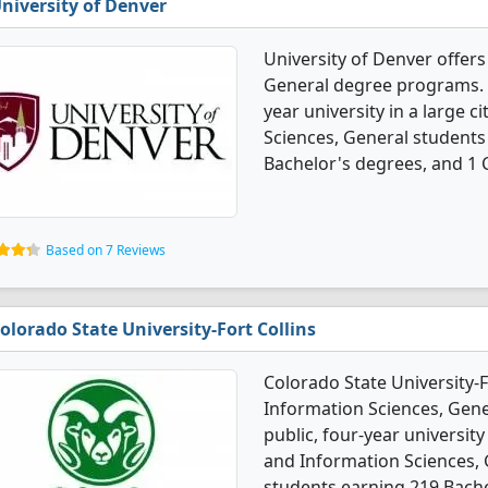
niversity of Denver
University of Denver offer
General degree programs. It'
year university in a large 
Sciences, General students
Bachelor's degrees, and 1 C
Based on 7 Reviews
olorado State University-Fort Collins
Colorado State University-
Information Sciences, Gener
public, four-year university
and Information Sciences,
students earning 219 Bache