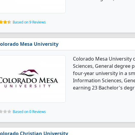
Based on 9 Reviews
olorado Mesa University
Colorado Mesa University 
Sciences, General degree p
four-year university in a sm
Information Sciences, Gen
earning 23 Bachelor's degr
Based on 0 Reviews
olorado Christian University