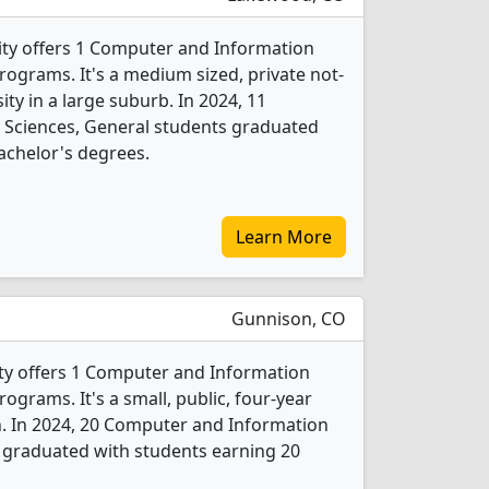
ity offers 1 Computer and Information
rograms. It's a medium sized, private not-
sity in a large suburb. In 2024, 11
Sciences, General students graduated
achelor's degrees.
Learn More
Gunnison, CO
ty offers 1 Computer and Information
ograms. It's a small, public, four-year
n. In 2024, 20 Computer and Information
 graduated with students earning 20