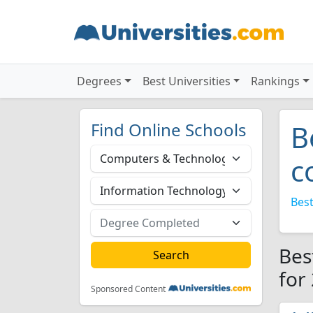
Degrees
Best Universities
Rankings
Find Online Schools
B
c
Best
Bes
for
Sponsored Content