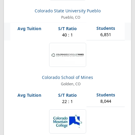
Colorado State University Pueblo
Pueblo, CO
6,851
40 : 1
Colorado School of Mines
Golden, CO
8,044
22 : 1