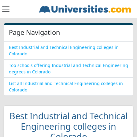
Page Navigation
Best Industrial and Technical Engineering colleges in
Colorado
Top schools offering Industrial and Technical Engineering
degrees in Colorado
List all Industrial and Technical Engineering colleges in
Colorado
Best Industrial and Technical
Engineering colleges in
Colorado