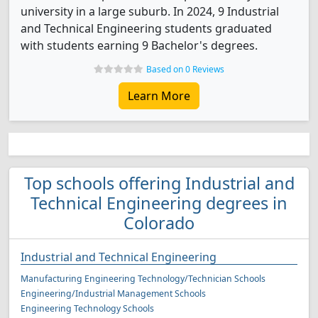
university in a large suburb. In 2024, 9 Industrial
and Technical Engineering students graduated
with students earning 9 Bachelor's degrees.
Based on 0 Reviews
Learn More
Top schools offering Industrial and
Technical Engineering degrees in
Colorado
Industrial and Technical Engineering
Manufacturing Engineering Technology/Technician Schools
Engineering/Industrial Management Schools
Engineering Technology Schools