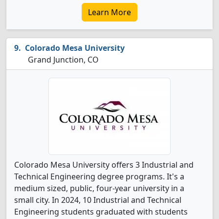
Learn More
Colorado Mesa University
Grand Junction, CO
Colorado Mesa University offers 3 Industrial and
Technical Engineering degree programs. It's a
medium sized, public, four-year university in a
small city. In 2024, 10 Industrial and Technical
Engineering students graduated with students