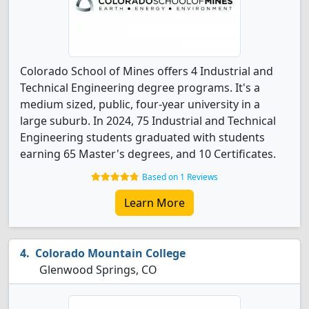
Colorado School of Mines offers 4 Industrial and
Technical Engineering degree programs. It's a
medium sized, public, four-year university in a
large suburb. In 2024, 75 Industrial and Technical
Engineering students graduated with students
earning 65 Master's degrees, and 10 Certificates.
Based on 1 Reviews
Learn More
Colorado Mountain College
Glenwood Springs, CO