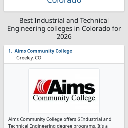
Best Industrial and Technical
Engineering colleges in Colorado for
2026
Aims Community College
Greeley, CO
Aims Community College offers 6 Industrial and
Technical Engineering degree programs. It's a