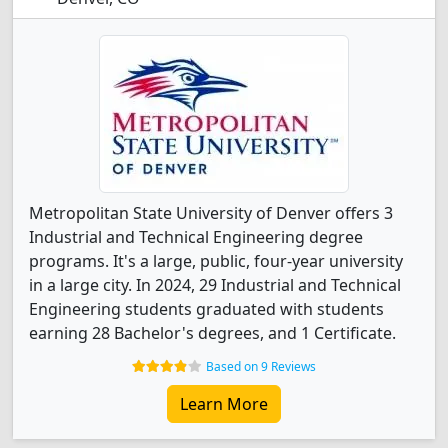
Metropolitan State University of Denver offers 3
Industrial and Technical Engineering degree
programs. It's a large, public, four-year university
in a large city. In 2024, 29 Industrial and Technical
Engineering students graduated with students
earning 28 Bachelor's degrees, and 1 Certificate.
Based on 9 Reviews
Learn More