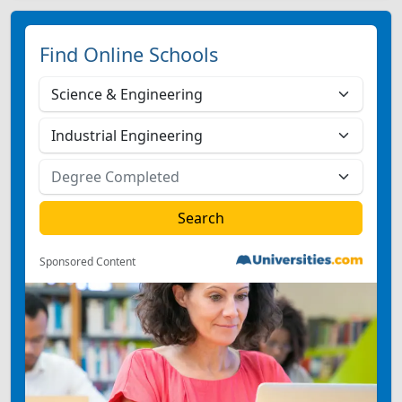
Find Online Schools
Sponsored Content