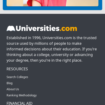
Established in 1996, Universities.com is the trusted
source used by millions of people to make
informed decisions about their education. If you’re
thinking about a college, university or advancing
your degree, then you’re in the right place.
RESOURCES
Search Colleges
Blog
About Us
Ranking Methodology
FINANCIAL AID