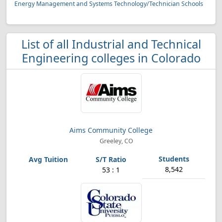
Energy Management and Systems Technology/Technician Schools
List of all Industrial and Technical
Engineering colleges in Colorado
Aims Community College
Greeley, CO
8,542
53 : 1