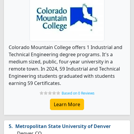
Colorado Mountain College offers 1 Industrial and
Technical Engineering degree programs. It's a
medium sized, public, four-year university in a
remote town. In 2024, 59 Industrial and Technical
Engineering students graduated with students
earning 59 Certificates.
Based on 0 Reviews
Learn More
Metropolitan State University of Denver
Denver, CO