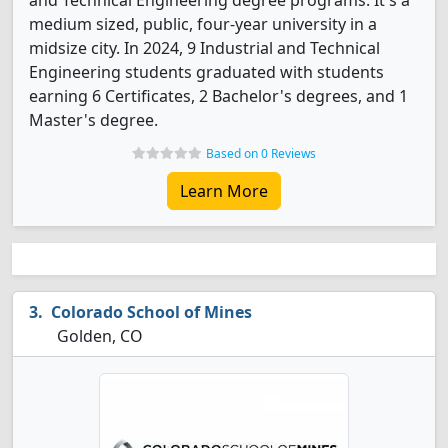
and Technical Engineering degree programs. It's a
medium sized, public, four-year university in a
midsize city. In 2024, 9 Industrial and Technical
Engineering students graduated with students
earning 6 Certificates, 2 Bachelor's degrees, and 1
Master's degree.
Based on 0 Reviews
Learn More
Colorado School of Mines
Golden, CO