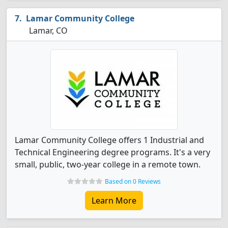
Lamar Community College
Lamar, CO
Lamar Community College offers 1 Industrial and
Technical Engineering degree programs. It's a very
small, public, two-year college in a remote town.
Based on 0 Reviews
Learn More