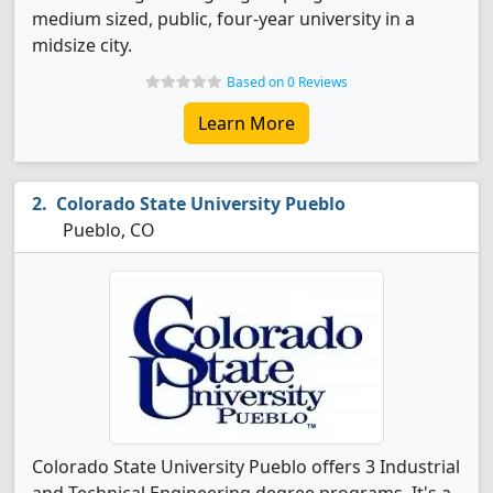
medium sized, public, four-year university in a
midsize city.
Based on 0 Reviews
Learn More
Colorado State University Pueblo
Pueblo, CO
Colorado State University Pueblo offers 3 Industrial