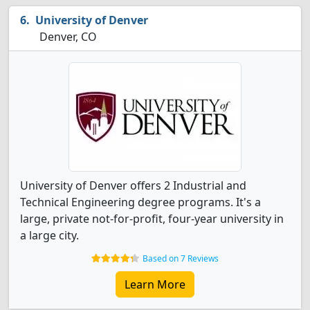
University of Denver
Denver, CO
University of Denver offers 2 Industrial and
Technical Engineering degree programs. It's a
large, private not-for-profit, four-year university in
a large city.
Based on 7 Reviews
Learn More