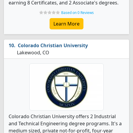
earning 8 Certificates, and 2 Associate's degrees.
Based on 0 Reviews
Learn More
Colorado Christian University
Lakewood, CO
Colorado Christian University offers 2 Industrial
and Technical Engineering degree programs. It's a
medium sized, private not-for-profit, four-year