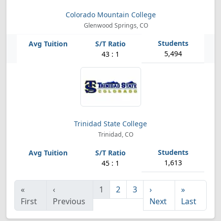
Colorado Mountain College
Glenwood Springs, CO
5,494
43 : 1
Trinidad State College
Trinidad, CO
1,613
45 : 1
«
‹
1
2
3
›
»
First
Previous
Next
Last