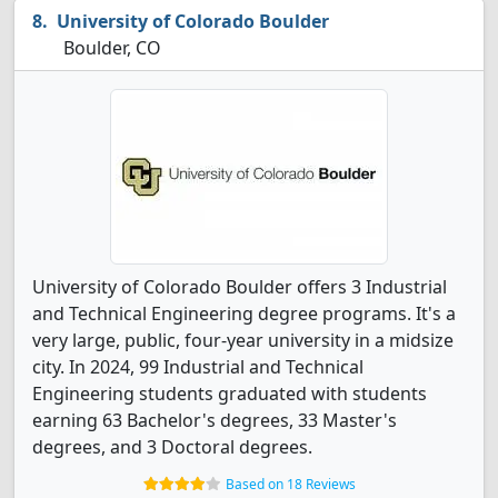
University of Colorado Boulder
Boulder, CO
University of Colorado Boulder offers 3 Industrial
and Technical Engineering degree programs. It's a
very large, public, four-year university in a midsize
city. In 2024, 99 Industrial and Technical
Engineering students graduated with students
earning 63 Bachelor's degrees, 33 Master's
degrees, and 3 Doctoral degrees.
Based on 18 Reviews