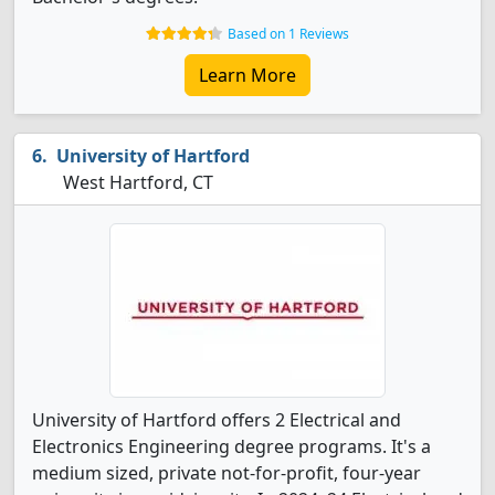
Based on 1 Reviews
Learn More
University of Hartford
West Hartford, CT
University of Hartford offers 2 Electrical and
Electronics Engineering degree programs. It's a
medium sized, private not-for-profit, four-year