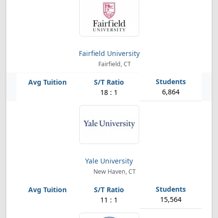
Fairfield University
Fairfield, CT
6,864
18 : 1
Yale University
New Haven, CT
15,564
11 : 1