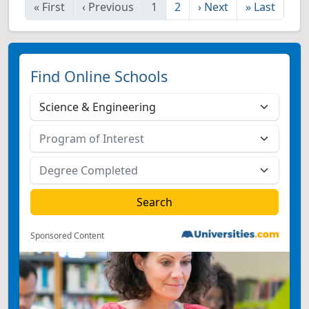
«
First
‹
Previous
1
2
›
Next
»
Last
Find Online Schools
Sponsored Content