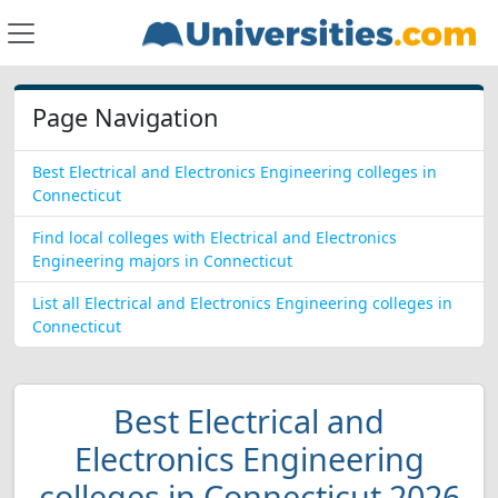
Page Navigation
Best Electrical and Electronics Engineering colleges in
Connecticut
Find local colleges with Electrical and Electronics
Engineering majors in Connecticut
List all Electrical and Electronics Engineering colleges in
Connecticut
Best Electrical and
Electronics Engineering
colleges in Connecticut 2026