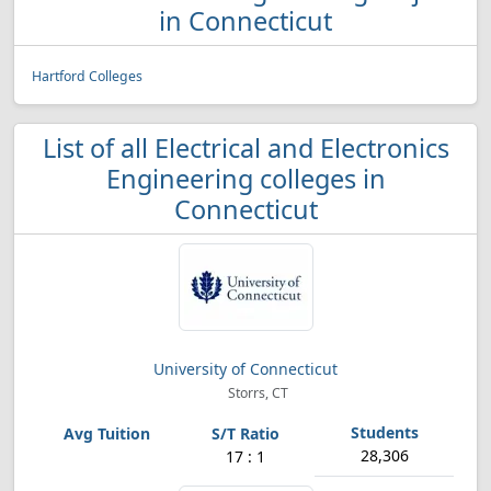
in Connecticut
Hartford Colleges
List of all Electrical and Electronics
Engineering colleges in
Connecticut
University of Connecticut
Storrs, CT
28,306
17 : 1