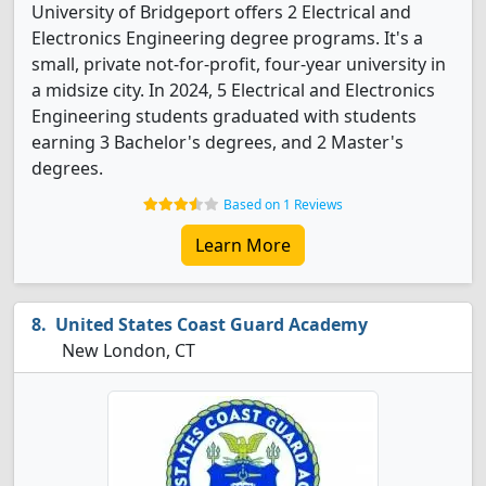
University of Bridgeport offers 2 Electrical and
Electronics Engineering degree programs. It's a
small, private not-for-profit, four-year university in
a midsize city. In 2024, 5 Electrical and Electronics
Engineering students graduated with students
earning 3 Bachelor's degrees, and 2 Master's
degrees.
Based on 1 Reviews
Learn More
United States Coast Guard Academy
New London, CT