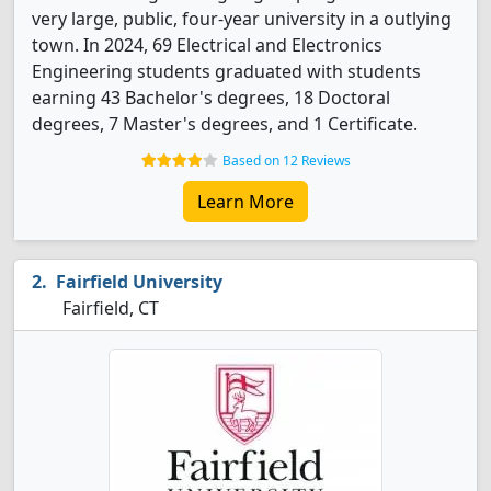
very large, public, four-year university in a outlying
town. In 2024, 69 Electrical and Electronics
Engineering students graduated with students
earning 43 Bachelor's degrees, 18 Doctoral
degrees, 7 Master's degrees, and 1 Certificate.
Based on 12 Reviews
Learn More
Fairfield University
Fairfield, CT