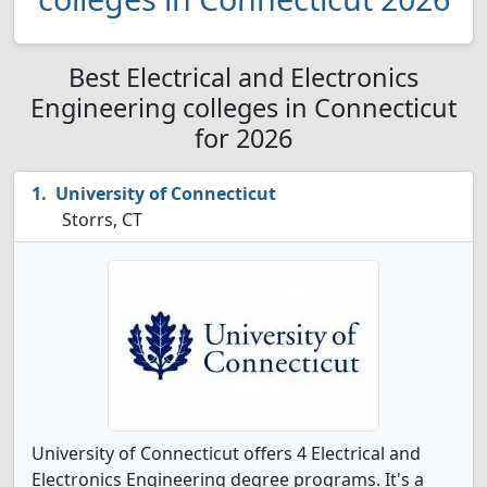
Best Electrical and Electronics
Engineering colleges in Connecticut
for 2026
University of Connecticut
Storrs, CT
University of Connecticut offers 4 Electrical and
Electronics Engineering degree programs. It's a