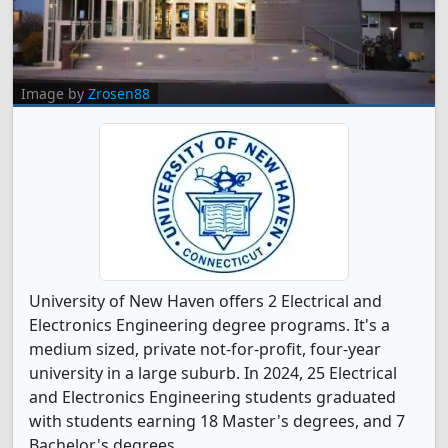
Image by
Zrosen88
University of New Haven offers 2 Electrical and
Electronics Engineering degree programs. It's a
medium sized, private not-for-profit, four-year
university in a large suburb. In 2024, 25 Electrical
and Electronics Engineering students graduated
with students earning 18 Master's degrees, and 7
Bachelor's degrees.