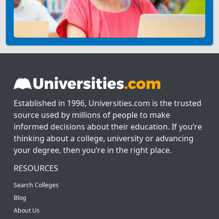
Established in 1996, Universities.com is the trusted
source used by millions of people to make
informed decisions about their education. If you’re
thinking about a college, university or advancing
your degree, then you’re in the right place.
RESOURCES
Search Colleges
Blog
About Us