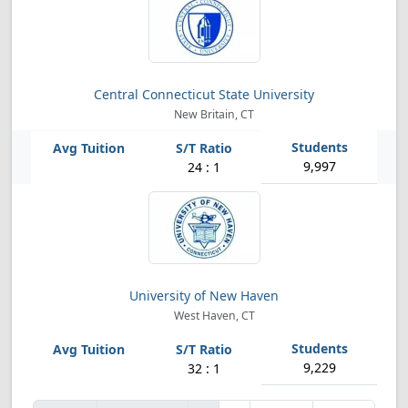
Central Connecticut State University
New Britain, CT
9,997
24 : 1
University of New Haven
West Haven, CT
9,229
32 : 1