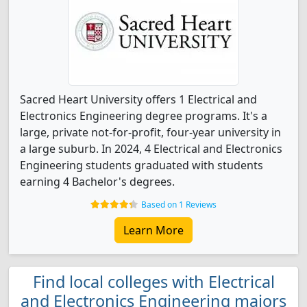
Sacred Heart University offers 1 Electrical and
Electronics Engineering degree programs. It's a
large, private not-for-profit, four-year university in
a large suburb. In 2024, 4 Electrical and Electronics
Engineering students graduated with students
earning 4 Bachelor's degrees.
Based on 1 Reviews
Learn More
Find local colleges with Electrical
and Electronics Engineering majors