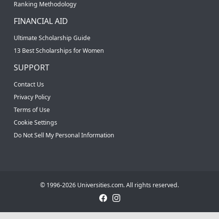
Ranking Methodology
FINANCIAL AID
Ultimate Scholarship Guide
13 Best Scholarships for Women
SUPPORT
Contact Us
Privacy Policy
Terms of Use
Cookie Settings
Do Not Sell My Personal Information
© 1996-2026 Universities.com. All rights reserved.