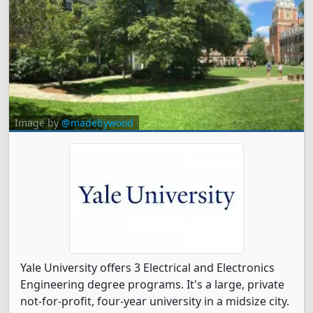
Image by
@madebywood
Yale University offers 3 Electrical and Electronics
Engineering degree programs. It's a large, private
not-for-profit, four-year university in a midsize city.