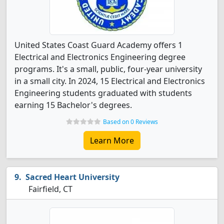
United States Coast Guard Academy offers 1
Electrical and Electronics Engineering degree
programs. It's a small, public, four-year university
in a small city. In 2024, 15 Electrical and Electronics
Engineering students graduated with students
earning 15 Bachelor's degrees.
Based on 0 Reviews
Learn More
Sacred Heart University
Fairfield, CT