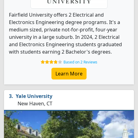
Fairfield University offers 2 Electrical and
Electronics Engineering degree programs. It's a
medium sized, private not-for-profit, four-year
university in a large suburb. In 2024, 2 Electrical
and Electronics Engineering students graduated
with students earning 2 Bachelor's degrees.
Based on 2 Reviews
Learn More
Yale University
New Haven, CT