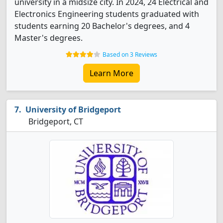
university in a midsize city. In 2024, 24 Electrical and
Electronics Engineering students graduated with
students earning 20 Bachelor's degrees, and 4
Master's degrees.
Based on 3 Reviews
Learn More
University of Bridgeport
Bridgeport, CT