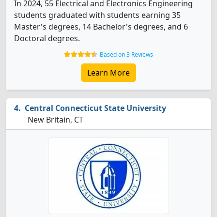
In 2024, 55 Electrical and Electronics Engineering
students graduated with students earning 35
Master's degrees, 14 Bachelor's degrees, and 6
Doctoral degrees.
Based on 3 Reviews
Learn More
Central Connecticut State University
New Britain, CT