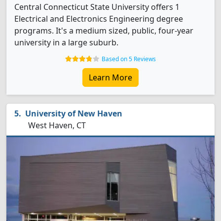
Central Connecticut State University offers 1
Electrical and Electronics Engineering degree
programs. It's a medium sized, public, four-year
university in a large suburb.
Based on 5 Reviews
Learn More
University of New Haven
West Haven, CT