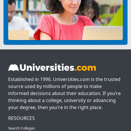
Established in 1996, Universities.com is the trusted
source used by millions of people to make
informed decisions about their education. If you’re
thinking about a college, university or advancing
your degree, then you’re in the right place.
RESOURCES
Search Colleges