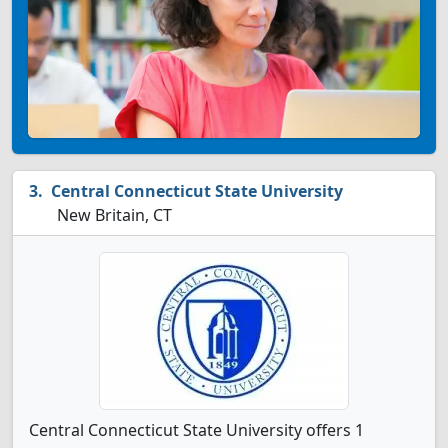
Central Connecticut State University
New Britain, CT
Central Connecticut State University offers 1