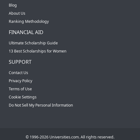
Blog
About Us
Ranking Methodology
FINANCIAL AID
Ultimate Scholarship Guide
13 Best Scholarships for Women
SUPPORT
Contact Us
Privacy Policy
Terms of Use
Cookie Settings
Do Not Sell My Personal Information
© 1996-2026 Universities.com. All rights reserved.