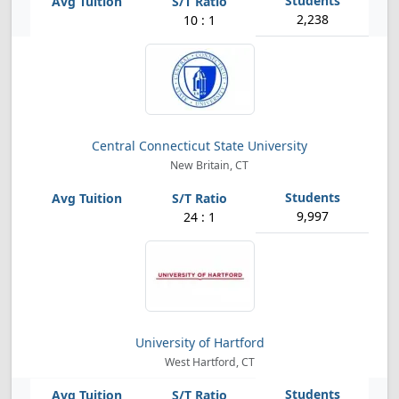
2,238
10 : 1
Central Connecticut State University
New Britain, CT
9,997
24 : 1
University of Hartford
West Hartford, CT