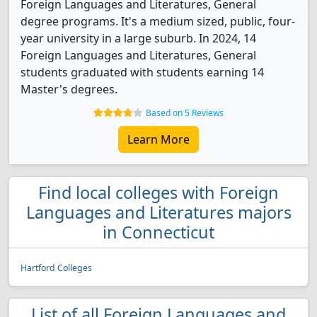
Foreign Languages and Literatures, General
degree programs. It's a medium sized, public, four-
year university in a large suburb. In 2024, 14
Foreign Languages and Literatures, General
students graduated with students earning 14
Master's degrees.
Based on 5 Reviews
Learn More
Find local colleges with Foreign
Languages and Literatures majors
in Connecticut
Hartford Colleges
List of all Foreign Languages and