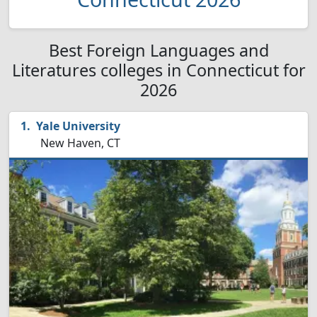
Best Foreign Languages and
Literatures colleges in Connecticut for
2026
Yale University
New Haven, CT