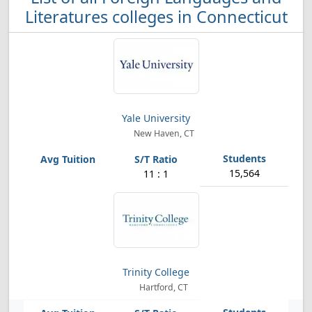
Literatures colleges in Connecticut
Yale University
New Haven, CT
15,564
11 : 1
Trinity College
Hartford, CT