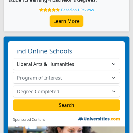
students earning 4 Bachelor's degrees.
Based on 1 Reviews
Learn More
Find Online Schools
Sponsored Content