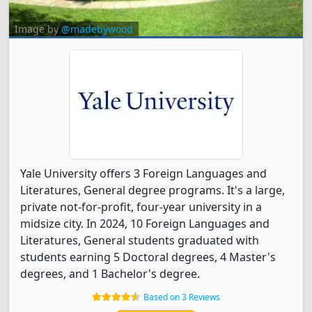
Image by
@madebywood
Yale University offers 3 Foreign Languages and
Literatures, General degree programs. It's a large,
private not-for-profit, four-year university in a
midsize city. In 2024, 10 Foreign Languages and
Literatures, General students graduated with
students earning 5 Doctoral degrees, 4 Master's
degrees, and 1 Bachelor's degree.
Based on 3 Reviews