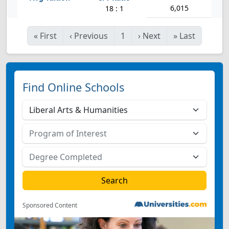
6,015
18 : 1
«
First
‹
Previous
1
›
Next
»
Last
Find Online Schools
Sponsored Content