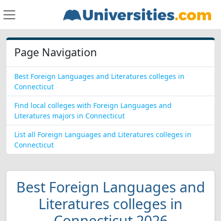
Page Navigation
Best Foreign Languages and Literatures colleges in
Connecticut
Find local colleges with Foreign Languages and
Literatures majors in Connecticut
List all Foreign Languages and Literatures colleges in
Connecticut
Best Foreign Languages and
Literatures colleges in
Connecticut 2026