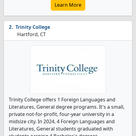
Learn More
Trinity College
Hartford, CT
Trinity College offers 1 Foreign Languages and
Literatures, General degree programs. It's a small,
private not-for-profit, four-year university in a
midsize city. In 2024, 4 Foreign Languages and
Literatures, General students graduated with