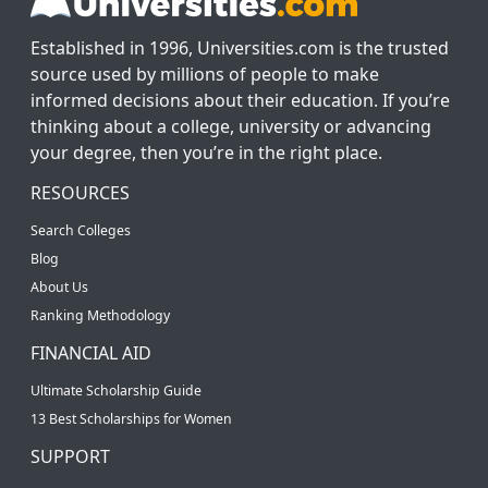
Established in 1996, Universities.com is the trusted
source used by millions of people to make
informed decisions about their education. If you’re
thinking about a college, university or advancing
your degree, then you’re in the right place.
RESOURCES
Search Colleges
Blog
About Us
Ranking Methodology
FINANCIAL AID
Ultimate Scholarship Guide
13 Best Scholarships for Women
SUPPORT