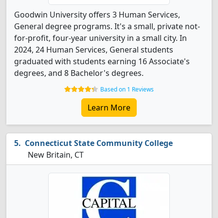
Goodwin University offers 3 Human Services,
General degree programs. It's a small, private not-
for-profit, four-year university in a small city. In
2024, 24 Human Services, General students
graduated with students earning 16 Associate's
degrees, and 8 Bachelor's degrees.
Based on 1 Reviews
Learn More
Connecticut State Community College
New Britain, CT