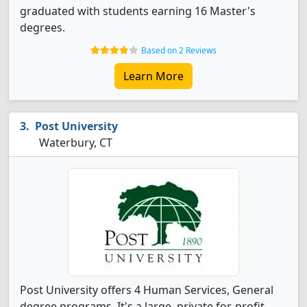
graduated with students earning 16 Master's
degrees.
Based on 2 Reviews
Learn More
Post University
Waterbury, CT
Post University offers 4 Human Services, General
degree programs. It's a large, private for-profit,