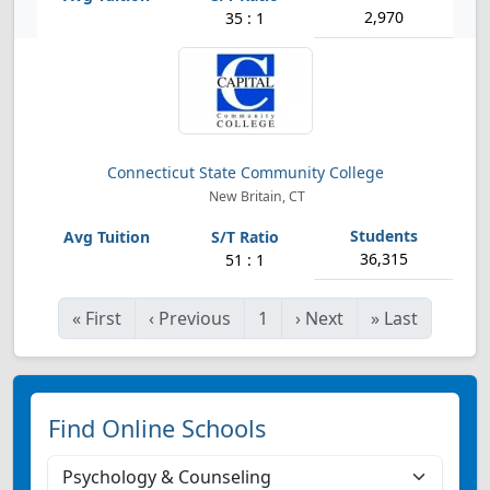
2,970
35 : 1
Connecticut State Community College
New Britain, CT
36,315
51 : 1
«
First
‹
Previous
1
›
Next
»
Last
Find Online Schools