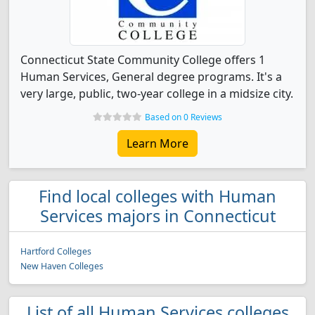
Connecticut State Community College offers 1
Human Services, General degree programs. It's a
very large, public, two-year college in a midsize city.
Based on 0 Reviews
Learn More
Find local colleges with Human
Services majors in Connecticut
Hartford Colleges
New Haven Colleges
List of all Human Services colleges