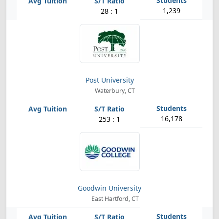
1,239
28 : 1
Post University
Waterbury, CT
16,178
253 : 1
Goodwin University
East Hartford, CT