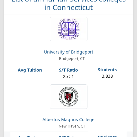
in Connecticut
University of Bridgeport
Bridgeport, CT
3,838
25 : 1
Albertus Magnus College
New Haven, CT