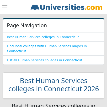
Page Navigation
Best Human Services colleges in Connecticut
Find local colleges with Human Services majors in
Connecticut
List all Human Services colleges in Connecticut
Best Human Services
colleges in Connecticut 2026
Best Human Services colleges in