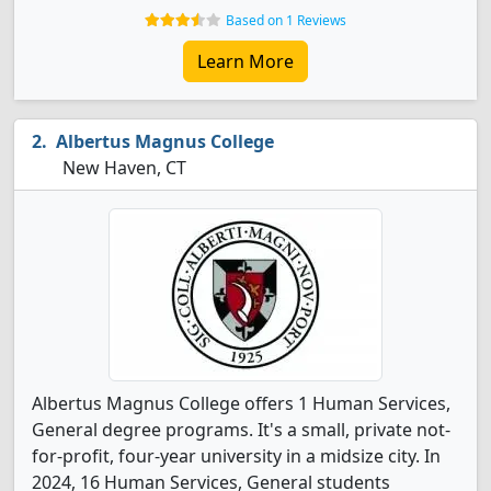
Based on 1 Reviews
Learn More
Albertus Magnus College
New Haven, CT
Albertus Magnus College offers 1 Human Services,
General degree programs. It's a small, private not-
for-profit, four-year university in a midsize city. In
2024, 16 Human Services, General students