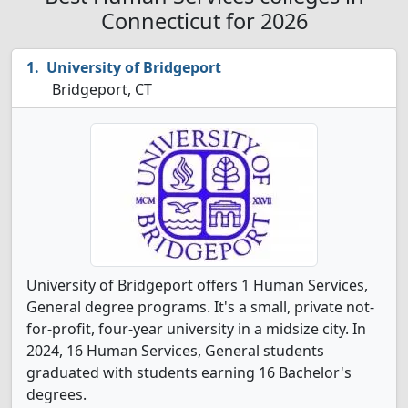
Connecticut for 2026
University of Bridgeport
Bridgeport, CT
University of Bridgeport offers 1 Human Services,
General degree programs. It's a small, private not-
for-profit, four-year university in a midsize city. In
2024, 16 Human Services, General students
graduated with students earning 16 Bachelor's
degrees.