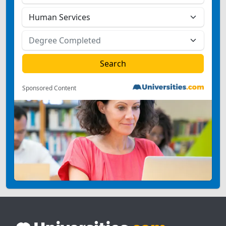
Sponsored Content