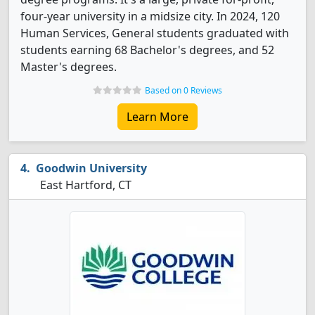
four-year university in a midsize city. In 2024, 120
Human Services, General students graduated with
students earning 68 Bachelor's degrees, and 52
Master's degrees.
Based on 0 Reviews
Learn More
Goodwin University
East Hartford, CT