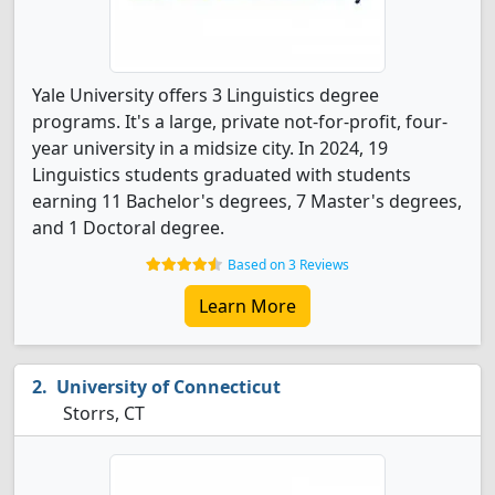
Yale University offers 3 Linguistics degree
programs. It's a large, private not-for-profit, four-
year university in a midsize city. In 2024, 19
Linguistics students graduated with students
earning 11 Bachelor's degrees, 7 Master's degrees,
and 1 Doctoral degree.
Based on 3 Reviews
Learn More
University of Connecticut
Storrs, CT