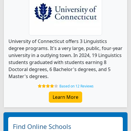
University of Connecticut offers 3 Linguistics
degree programs. It's a very large, public, four-year
university in a outlying town. In 2024, 19 Linguistics
students graduated with students earning 8
Doctoral degrees, 6 Bachelor's degrees, and 5
Master's degrees.
Based on 12 Reviews
Learn More
Find Online Schools