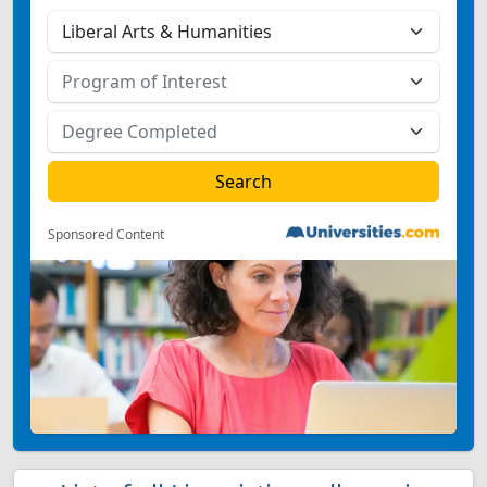
Sponsored Content