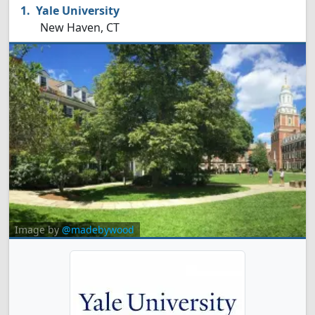
Yale University
New Haven, CT
Image by
@madebywood