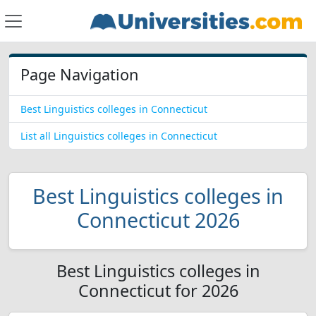
Page Navigation
Best Linguistics colleges in Connecticut
List all Linguistics colleges in Connecticut
Best Linguistics colleges in
Connecticut 2026
Best Linguistics colleges in
Connecticut for 2026