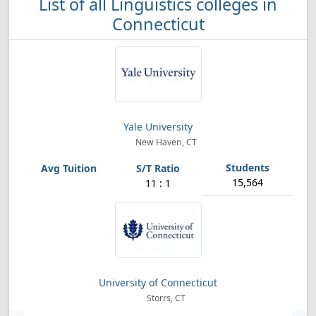
List of all Linguistics colleges in
Connecticut
Yale University
New Haven, CT
15,564
11 : 1
University of Connecticut
Storrs, CT