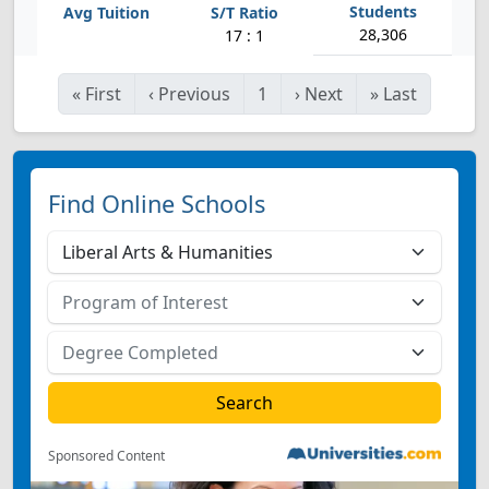
28,306
17 : 1
«
First
‹
Previous
1
›
Next
»
Last
Find Online Schools
Sponsored Content