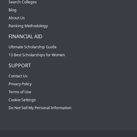
Search Colleges
Blog
About Us
Ranking Methodology
FINANCIAL AID
Ultimate Scholarship Guide
13 Best Scholarships for Women
SUPPORT
Contact Us
Privacy Policy
Terms of Use
Cookie Settings
Do Not Sell My Personal Information