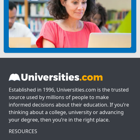
Established in 1996, Universities.com is the trusted
source used by millions of people to make
informed decisions about their education. If you’re
thinking about a college, university or advancing
your degree, then you’re in the right place.
RESOURCES