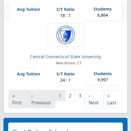
6,864
18 : 1
Central Connecticut State University
New Britain, CT
9,997
24 : 1
«
‹
1
2
3
›
»
First
Previous
Next
Last