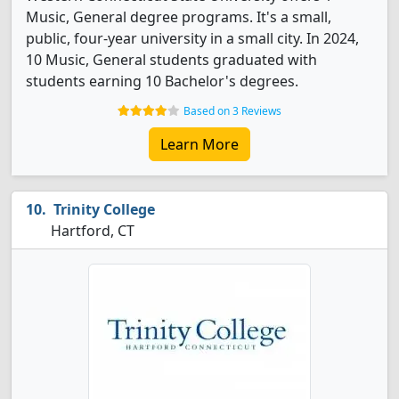
Music, General degree programs. It's a small,
public, four-year university in a small city. In 2024,
10 Music, General students graduated with
students earning 10 Bachelor's degrees.
Based on 3 Reviews
Learn More
Trinity College
Hartford, CT