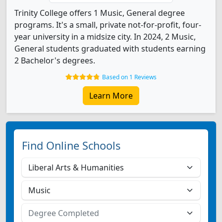
Trinity College offers 1 Music, General degree
programs. It's a small, private not-for-profit, four-
year university in a midsize city. In 2024, 2 Music,
General students graduated with students earning
2 Bachelor's degrees.
Based on 1 Reviews
Learn More
Find Online Schools