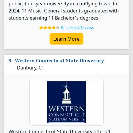
public, four-year university in a outlying town. In
2024, 11 Music, General students graduated with
students earning 11 Bachelor's degrees.
Based on 4 Reviews
Learn More
Western Connecticut State University
Danbury, CT
Western Connecticut State University offers 1