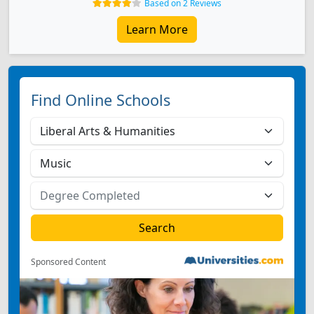
Based on 2 Reviews
Learn More
Find Online Schools
Sponsored Content