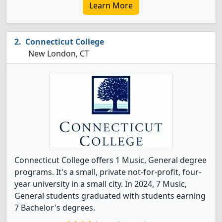
Learn More
Connecticut College
New London, CT
Connecticut College offers 1 Music, General degree
programs. It's a small, private not-for-profit, four-
year university in a small city. In 2024, 7 Music,
General students graduated with students earning
7 Bachelor's degrees.