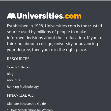
Established in 1996, Universities.com is the trusted
source used by millions of people to make
informed decisions about their education. If you’re
thinking about a college, university or advancing
your degree, then you’re in the right place.
RESOURCES
Search Colleges
Blog
About Us
Ranking Methodology
FINANCIAL AID
Ultimate Scholarship Guide
13 Best Scholarships for Women