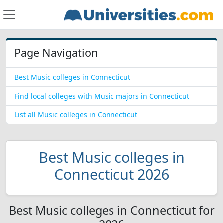
Page Navigation
Best Music colleges in Connecticut
Find local colleges with Music majors in Connecticut
List all Music colleges in Connecticut
Best Music colleges in
Connecticut 2026
Best Music colleges in Connecticut for