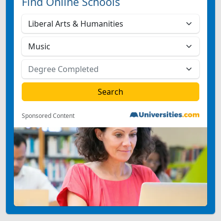
Find Online Schools
Sponsored Content