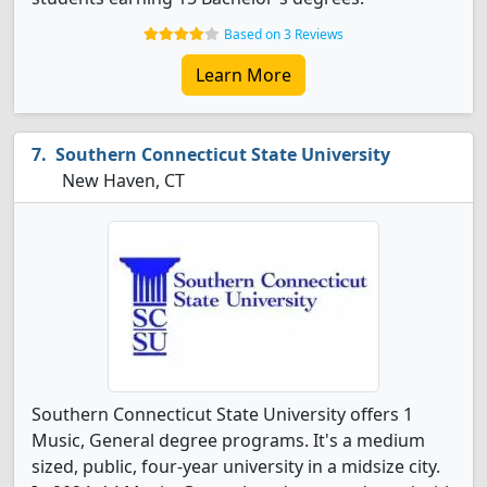
Based on 3 Reviews
Learn More
Southern Connecticut State University
New Haven, CT
Southern Connecticut State University offers 1
Music, General degree programs. It's a medium
sized, public, four-year university in a midsize city.