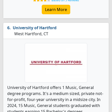
Based on 5 Reviews
Learn More
University of Hartford
West Hartford, CT
University of Hartford offers 1 Music, General
degree programs. It's a medium sized, private not-
for-profit, four-year university in a midsize city. In
2024, 15 Music, General students graduated with
students earning 15 Bachelor's degrees.