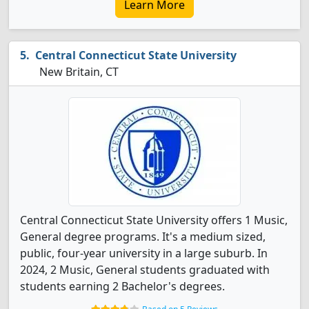
Learn More
Central Connecticut State University
New Britain, CT
Central Connecticut State University offers 1 Music,
General degree programs. It's a medium sized,
public, four-year university in a large suburb. In
2024, 2 Music, General students graduated with
students earning 2 Bachelor's degrees.