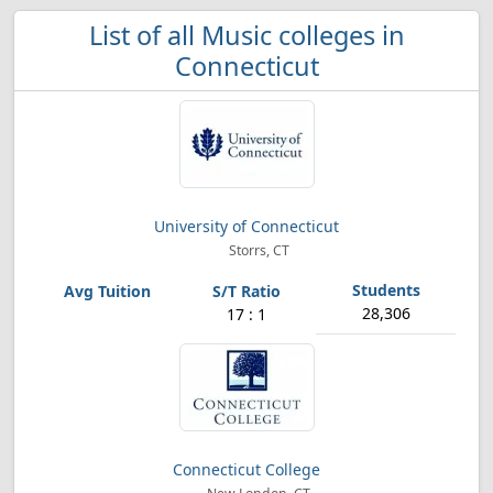
List of all Music colleges in
Connecticut
University of Connecticut
Storrs, CT
28,306
17 : 1
Connecticut College