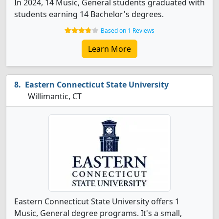
In 2024, 14 Music, General students graduated with
students earning 14 Bachelor's degrees.
Based on 1 Reviews
Learn More
Eastern Connecticut State University
Willimantic, CT
Eastern Connecticut State University offers 1
Music, General degree programs. It's a small,