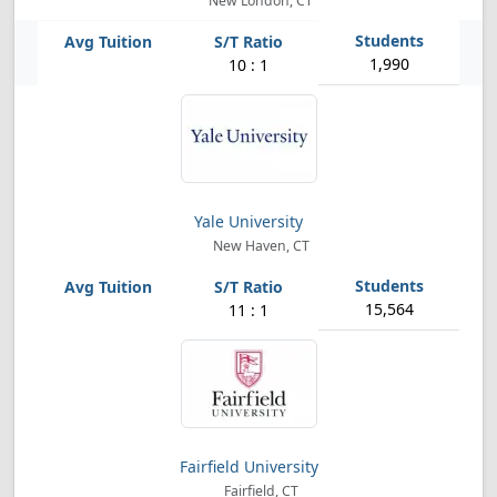
New London, CT
1,990
10 : 1
Yale University
New Haven, CT
15,564
11 : 1
Fairfield University
Fairfield, CT