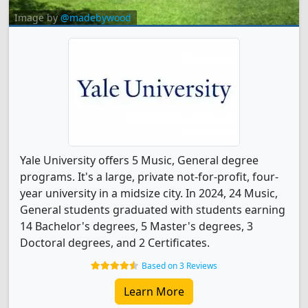
Image by
@madebywood
Yale University offers 5 Music, General degree
programs. It's a large, private not-for-profit, four-
year university in a midsize city. In 2024, 24 Music,
General students graduated with students earning
14 Bachelor's degrees, 5 Master's degrees, 3
Doctoral degrees, and 2 Certificates.
Based on 3 Reviews
Learn More