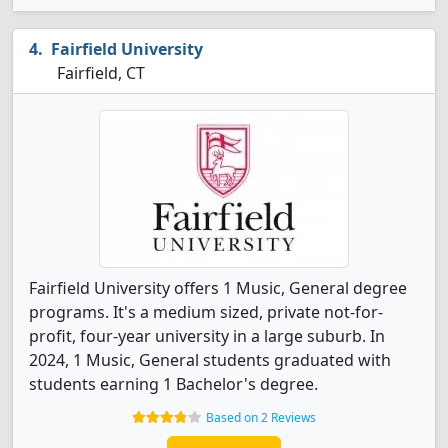
Fairfield University
Fairfield, CT
Fairfield University offers 1 Music, General degree
programs. It's a medium sized, private not-for-
profit, four-year university in a large suburb. In
2024, 1 Music, General students graduated with
students earning 1 Bachelor's degree.
Based on 2 Reviews