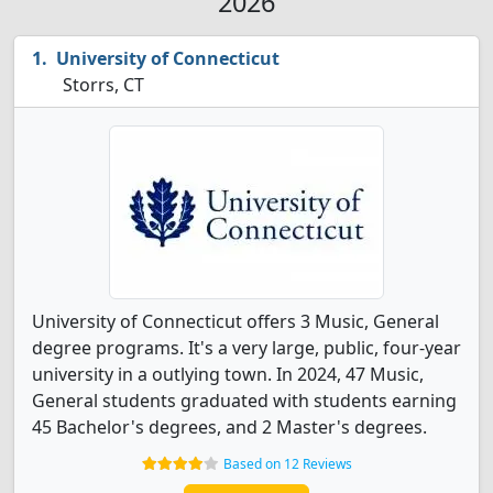
2026
University of Connecticut
Storrs, CT
University of Connecticut offers 3 Music, General
degree programs. It's a very large, public, four-year
university in a outlying town. In 2024, 47 Music,
General students graduated with students earning
45 Bachelor's degrees, and 2 Master's degrees.
Based on 12 Reviews