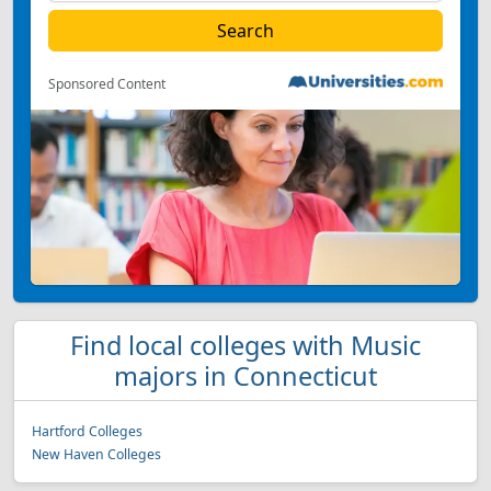
Sponsored Content
Find local colleges with Music
majors in Connecticut
Hartford Colleges
New Haven Colleges