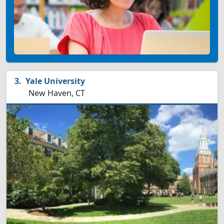
Yale University
New Haven, CT